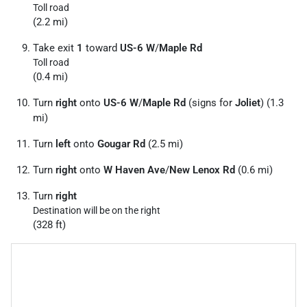
Toll road
(2.2 mi)
Take exit
1
toward
US-6 W
/
Maple Rd
Toll road
(0.4 mi)
Turn
right
onto
US-6 W
/
Maple Rd
(signs for
Joliet
) (1.3
mi)
Turn
left
onto
Gougar Rd
(2.5 mi)
Turn
right
onto
W Haven Ave
/
New Lenox Rd
(0.6 mi)
Turn
right
Destination will be on the right
(328 ft)