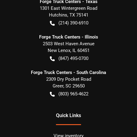
Forge Truck Centers - Texas
1301 East Wintergreen Road
Hutchins
,
TX
75141
(214) 390-6910
Forge Truck Centers - Illinois
2503 West Haven Avenue
New Lenox
,
IL
60451
(847) 495-0700
Forge Truck Centers - South Carolina
2309 Dry Pocket Road
Greer
,
SC
29650
(803) 965-4622
Quick Links
View inventory