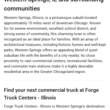
communities
Western Springs, Illinois, is a picturesque suburb located
approximately 15 miles west of downtown Chicago. Known
for its serene environment, excellent school district, and
strong sense of community, this charming town is often
recognized as an ideal place for families. With an array of
architectural treasures, including historic homes and well-kept
parks, Western Springs offers an appealing blend of quiet
suburban life with the benefits of a city nearby. Its close
proximity to vast commercial centers, recreational facilities,
and commuter train stations make it a highly desirable
residential area in the Greater Chicagoland region.
Find your next
commercial truck
at
Forge
Truck Centers - Illinois
Forge Truck Centers - Illinois
is
Western Springs
's destination