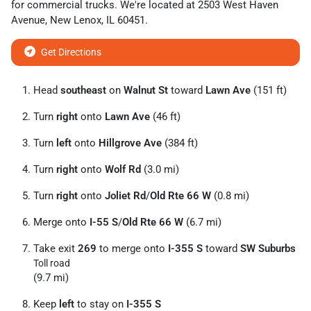
for
commercial trucks
. We're located at
2503 West Haven
Avenue
,
New Lenox
,
IL
60451
.
Get Directions
Head
southeast
on
Walnut St
toward
Lawn Ave
(151 ft)
Turn
right
onto
Lawn Ave
(46 ft)
Turn
left
onto
Hillgrove Ave
(384 ft)
Turn
right
onto
Wolf Rd
(3.0 mi)
Turn
right
onto
Joliet Rd
/
Old Rte 66 W
(0.8 mi)
Merge onto
I-55 S
/
Old Rte 66 W
(6.7 mi)
Take exit
269
to merge onto
I-355 S
toward
SW Suburbs
Toll road
(9.7 mi)
Keep
left
to stay on
I-355 S