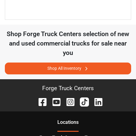
Shop
Forge Truck Centers
selection of
new
and used commercial trucks for sale near
you
Shop All Inventory
Forge Truck Centers
Location
s