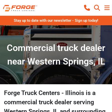
Stay up to date with our newsletter - Sign up today!
Commercial truck dealer
near Western Springs, IL
Forge Truck Centers - Illinois
is a
commercial truck dealer
serving
Western Springs
,
IL
and surrounding