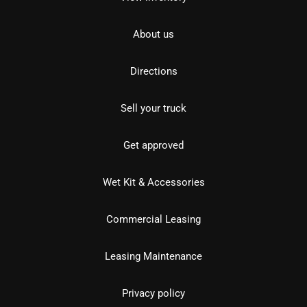
About us
Directions
Sell your truck
Get approved
Wet Kit & Accessories
Commercial Leasing
Leasing Maintenance
Privacy policy