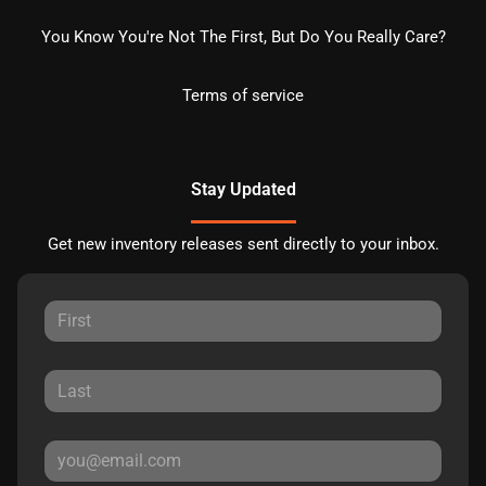
You Know You're Not The First, But Do You Really Care?
Terms of service
Stay Updated
Get new inventory releases sent directly to your inbox.