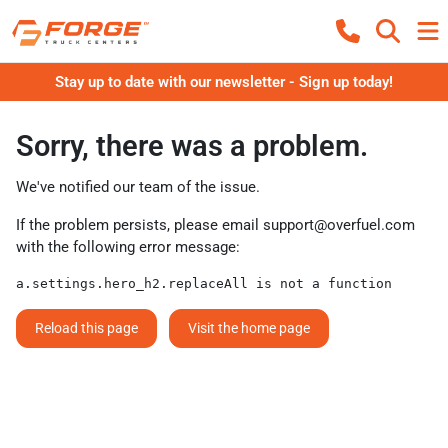
Stay up to date with our newsletter - Sign up today!
Sorry, there was a problem.
We've notified our team of the issue.
If the problem persists, please email
support@overfuel.com
with the following error message:
a.settings.hero_h2.replaceAll is not a function
Reload this page
Visit the home page