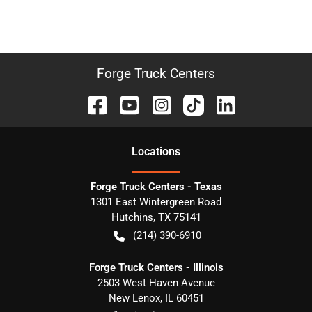
Forge Truck Centers
Location
s
Forge Truck Centers - Texas
1301 East Wintergreen Road
Hutchins
,
TX
75141
(214) 390-6910
Forge Truck Centers - Illinois
2503 West Haven Avenue
New Lenox
,
IL
60451