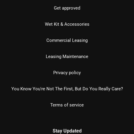
Get approved
Wet Kit & Accessories
Commercial Leasing
Leasing Maintenance
Privacy policy
You Know You're Not The First, But Do You Really Care?
Terms of service
Stay Updated