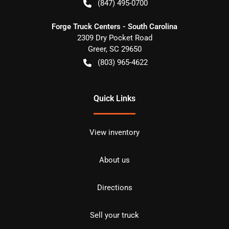
(847) 495-0700
Forge Truck Centers - South Carolina
2309 Dry Pocket Road
Greer
,
SC
29650
(803) 965-4622
Quick Links
View inventory
About us
Directions
Sell your truck