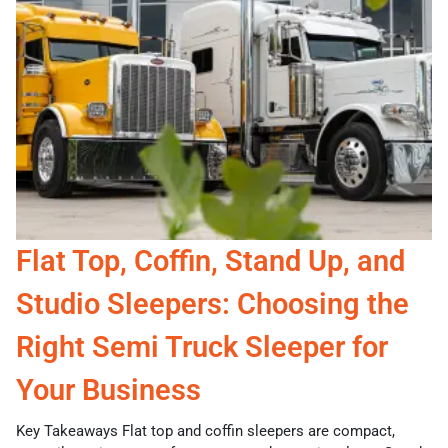
Flat Top, Coffin, Stand Up, and
Studio Sleepers: Choosing the
Right Semi Truck Sleeper for
Your Business
Key Takeaways Flat top and coffin sleepers are compact,