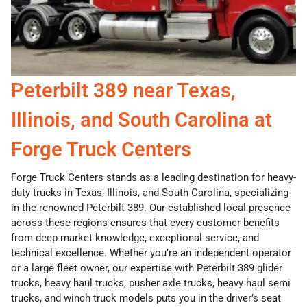
Peterbilt 389 near Texas,
Illinois, and South Carolina at
Forge Truck Centers
Forge Truck Centers stands as a leading destination for heavy-
duty trucks in Texas, Illinois, and South Carolina, specializing
in the renowned Peterbilt 389. Our established local presence
across these regions ensures that every customer benefits
from deep market knowledge, exceptional service, and
technical excellence. Whether you’re an independent operator
or a large fleet owner, our expertise with Peterbilt 389 glider
trucks, heavy haul trucks, pusher axle trucks, heavy haul semi
trucks, and winch truck models puts you in the driver’s seat