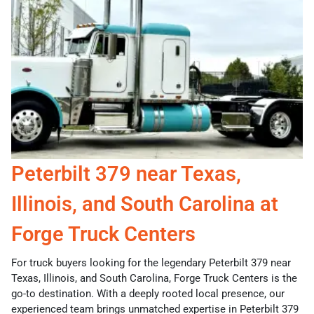
Peterbilt 379 near Texas,
Illinois, and South Carolina at
Forge Truck Centers
For truck buyers looking for the legendary Peterbilt 379 near
Texas, Illinois, and South Carolina, Forge Truck Centers is the
go-to destination. With a deeply rooted local presence, our
experienced team brings unmatched expertise in Peterbilt 379