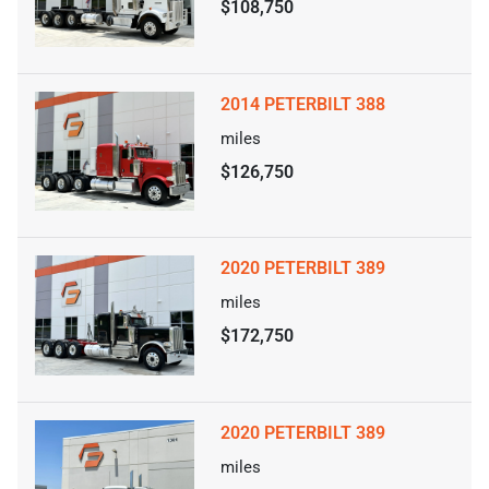
$108,750
2014 PETERBILT 388
miles
$126,750
2020 PETERBILT 389
miles
$172,750
2020 PETERBILT 389
miles