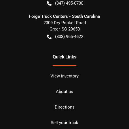
(847) 495-0700
Forge Truck Centers - South Carolina
2309 Dry Pocket Road
Greer
,
SC
29650
(803) 965-4622
Quick Links
View inventory
About us
Directions
Sell your truck