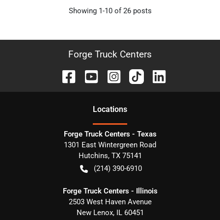
Showing
1-
10
of
26
posts
Forge Truck Centers
Location
s
Forge Truck Centers - Texas
1301 East Wintergreen Road
Hutchins
,
TX
75141
(214) 390-6910
Forge Truck Centers - Illinois
2503 West Haven Avenue
New Lenox
,
IL
60451