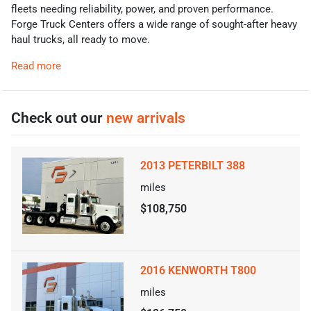
fleets needing reliability, power, and proven performance.
Forge Truck Centers offers a wide range of sought-after heavy
haul trucks, all ready to move.
Read more
Check out our
new arrivals
2013 PETERBILT 388
miles
$108,750
2016 KENWORTH T800
miles