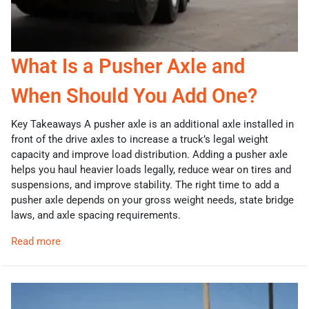
What Is a Pusher Axle and
When Should You Add One?
Key Takeaways A pusher axle is an additional axle installed in
front of the drive axles to increase a truck’s legal weight
capacity and improve load distribution. Adding a pusher axle
helps you haul heavier loads legally, reduce wear on tires and
suspensions, and improve stability. The right time to add a
pusher axle depends on your gross weight needs, state bridge
laws, and axle spacing requirements.
Read more