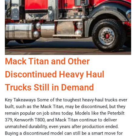
Mack Titan and Other
Discontinued Heavy Haul
Trucks Still in Demand
Key Takeaways Some of the toughest heavy-haul trucks ever
built, such as the Mack Titan, may be discontinued, but they
remain popular on job sites today. Models like the Peterbilt
379, Kenworth T800, and Mack Titan continue to deliver
unmatched durability, even years after production ended.
Buying a discontinued model can still be a smart move for