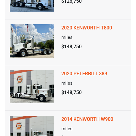
$126,750
2020 KENWORTH T800
miles
$148,750
2020 PETERBILT 389
miles
$148,750
2014 KENWORTH W900
miles