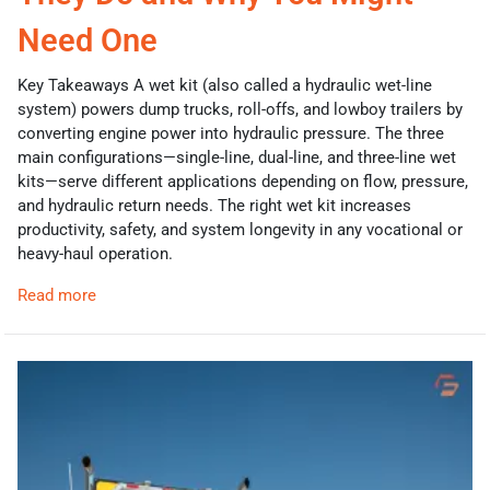
Need One
Key Takeaways A wet kit (also called a hydraulic wet-line
system) powers dump trucks, roll-offs, and lowboy trailers by
converting engine power into hydraulic pressure. The three
main configurations—single-line, dual-line, and three-line wet
kits—serve different applications depending on flow, pressure,
and hydraulic return needs. The right wet kit increases
productivity, safety, and system longevity in any vocational or
heavy-haul operation.
Read more