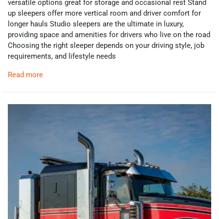
versatile options great for storage and occasional rest Stand
up sleepers offer more vertical room and driver comfort for
longer hauls Studio sleepers are the ultimate in luxury,
providing space and amenities for drivers who live on the road
Choosing the right sleeper depends on your driving style, job
requirements, and lifestyle needs
Read more