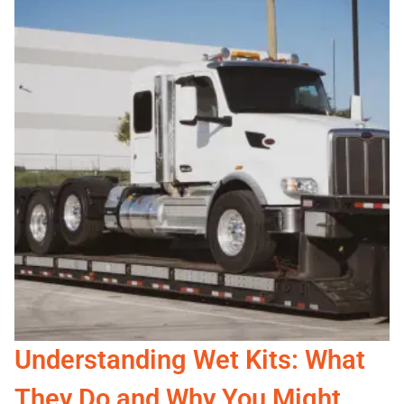
Understanding Wet Kits: What
They Do and Why You Might