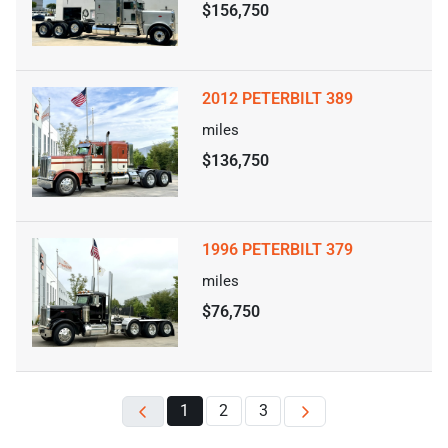
$156,750
2012 PETERBILT 389
miles
$136,750
1996 PETERBILT 379
miles
$76,750
1
2
3