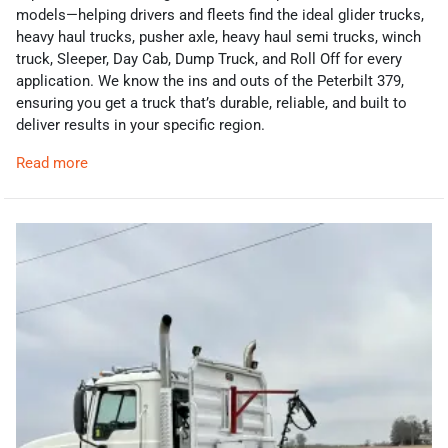
models—helping drivers and fleets find the ideal glider trucks,
heavy haul trucks, pusher axle, heavy haul semi trucks, winch
truck, Sleeper, Day Cab, Dump Truck, and Roll Off for every
application. We know the ins and outs of the Peterbilt 379,
ensuring you get a truck that’s durable, reliable, and built to
deliver results in your specific region.
Read more