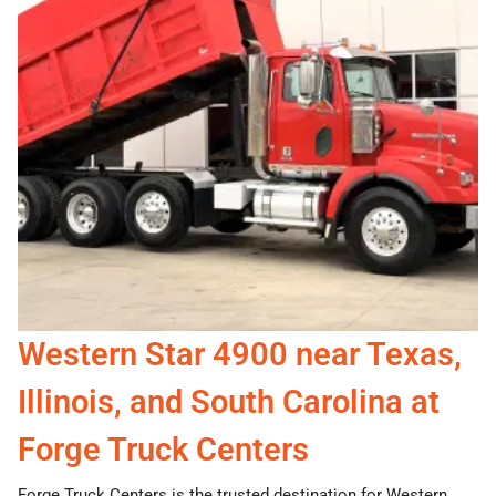
Western Star 4900 near Texas,
Illinois, and South Carolina at
Forge Truck Centers
Forge Truck Centers is the trusted destination for Western