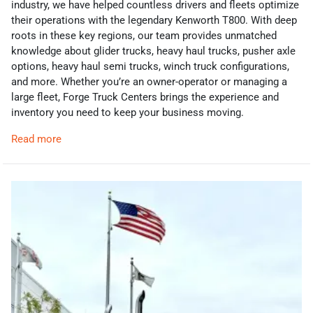
industry, we have helped countless drivers and fleets optimize
their operations with the legendary Kenworth T800. With deep
roots in these key regions, our team provides unmatched
knowledge about glider trucks, heavy haul trucks, pusher axle
options, heavy haul semi trucks, winch truck configurations,
and more. Whether you’re an owner-operator or managing a
large fleet, Forge Truck Centers brings the experience and
inventory you need to keep your business moving.
Read more