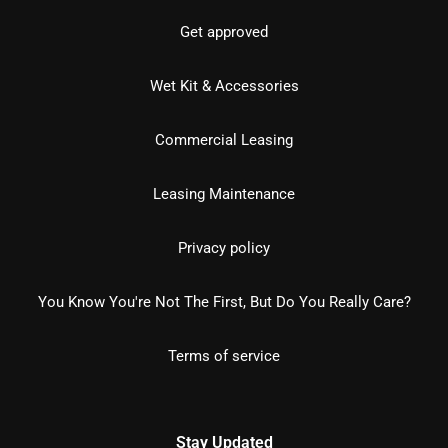
Get approved
Wet Kit & Accessories
Commercial Leasing
Leasing Maintenance
Privacy policy
You Know You're Not The First, But Do You Really Care?
Terms of service
Stay Updated