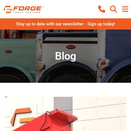
Stay up to date with our newsletter - Sign up today!
Blog