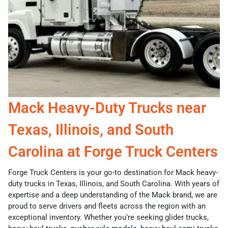
Mack Heavy-Duty Trucks near
Texas, Illinois, and South
Carolina at Forge Truck Centers
Forge Truck Centers is your go-to destination for Mack heavy-
duty trucks in Texas, Illinois, and South Carolina. With years of
expertise and a deep understanding of the Mack brand, we are
proud to serve drivers and fleets across the region with an
exceptional inventory. Whether you’re seeking glider trucks,