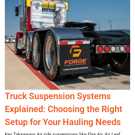
Truck Suspension Systems
Explained: Choosing the Right
Setup for Your Hauling Needs
Key Takeaways Air ride suspensions like Flex Air, Air Leaf,