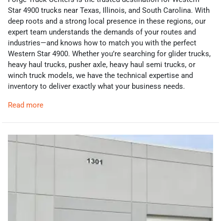
Star 4900 trucks near Texas, Illinois, and South Carolina. With
deep roots and a strong local presence in these regions, our
expert team understands the demands of your routes and
industries—and knows how to match you with the perfect
Western Star 4900. Whether you’re searching for glider trucks,
heavy haul trucks, pusher axle, heavy haul semi trucks, or
winch truck models, we have the technical expertise and
inventory to deliver exactly what your business needs.
Read more