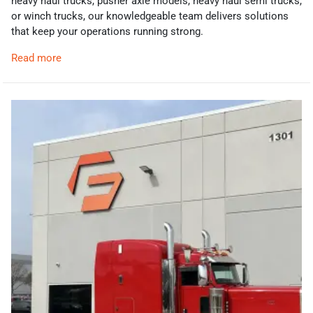
heavy haul trucks, pusher axle models, heavy haul semi trucks,
or winch trucks, our knowledgeable team delivers solutions
that keep your operations running strong.
Read more