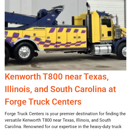
Kenworth T800 near Texas,
Illinois, and South Carolina at
Forge Truck Centers
Forge Truck Centers is your premier destination for finding the
versatile Kenworth T800 near Texas, Illinois, and South
Carolina. Renowned for our expertise in the heavy-duty truck