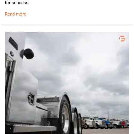
for success.
Read more