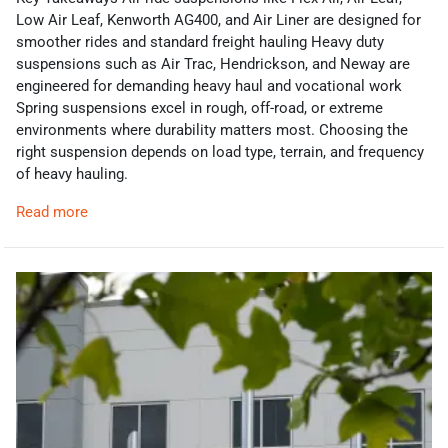
Low Air Leaf, Kenworth AG400, and Air Liner are designed for
smoother rides and standard freight hauling Heavy duty
suspensions such as Air Trac, Hendrickson, and Neway are
engineered for demanding heavy haul and vocational work
Spring suspensions excel in rough, off-road, or extreme
environments where durability matters most. Choosing the
right suspension depends on load type, terrain, and frequency
of heavy hauling.
Read more