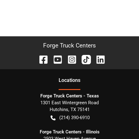
Forge Truck Centers
Location
s
Forge Truck Centers - Texas
1301 East Wintergreen Road
Hutchins
,
TX
75141
(214) 390-6910
Forge Truck Centers - Illinois
2503 West Haven Avenue