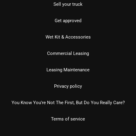
Sell your truck
Get approved
Wet Kit & Accessories
Commercial Leasing
Leasing Maintenance
Privacy policy
You Know You're Not The First, But Do You Really Care?
Terms of service