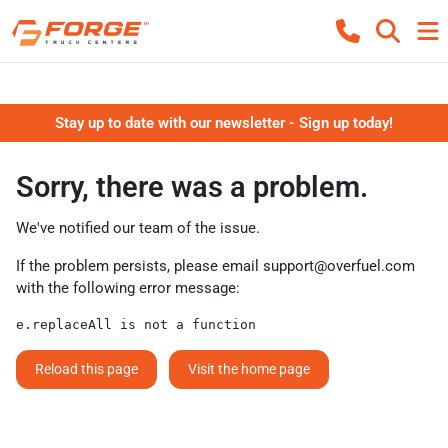
Stay up to date with our newsletter - Sign up today!
Sorry, there was a problem.
We've notified our team of the issue.
If the problem persists, please email
support@overfuel.com
with the following error message:
e.replaceAll is not a function
Reload this page
Visit the home page