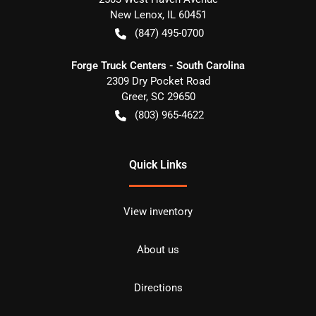
New Lenox
,
IL
60451
(847) 495-0700
Forge Truck Centers - South Carolina
2309 Dry Pocket Road
Greer
,
SC
29650
(803) 965-4622
Quick Links
View inventory
About us
Directions