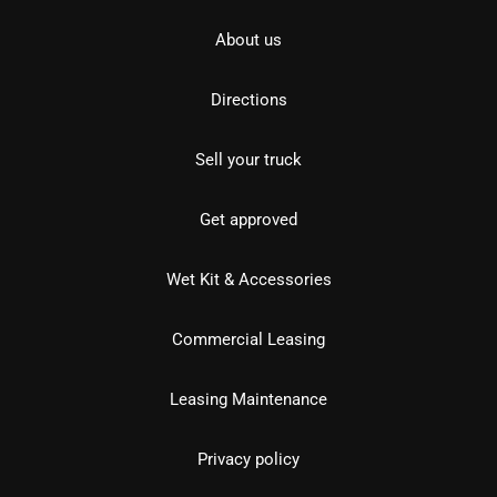
About us
Directions
Sell your truck
Get approved
Wet Kit & Accessories
Commercial Leasing
Leasing Maintenance
Privacy policy