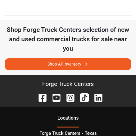
Shop
Forge Truck Centers
selection of
new
and used commercial trucks for sale near
you
Shop All Inventory
Forge Truck Centers
Location
s
Forge Truck Centers - Texas