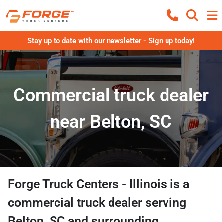
Stay up to date with our newsletter - Sign up today!
Commercial truck dealer
near Belton, SC
Forge Truck Centers - Illinois
is a
commercial truck dealer
serving
Belton
,
SC
and surrounding