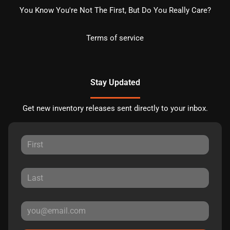
You Know You're Not The First, But Do You Really Care?
Terms of service
Stay Updated
Get new inventory releases sent directly to your inbox.