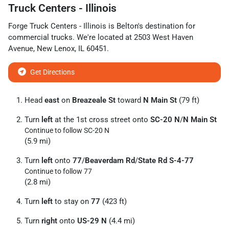
Truck Centers - Illinois
Forge Truck Centers - Illinois
is
Belton
's destination for
commercial trucks
. We're located at
2503 West Haven
Avenue
,
New Lenox
,
IL
60451
.
Get Directions
Head
east
on
Breazeale St
toward
N Main St
(79 ft)
Turn
left
at the 1st cross street onto
SC-20 N
/
N Main St
Continue to follow SC-20 N
(5.9 mi)
Turn
left
onto
77
/
Beaverdam Rd
/
State Rd S-4-77
Continue to follow 77
(2.8 mi)
Turn
left
to stay on
77
(423 ft)
Turn
right
onto
US-29 N
(4.4 mi)