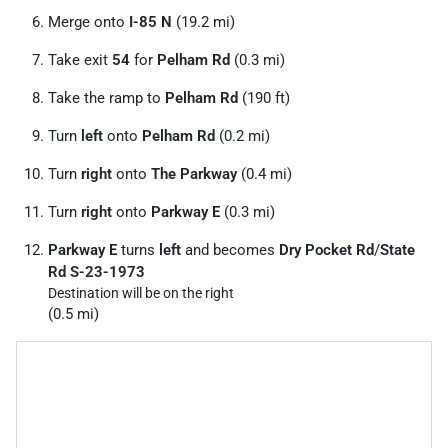
Merge onto
I-85 N
(19.2 mi)
Take exit
54
for
Pelham Rd
(0.3 mi)
Take the ramp to
Pelham Rd
(190 ft)
Turn
left
onto
Pelham Rd
(0.2 mi)
Turn
right
onto
The Parkway
(0.4 mi)
Turn
right
onto
Parkway E
(0.3 mi)
Parkway E
turns
left
and becomes
Dry Pocket Rd
/
State
Rd S-23-1973
Destination will be on the right
(0.5 mi)