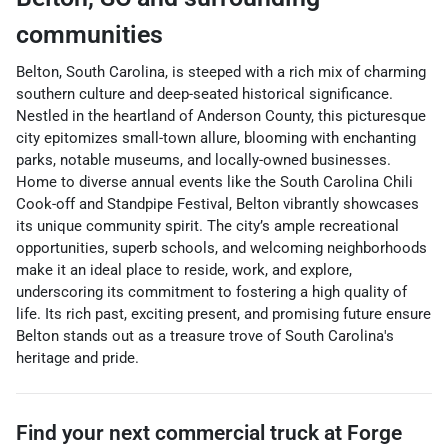
communities
Belton, South Carolina, is steeped with a rich mix of charming
southern culture and deep-seated historical significance.
Nestled in the heartland of Anderson County, this picturesque
city epitomizes small-town allure, blooming with enchanting
parks, notable museums, and locally-owned businesses.
Home to diverse annual events like the South Carolina Chili
Cook-off and Standpipe Festival, Belton vibrantly showcases
its unique community spirit. The city’s ample recreational
opportunities, superb schools, and welcoming neighborhoods
make it an ideal place to reside, work, and explore,
underscoring its commitment to fostering a high quality of
life. Its rich past, exciting present, and promising future ensure
Belton stands out as a treasure trove of South Carolina's
heritage and pride.
Find your next
commercial truck
at
Forge