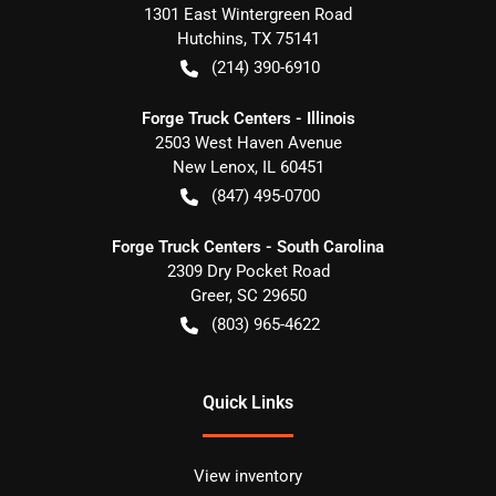
1301 East Wintergreen Road
Hutchins
,
TX
75141
(214) 390-6910
Forge Truck Centers - Illinois
2503 West Haven Avenue
New Lenox
,
IL
60451
(847) 495-0700
Forge Truck Centers - South Carolina
2309 Dry Pocket Road
Greer
,
SC
29650
(803) 965-4622
Quick Links
View inventory