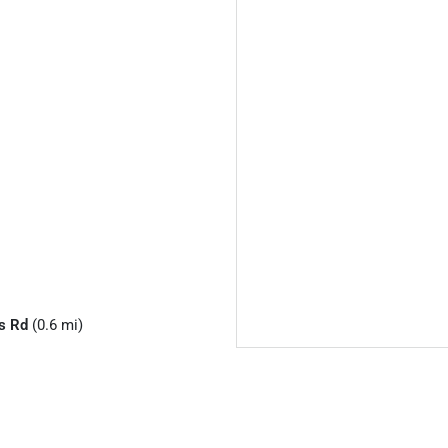
s Rd
(0.6 mi)