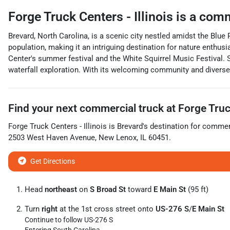
Forge Truck Centers - Illinois
is a
comm
Brevard, North Carolina, is a scenic city nestled amidst the Blu
population, making it an intriguing destination for nature enthus
Center's summer festival and the White Squirrel Music Festival. S
waterfall exploration. With its welcoming community and diverse 
Find your next
commercial truck
at
Forge Truck
Forge Truck Centers - Illinois
is
Brevard
's destination for
commerc
2503 West Haven Avenue
,
New Lenox
,
IL
60451
.
Get Directions
Head
northeast
on
S Broad St
toward
E Main St
(95 ft)
Turn
right
at the 1st cross street onto
US-276 S
/
E Main St
Continue to follow US-276 S