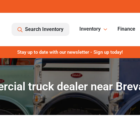
Inventory
Finance
Search Inventory
Stay up to date with our newsletter - Sign up today!
cial truck dealer near Brev