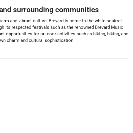
and surrounding communities
arm and vibrant culture, Brevard is home to the white squirrel
rough its respected festivals such as the renowned Brevard Music
t opportunities for outdoor activities such as hiking, biking, and
own charm and cultural sophistication.