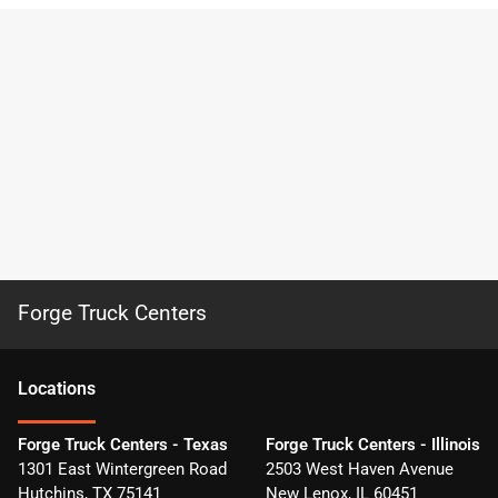
Forge Truck Centers
Location
s
Forge Truck Centers - Texas
Forge Truck Centers - Illinois
1301 East Wintergreen Road
2503 West Haven Avenue
Hutchins
,
TX
75141
New Lenox
,
IL
60451