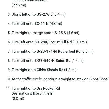
Entering South Carolina
(22.6 mi)
Slight
left
onto
US-276 E
(5.4 mi)
Turn
left
onto
SC-11 N
(4.3 mi)
Turn
right
to merge onto
US-25 S
(4.6 mi)
Turn
left
onto
SC-290
/
Locust Hill Rd
(10.0 mi)
Turn
right
onto
S-23-171
/
N Rutherford Rd
(0.6 mi)
Turn
left
onto
S-23-540
/
N Suber Rd
(4.7 mi)
Turn
right
onto
Gibbs Shoals Rd
(1.3 mi)
At the traffic circle, continue straight to stay on
Gibbs Shoal
Turn
right
onto
Dry Pocket Rd
Destination will be on the left
(0.3 mi)