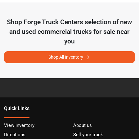
Shop
Forge Truck Centers
selection of
new
and used commercial trucks for sale near
you
Shop All Inventory
Quick Links
View inventory
About us
Directions
Sell your truck