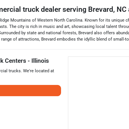
ercial truck dealer
serving
Brevard
,
NC
e Ridge Mountains of Western North Carolina. Known for its unique ch
iasts. The city is rich in music and art, showcasing local talent th
urrounded by state and national forests, Brevard also offers abundan
range of attractions, Brevard embodies the idyllic blend of small-t
 Centers - Illinois
ial trucks
. We're located at