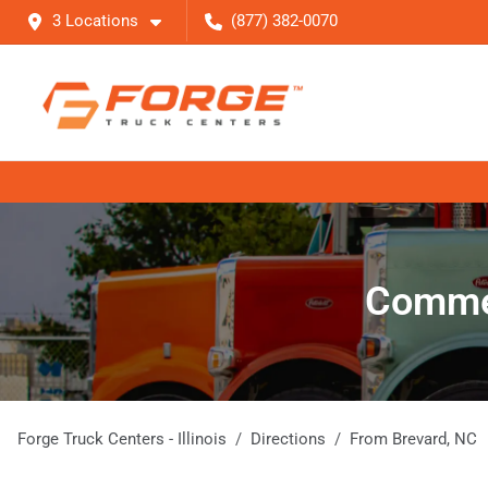
3 Locations
(877) 382-0070
Commer
Forge Truck Centers - Illinois
Directions
From
Brevard
,
NC