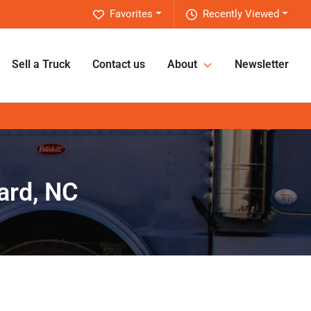
Favorites
Recently Viewed
Sell a Truck
Contact us
About
Newsletter
ard, NC