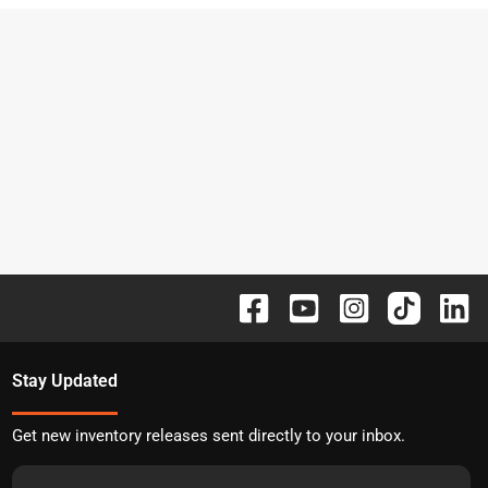
Stay Updated
Get new inventory releases sent directly to your inbox.