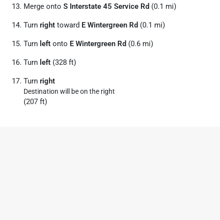
Merge onto
S Interstate 45 Service Rd
(0.1 mi)
Turn
right
toward
E Wintergreen Rd
(0.1 mi)
Turn
left
onto
E Wintergreen Rd
(0.6 mi)
Turn
left
(328 ft)
Turn
right
Destination will be on the right
(207 ft)