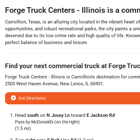
Forge Truck Centers - Illinois
is a
comm
Carrollton, Texas, is an alluring city located in the vibrant heart 
opportunities, and robust recreational parks, the city paints a un
deserved due to its low crime rate and high quality of life. Known
perfect balance of business and leisure.
Find your next
commercial truck
at
Forge Truck
Forge Truck Centers - Illinois
is
Carrollton
's destination for
comme
2503 West Haven Avenue
,
New Lenox
,
IL
60451
.
Get Directions
Head
south
on
N Josey Ln
toward
E Jackson Rd
Pass by McDonald's (on the right)
(1.5 mi)