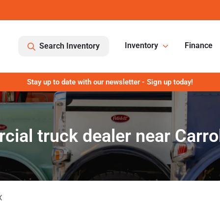
Inventory
Finance
Search Inventory
Stay up to date with our newsletter - Sign up today!
ial truck dealer near Carrol
X