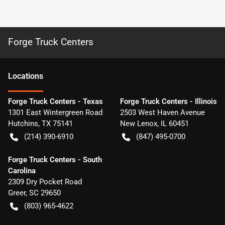
Forge Truck Centers
Location
s
Forge Truck Centers - Texas
Forge Truck Centers - Illinois
1301 East Wintergreen Road
2503 West Haven Avenue
Hutchins
,
TX
75141
New Lenox
,
IL
60451
(214) 390-6910
(847) 495-0700
Forge Truck Centers - South
Carolina
2309 Dry Pocket Road
Greer
,
SC
29650
(803) 965-4622