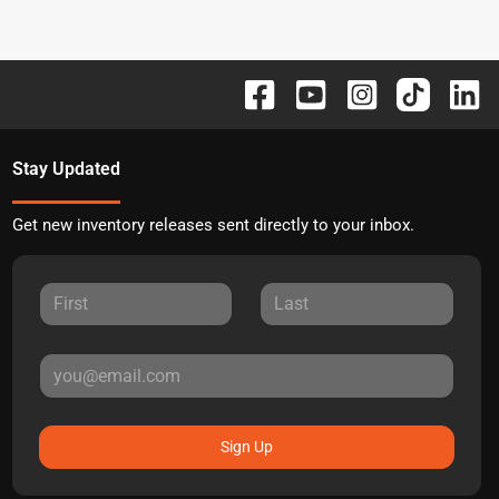
Stay Updated
Get new inventory releases sent directly to your inbox.
Sign Up