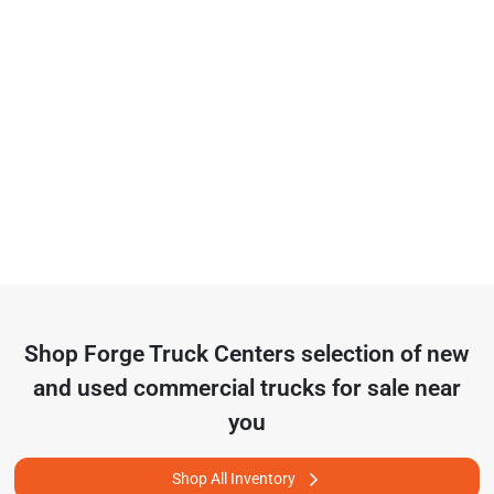
Shop
Forge Truck Centers
selection of
new
and used commercial trucks for sale near
you
Shop All Inventory