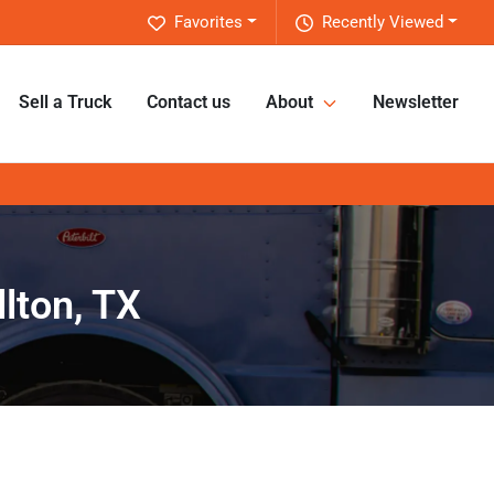
Favorites
Recently Viewed
Sell a Truck
Contact us
About
Newsletter
lton, TX