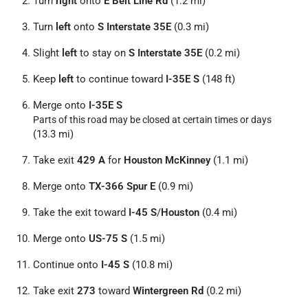
Turn
right
onto
E Belt Line Rd
(1.2 mi)
Turn
left
onto
S Interstate 35E
(0.3 mi)
Slight
left
to stay on
S Interstate 35E
(0.2 mi)
Keep
left
to continue toward
I-35E S
(148 ft)
Merge onto
I-35E S
Parts of this road may be closed at certain times or days
(13.3 mi)
Take exit
429 A
for
Houston McKinney
(1.1 mi)
Merge onto
TX-366 Spur E
(0.9 mi)
Take the exit toward
I-45 S
/
Houston
(0.4 mi)
Merge onto
US-75 S
(1.5 mi)
Continue onto
I-45 S
(10.8 mi)
Take exit
273
toward
Wintergreen Rd
(0.2 mi)