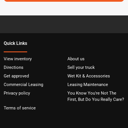
Quick Links
View inventory
About us
Directions
Sell your truck
Get approved
Wet Kit & Accessories
Commercial Leasing
Leasing Maintenance
Privacy policy
You Know You're Not The
First, But Do You Really Care?
Terms of service