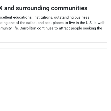
X
and surrounding communities
, excellent educational institutions, outstanding business
ing one of the safest and best places to live in the U.S. is well-
mmunity life, Carrollton continues to attract people seeking the