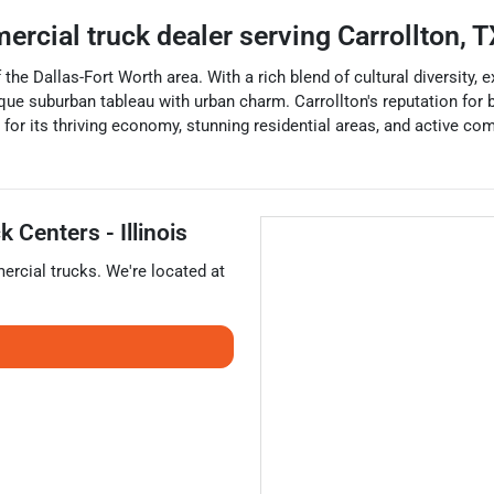
ercial truck dealer
serving
Carrollton
,
T
of the Dallas-Fort Worth area. With a rich blend of cultural diversity
ique suburban tableau with urban charm. Carrollton's reputation for be
 for its thriving economy, stunning residential areas, and active co
 Centers - Illinois
rcial trucks
. We're located at