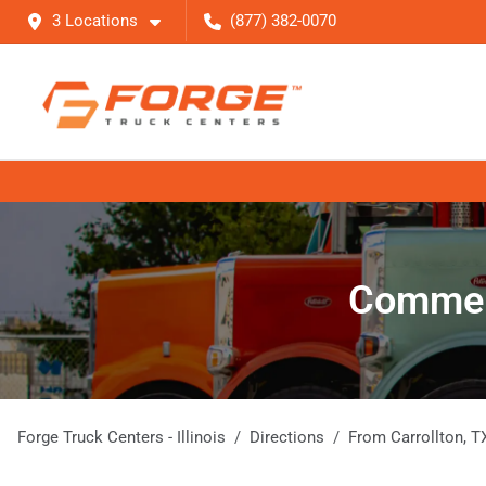
3 Locations
(877) 382-0070
Commerc
Forge Truck Centers - Illinois
Directions
From
Carrollton
,
T