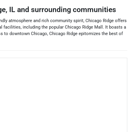
ge
,
IL
and surrounding communities
iendly atmosphere and rich community spirit, Chicago Ridge offers
 facilities, including the popular Chicago Ridge Mall. It boasts a
cess to downtown Chicago, Chicago Ridge epitomizes the best of