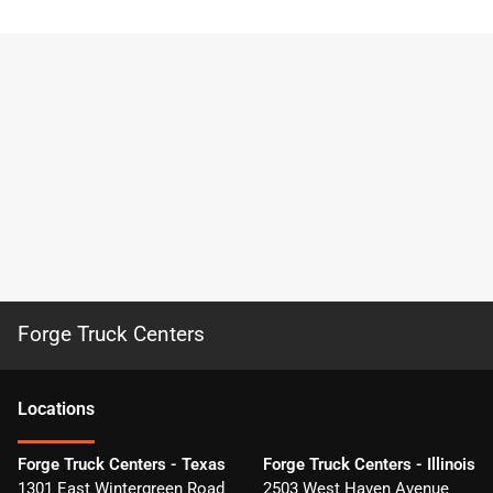
Forge Truck Centers
Location
s
Forge Truck Centers - Texas
Forge Truck Centers - Illinois
1301 East Wintergreen Road
2503 West Haven Avenue