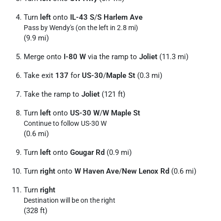
Turn
left
onto
IL-43 S
/
S Harlem Ave
Pass by Wendy's (on the left in 2.8 mi)
(9.9 mi)
Merge onto
I-80 W
via the ramp to
Joliet
(11.3 mi)
Take exit
137
for
US-30
/
Maple St
(0.3 mi)
Take the ramp to
Joliet
(121 ft)
Turn
left
onto
US-30 W
/
W Maple St
Continue to follow US-30 W
(0.6 mi)
Turn
left
onto
Gougar Rd
(0.9 mi)
Turn
right
onto
W Haven Ave
/
New Lenox Rd
(0.6 mi)
Turn
right
Destination will be on the right
(328 ft)