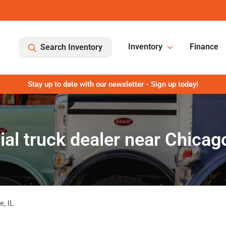
Inventory
Finance
Search Inventory
Stay up to date with our newsletter - Sign up today!
l truck dealer near Chicago
ge
,
IL