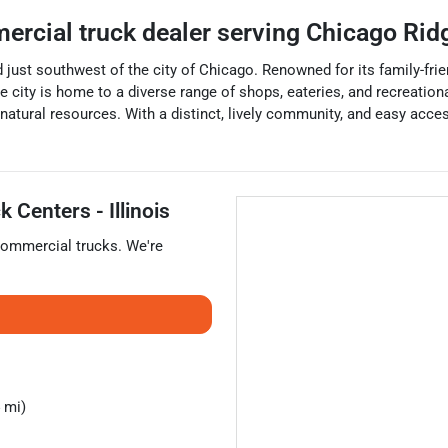
ercial truck dealer
serving
Chicago Rid
ed just southwest of the city of Chicago. Renowned for its family-fr
city is home to a diverse range of shops, eateries, and recreational
d natural resources. With a distinct, lively community, and easy ac
 Centers - Illinois
ommercial trucks
. We're
 mi)