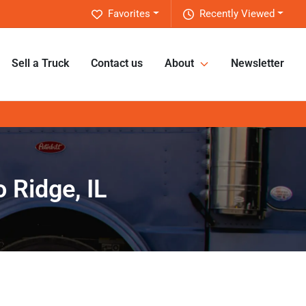
Favorites
Recently Viewed
Sell a Truck
Contact us
About
Newsletter
 Ridge, IL