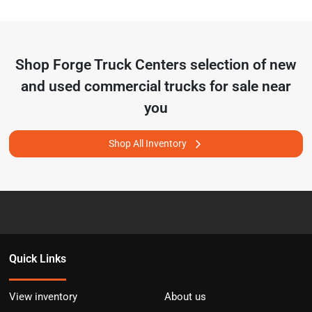
Shop
Forge Truck Centers
selection of
new
and used commercial trucks for sale near
you
Shop All Inventory
Quick Links
View inventory
About us