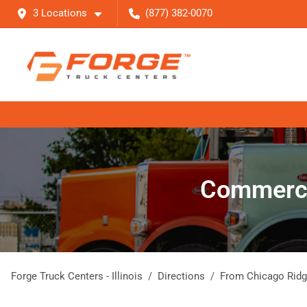
3 Locations
(877) 382-0070
Commercia
Forge Truck Centers - Illinois
Directions
From
Chicago Rid