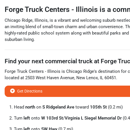
Forge Truck Centers - Illinois
is a
comm
Chicago Ridge, Illinois, is a vibrant and welcoming suburb nestl
an inviting blend of small-town charm and urban convenience. The 
highly-rated public school system along with beautiful parks an
suburban living.
Find your next
commercial truck
at
Forge Truck
Forge Truck Centers - Illinois
is
Chicago Ridge
's destination for
c
located at
2503 West Haven Avenue
,
New Lenox
,
IL
60451
.
Get Directions
Head
north
on
S Ridgeland Ave
toward
105th St
(0.2 mi)
Turn
left
onto
W 103rd St
/
Virginia L Siegel Memorial Dr
(0.4
Turn
left
onto
SW Hwy
(0.7 mi)