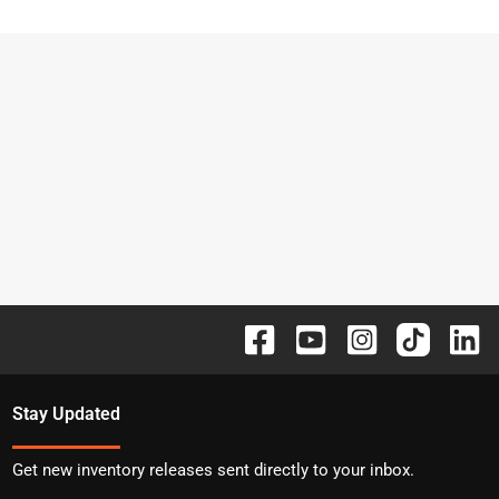
Stay Updated
Get new inventory releases sent directly to your inbox.