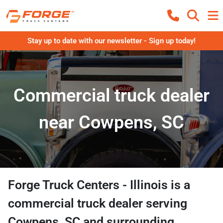
Stay up to date with our newsletter - Sign up today!
Commercial truck dealer
near Cowpens, SC
Forge Truck Centers - Illinois
is a
commercial truck dealer
serving
Cowpens
,
SC
and surrounding