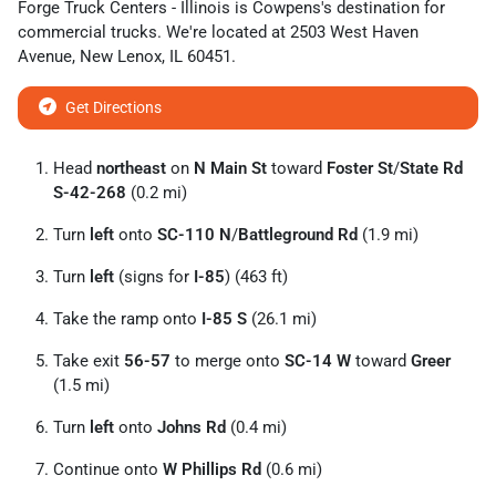
Forge Truck Centers - Illinois
is
Cowpens
's destination for
commercial trucks
. We're located at
2503 West Haven
Avenue
,
New Lenox
,
IL
60451
.
Get Directions
Head
northeast
on
N Main St
toward
Foster St
/
State Rd
S-42-268
(0.2 mi)
Turn
left
onto
SC-110 N
/
Battleground Rd
(1.9 mi)
Turn
left
(signs for
I-85
) (463 ft)
Take the ramp onto
I-85 S
(26.1 mi)
Take exit
56-57
to merge onto
SC-14 W
toward
Greer
(1.5 mi)
Turn
left
onto
Johns Rd
(0.4 mi)
Continue onto
W Phillips Rd
(0.6 mi)