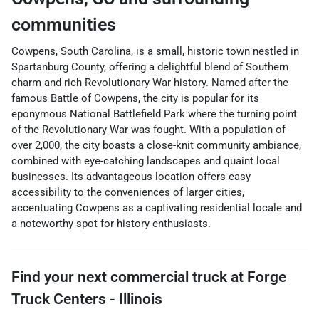
communities
Cowpens, South Carolina, is a small, historic town nestled in
Spartanburg County, offering a delightful blend of Southern
charm and rich Revolutionary War history. Named after the
famous Battle of Cowpens, the city is popular for its
eponymous National Battlefield Park where the turning point
of the Revolutionary War was fought. With a population of
over 2,000, the city boasts a close-knit community ambiance,
combined with eye-catching landscapes and quaint local
businesses. Its advantageous location offers easy
accessibility to the conveniences of larger cities,
accentuating Cowpens as a captivating residential locale and
a noteworthy spot for history enthusiasts.
Find your next
commercial truck
at
Forge
Truck Centers - Illinois