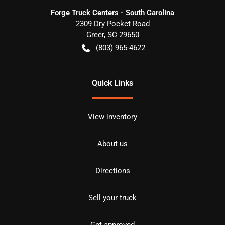
Forge Truck Centers - South Carolina
2309 Dry Pocket Road
Greer
,
SC
29650
(803) 965-4622
Quick Links
View inventory
About us
Directions
Sell your truck