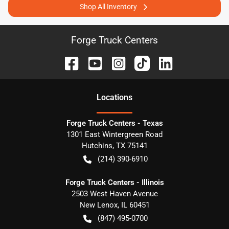
Shop All Inventory
Forge Truck Centers
Location
s
Forge Truck Centers - Texas
1301 East Wintergreen Road
Hutchins
,
TX
75141
(214) 390-6910
Forge Truck Centers - Illinois
2503 West Haven Avenue
New Lenox
,
IL
60451
(847) 495-0700