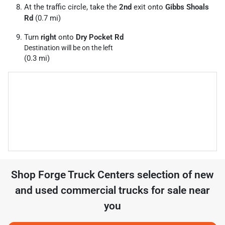
At the traffic circle, take the
2nd
exit onto
Gibbs Shoals
Rd
(0.7 mi)
Turn
right
onto
Dry Pocket Rd
Destination will be on the left
(0.3 mi)
Shop
Forge Truck Centers
selection of
new
and used commercial trucks for sale near
you