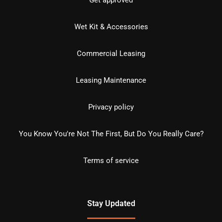
Get approved
Wet Kit & Accessories
Commercial Leasing
Leasing Maintenance
Privacy policy
You Know You're Not The First, But Do You Really Care?
Terms of service
Stay Updated