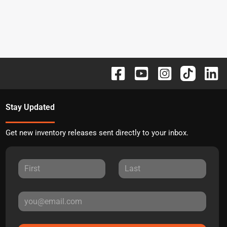
Stay Updated
Get new inventory releases sent directly to your inbox.