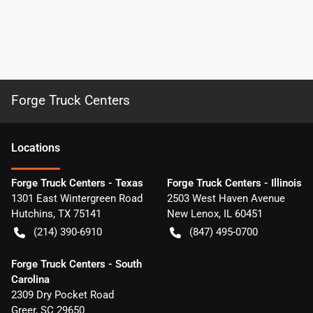
Forge Truck Centers
Location
s
Forge Truck Centers - Texas
Forge Truck Centers - Illinois
1301 East Wintergreen Road
2503 West Haven Avenue
Hutchins
,
TX
75141
New Lenox
,
IL
60451
(214) 390-6910
(847) 495-0700
Forge Truck Centers - South
Carolina
2309 Dry Pocket Road
Greer
,
SC
29650