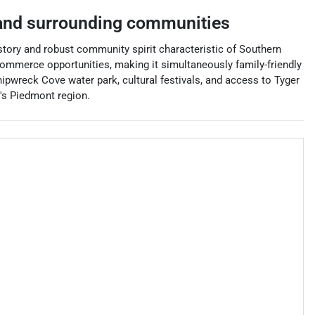
nd surrounding communities
istory and robust community spirit characteristic of Southern
 commerce opportunities, making it simultaneously family-friendly
pwreck Cove water park, cultural festivals, and access to Tyger
a's Piedmont region.