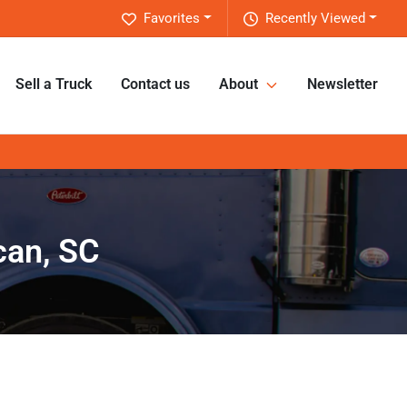
Favorites
Recently Viewed
Sell a Truck
Contact us
About
Newsletter
can, SC