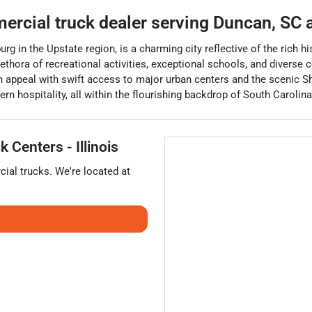
ercial truck dealer
serving
Duncan
,
SC
a
g in the Upstate region, is a charming city reflective of the rich h
ethora of recreational activities, exceptional schools, and diverse
 appeal with swift access to major urban centers and the scenic Shi
n hospitality, all within the flourishing backdrop of South Carolin
 Centers - Illinois
ial trucks
. We're located at