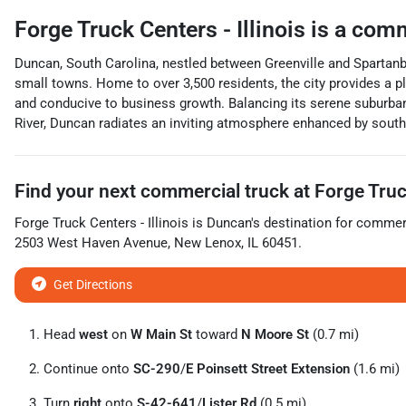
Forge Truck Centers - Illinois
is a
comm
Duncan, South Carolina, nestled between Greenville and Spartanbur
small towns. Home to over 3,500 residents, the city provides a pl
and conducive to business growth. Balancing its serene suburban
River, Duncan radiates an inviting atmosphere enhanced by souther
Find your next
commercial truck
at
Forge Truck
Forge Truck Centers - Illinois
is
Duncan
's destination for
commerc
2503 West Haven Avenue
,
New Lenox
,
IL
60451
.
Get Directions
Head
west
on
W Main St
toward
N Moore St
(0.7 mi)
Continue onto
SC-290
/
E Poinsett Street Extension
(1.6 mi)
Turn
right
onto
S-42-641
/
Lister Rd
(0.5 mi)