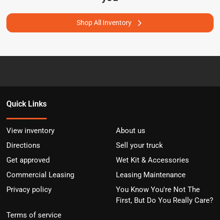
Shop All Inventory
Quick Links
View inventory
About us
Directions
Sell your truck
Get approved
Wet Kit & Accessories
Commercial Leasing
Leasing Maintenance
Privacy policy
You Know You're Not The
First, But Do You Really Care?
Terms of service