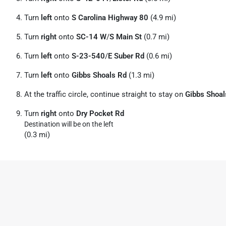
Turn
left
onto
S Carolina Highway 80
(4.9 mi)
Turn
right
onto
SC-14 W
/
S Main St
(0.7 mi)
Turn
left
onto
S-23-540
/
E Suber Rd
(0.6 mi)
Turn
left
onto
Gibbs Shoals Rd
(1.3 mi)
At the traffic circle, continue straight to stay on
Gibbs Shoal
Turn
right
onto
Dry Pocket Rd
Destination will be on the left
(0.3 mi)