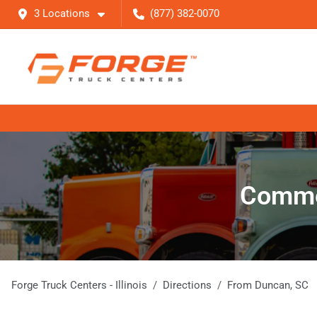
3 Locations
(877) 382-0070
Commer
Forge Truck Centers - Illinois
Directions
From
Duncan
,
SC