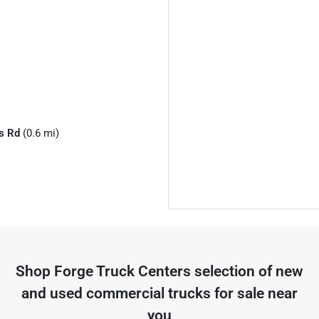
s Rd
(0.6 mi)
Shop
Forge Truck Centers
selection of
new
and used commercial trucks for sale near
you