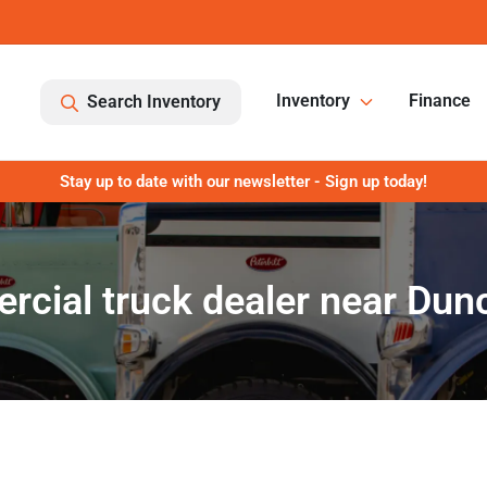
Inventory
Finance
Search Inventory
Stay up to date with our newsletter - Sign up today!
cial truck dealer near Dun