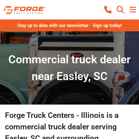
Stay up to date with our newsletter - Sign up today!
Commercial truck dealer
near Easley, SC
Forge Truck Centers - Illinois
is a
commercial truck dealer
serving
Easley
,
SC
and surrounding