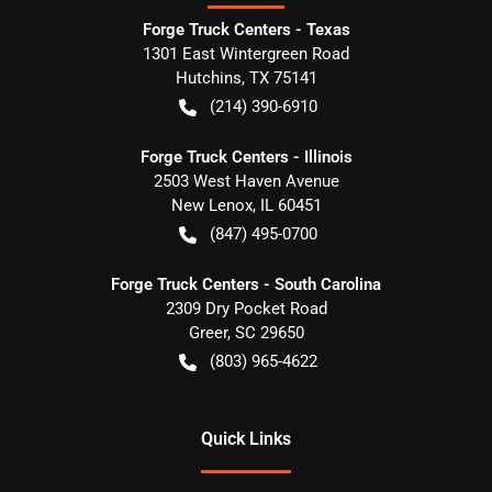
Forge Truck Centers - Texas
1301 East Wintergreen Road
Hutchins
,
TX
75141
(214) 390-6910
Forge Truck Centers - Illinois
2503 West Haven Avenue
New Lenox
,
IL
60451
(847) 495-0700
Forge Truck Centers - South Carolina
2309 Dry Pocket Road
Greer
,
SC
29650
(803) 965-4622
Quick Links