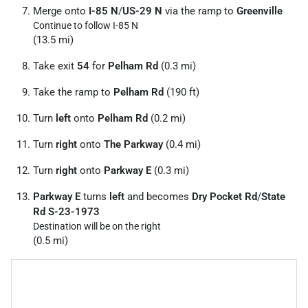
Merge onto
I-85 N
/
US-29 N
via the ramp to
Greenville
Continue to follow I-85 N
(13.5 mi)
Take exit
54
for
Pelham Rd
(0.3 mi)
Take the ramp to
Pelham Rd
(190 ft)
Turn
left
onto
Pelham Rd
(0.2 mi)
Turn
right
onto
The Parkway
(0.4 mi)
Turn
right
onto
Parkway E
(0.3 mi)
Parkway E
turns
left
and becomes
Dry Pocket Rd
/
State
Rd S-23-1973
Destination will be on the right
(0.5 mi)