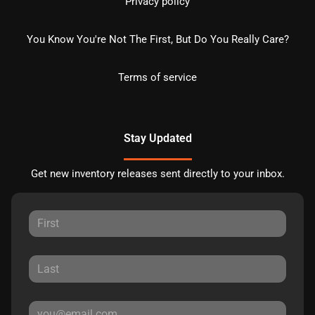
Privacy policy
You Know You're Not The First, But Do You Really Care?
Terms of service
Stay Updated
Get new inventory releases sent directly to your inbox.