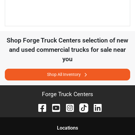
Shop
Forge Truck Centers
selection of
new
and used commercial trucks for sale near
you
Shop All Inventory
Forge Truck Centers
Location
s