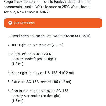
Forge Truck Centers - Illinois
is
Easley
's destination for
commercial trucks
. We're located at
2503 West Haven
Avenue
,
New Lenox
,
IL
60451
.
Get Directions
Head
north
on
Russell St
toward
E Main St
(279 ft)
Turn
right
onto
E Main St
(2.1 mi)
Slight
left
onto
US-123 N
Pass by Hardee’s (on the right)
(1.8 mi)
Keep
right
to stay on
US-123 N
(0.2 mi)
Exit onto
SC-153
toward
I-85
(4.2 mi)
Continue straight to stay on
SC-153
Pass by McDonald's (on the right)
(1.5 mi)