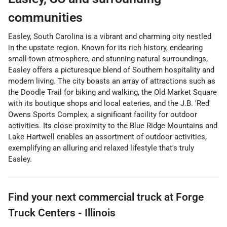
communities
Easley, South Carolina is a vibrant and charming city nestled
in the upstate region. Known for its rich history, endearing
small-town atmosphere, and stunning natural surroundings,
Easley offers a picturesque blend of Southern hospitality and
modern living. The city boasts an array of attractions such as
the Doodle Trail for biking and walking, the Old Market Square
with its boutique shops and local eateries, and the J.B. 'Red'
Owens Sports Complex, a significant facility for outdoor
activities. Its close proximity to the Blue Ridge Mountains and
Lake Hartwell enables an assortment of outdoor activities,
exemplifying an alluring and relaxed lifestyle that's truly
Easley.
Find your next
commercial truck
at
Forge
Truck Centers - Illinois