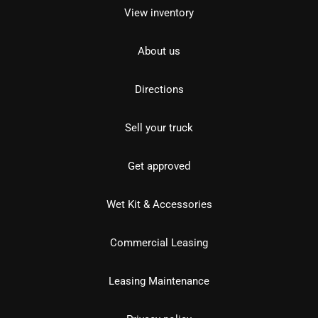
View inventory
About us
Directions
Sell your truck
Get approved
Wet Kit & Accessories
Commercial Leasing
Leasing Maintenance