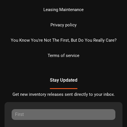
Leasing Maintenance
Privacy policy
You Know You're Not The First, But Do You Really Care?
Terms of service
Stay Updated
Get new inventory releases sent directly to your inbox.