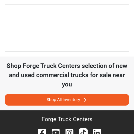
Shop
Forge Truck Centers
selection of
new
and used commercial trucks for sale near
you
Shop All Inventory
Forge Truck Centers