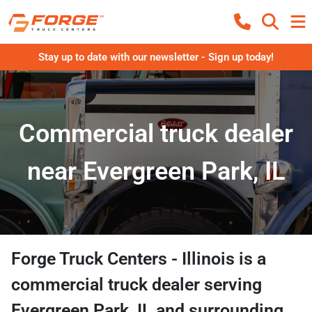
Stay up to date with our newsletter - Sign up today!
Commercial truck dealer
near Evergreen Park, IL
Forge Truck Centers - Illinois
is a
commercial truck dealer
serving
Evergreen Park
,
IL
and surrounding