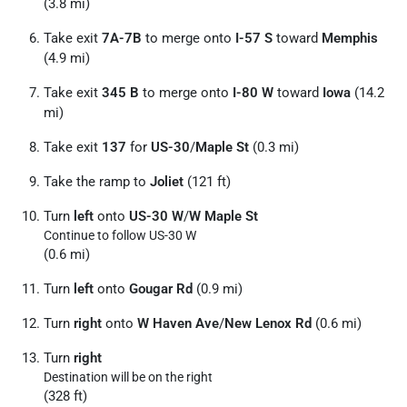
(3.8 mi)
Take exit
7A-7B
to merge onto
I-57 S
toward
Memphis
(4.9 mi)
Take exit
345 B
to merge onto
I-80 W
toward
Iowa
(14.2
mi)
Take exit
137
for
US-30
/
Maple St
(0.3 mi)
Take the ramp to
Joliet
(121 ft)
Turn
left
onto
US-30 W
/
W Maple St
Continue to follow US-30 W
(0.6 mi)
Turn
left
onto
Gougar Rd
(0.9 mi)
Turn
right
onto
W Haven Ave
/
New Lenox Rd
(0.6 mi)
Turn
right
Destination will be on the right
(328 ft)