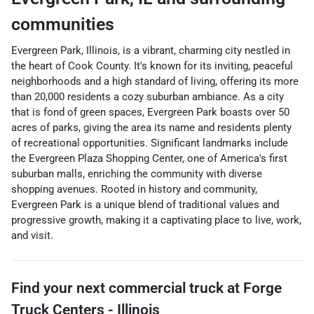
communities
Evergreen Park, Illinois, is a vibrant, charming city nestled in
the heart of Cook County. It's known for its inviting, peaceful
neighborhoods and a high standard of living, offering its more
than 20,000 residents a cozy suburban ambiance. As a city
that is fond of green spaces, Evergreen Park boasts over 50
acres of parks, giving the area its name and residents plenty
of recreational opportunities. Significant landmarks include
the Evergreen Plaza Shopping Center, one of America's first
suburban malls, enriching the community with diverse
shopping avenues. Rooted in history and community,
Evergreen Park is a unique blend of traditional values and
progressive growth, making it a captivating place to live, work,
and visit.
Find your next
commercial truck
at
Forge
Truck Centers - Illinois