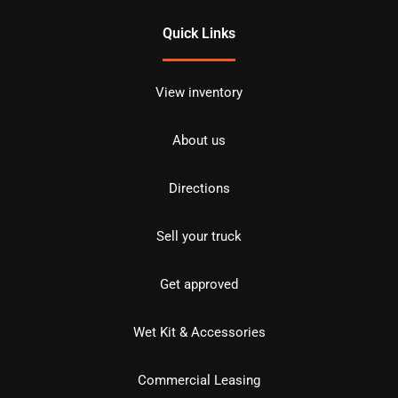
Quick Links
View inventory
About us
Directions
Sell your truck
Get approved
Wet Kit & Accessories
Commercial Leasing