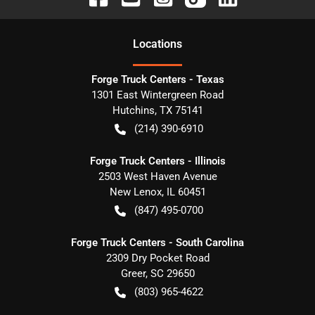
Location
s
Forge Truck Centers - Texas
1301 East Wintergreen Road
Hutchins
,
TX
75141
(214) 390-6910
Forge Truck Centers - Illinois
2503 West Haven Avenue
New Lenox
,
IL
60451
(847) 495-0700
Forge Truck Centers - South Carolina
2309 Dry Pocket Road
Greer
,
SC
29650
(803) 965-4622