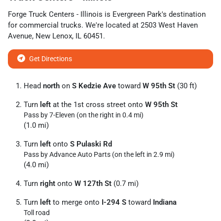
Forge Truck Centers - Illinois
is
Evergreen Park
's destination
for
commercial trucks
. We're located at
2503 West Haven
Avenue
,
New Lenox
,
IL
60451
.
Get Directions
Head
north
on
S Kedzie Ave
toward
W 95th St
(30 ft)
Turn
left
at the 1st cross street onto
W 95th St
Pass by 7-Eleven (on the right in 0.4 mi)
(1.0 mi)
Turn
left
onto
S Pulaski Rd
Pass by Advance Auto Parts (on the left in 2.9 mi)
(4.0 mi)
Turn
right
onto
W 127th St
(0.7 mi)
Turn
left
to merge onto
I-294 S
toward
Indiana
Toll road