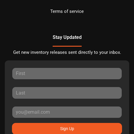
Terms of service
Stay Updated
Get new inventory releases sent directly to your inbox.
Sign Up