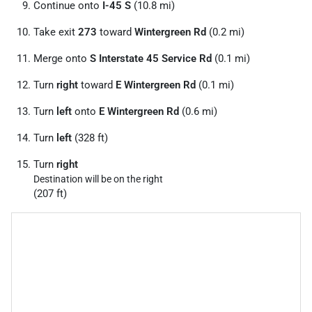
Continue onto
I-45 S
(10.8 mi)
Take exit
273
toward
Wintergreen Rd
(0.2 mi)
Merge onto
S Interstate 45 Service Rd
(0.1 mi)
Turn
right
toward
E Wintergreen Rd
(0.1 mi)
Turn
left
onto
E Wintergreen Rd
(0.6 mi)
Turn
left
(328 ft)
Turn
right
Destination will be on the right
(207 ft)