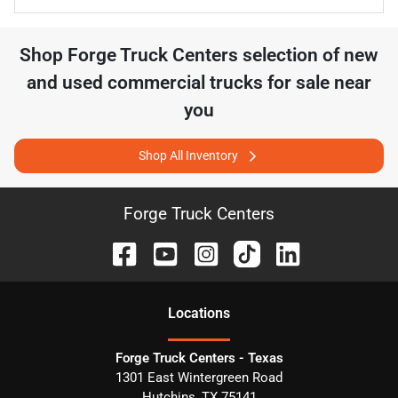
Shop
Forge Truck Centers
selection of
new
and used commercial trucks for sale near
you
Shop All Inventory
Forge Truck Centers
Location
s
Forge Truck Centers - Texas
1301 East Wintergreen Road
Hutchins
,
TX
75141