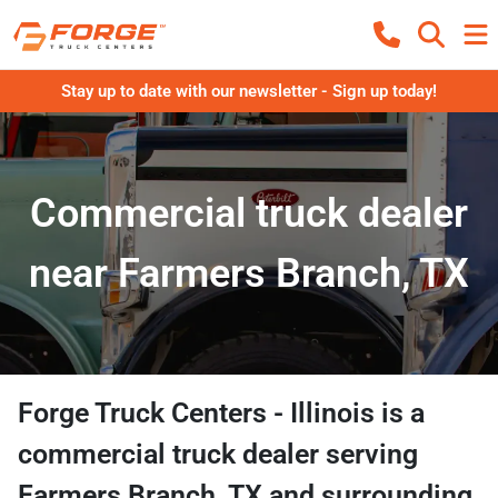
Stay up to date with our newsletter - Sign up today!
Commercial truck dealer
near Farmers Branch, TX
Forge Truck Centers - Illinois
is a
commercial truck dealer
serving
Farmers Branch
,
TX
and surrounding