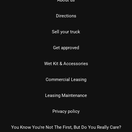
About us
Directions
Sell your truck
Get approved
Wet Kit & Accessories
Commercial Leasing
Leasing Maintenance
Privacy policy
You Know You're Not The First, But Do You Really Care?