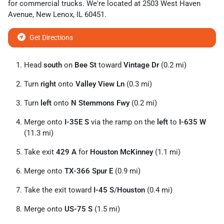
for
commercial trucks
. We're located at
2503 West Haven
Avenue
,
New Lenox
,
IL
60451
.
Get Directions
Head
south
on
Bee St
toward
Vintage Dr
(0.2 mi)
Turn
right
onto
Valley View Ln
(0.3 mi)
Turn
left
onto
N Stemmons Fwy
(0.2 mi)
Merge onto
I-35E S
via the ramp on the
left
to
I-635 W
(11.3 mi)
Take exit
429 A
for
Houston McKinney
(1.1 mi)
Merge onto
TX-366 Spur E
(0.9 mi)
Take the exit toward
I-45 S
/
Houston
(0.4 mi)
Merge onto
US-75 S
(1.5 mi)