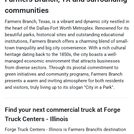
communities
Farmers Branch, Texas, is a vibrant and dynamic city nestled in
the heart of the Dallas-Fort Worth Metroplex. Renowned for its
beautiful parks, historical sites and outstanding educational
institutions, Farmers Branch offers a charming blend of small-
town tranquility and big city convenience. With a rich cultural
heritage dating back to the 1850s, the city boasts a well-
managed economic environment that attracts businesses
from diverse sectors. Through its pivotal commitment to
green initiatives and community programs, Farmers Branch
presents a warm and inviting atmosphere for both residents
and visitors, truly living up to its slogan "City in a Park".
Find your next
commercial truck
at
Forge
Truck Centers - Illinois
Forge Truck Centers - Illinois
is
Farmers Branch
's destination