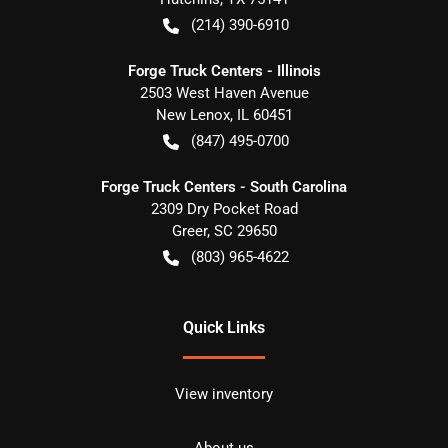
(214) 390-6910
Forge Truck Centers - Illinois
2503 West Haven Avenue
New Lenox
,
IL
60451
(847) 495-0700
Forge Truck Centers - South Carolina
2309 Dry Pocket Road
Greer
,
SC
29650
(803) 965-4622
Quick Links
View inventory