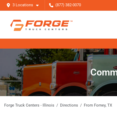
3 Locations
(877) 382-0070
Commer
Forge Truck Centers - Illinois
Directions
From
Forney
,
TX