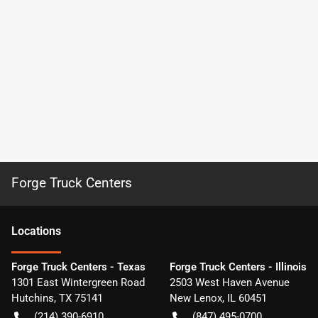
Forge Truck Centers
Location
s
Forge Truck Centers - Texas
Forge Truck Centers - Illinois
1301 East Wintergreen Road
2503 West Haven Avenue
Hutchins
,
TX
75141
New Lenox
,
IL
60451
(214) 390-6910
(847) 495-0700