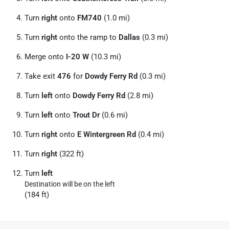
Turn
right
onto
FM740
(1.0 mi)
Turn
right
onto the ramp to
Dallas
(0.3 mi)
Merge onto
I-20 W
(10.3 mi)
Take exit
476
for
Dowdy Ferry Rd
(0.3 mi)
Turn
left
onto
Dowdy Ferry Rd
(2.8 mi)
Turn
left
onto
Trout Dr
(0.6 mi)
Turn
right
onto
E Wintergreen Rd
(0.4 mi)
Turn
right
(322 ft)
Turn
left
Destination will be on the left
(184 ft)