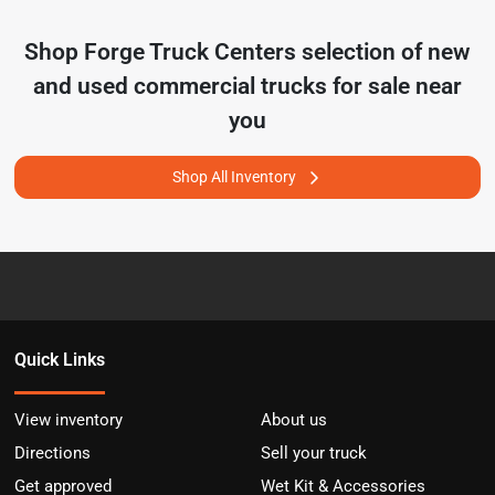
Shop
Forge Truck Centers
selection of
new
and used commercial trucks for sale near
you
Shop All Inventory
Quick Links
View inventory
About us
Directions
Sell your truck
Get approved
Wet Kit & Accessories