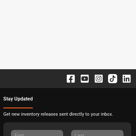
Stay Updated
Get new inventory releases sent directly to your inbox.