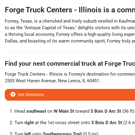
Forge Truck Centers - Illinois
is a
comm
Forney, Texas, is a cherished and lively suburb nestled in Kaufma
to as the "Antique Capital of Texas," delights visitors with its
a thriving local economy, Forney offers a high-quality living expe
Dallas, and boasting of its warm community spirit, Forney truly pr
Find your next
commercial truck
at
Forge Truck
Forge Truck Centers - Illinois
is
Forney
's destination for
commerc
2503 West Haven Avenue
,
New Lenox
,
IL
60451
.
Get Directions
Head
southeast
on
W Main St
toward
S Bois D Arc St
(56 ft)
Turn
right
at the 1st cross street onto
S Bois D Arc St
(2.6 m
Turn
left
onto
Southerncross Trail
(0.5 mi)