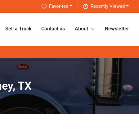
Favorites
Recently Viewed
Sell a Truck
Contact us
About
Newsletter
ney, TX