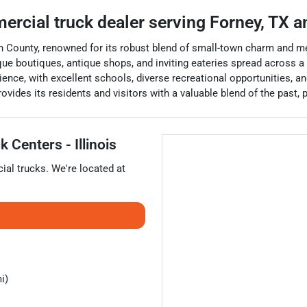
ercial truck dealer
serving
Forney
,
TX
an
n County, renowned for its robust blend of small-town charm and metro
 unique boutiques, antique shops, and inviting eateries spread acros
rience, with excellent schools, diverse recreational opportunities, 
ovides its residents and visitors with a valuable blend of the past, p
 Centers - Illinois
ial trucks
. We're located at
i)