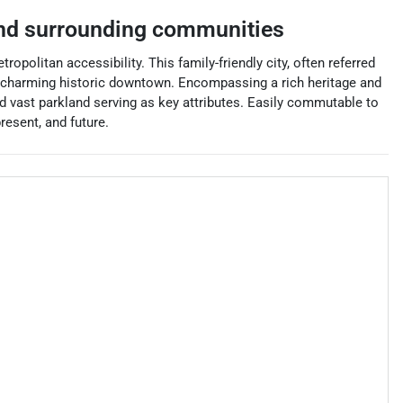
d surrounding communities
politan accessibility. This family-friendly city, often referred
s a charming historic downtown. Encompassing a rich heritage and
and vast parkland serving as key attributes. Easily commutable to
resent, and future.