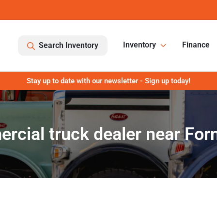
Inventory
Finance
Search Inventory
Stay up to date with our newsletter - Sign up today!
cial truck dealer near For