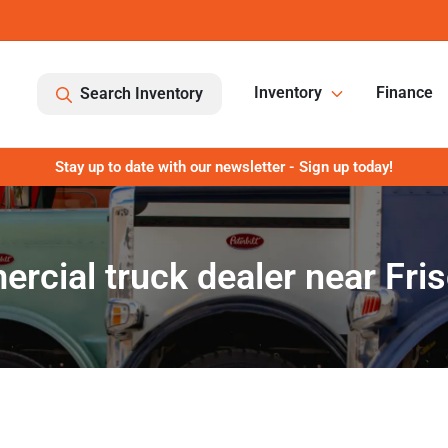
Inventory
Finance
Search Inventory
Stay up to date with our newsletter - Sign up today!
rcial truck dealer near Fris