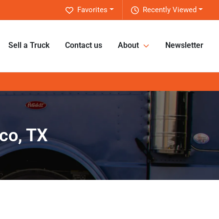
Favorites
Recently Viewed
Sell a Truck
Contact us
About
Newsletter
co, TX