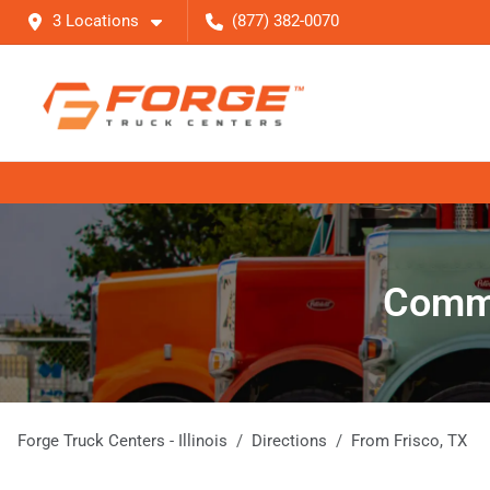
3 Locations
(877) 382-0070
Comme
Forge Truck Centers - Illinois
Directions
From
Frisco
,
TX