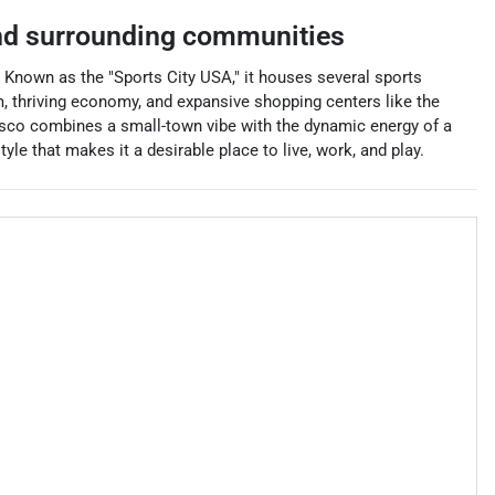
d surrounding communities
s. Known as the "Sports City USA," it houses several sports
, thriving economy, and expansive shopping centers like the
risco combines a small-town vibe with the dynamic energy of a
yle that makes it a desirable place to live, work, and play.