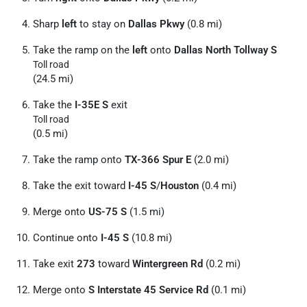
Sharp
left
to stay on
Dallas Pkwy
(0.8 mi)
Take the ramp on the
left
onto
Dallas North Tollway S
Toll road
(24.5 mi)
Take the
I-35E S
exit
Toll road
(0.5 mi)
Take the ramp onto
TX-366 Spur E
(2.0 mi)
Take the exit toward
I-45 S
/
Houston
(0.4 mi)
Merge onto
US-75 S
(1.5 mi)
Continue onto
I-45 S
(10.8 mi)
Take exit
273
toward
Wintergreen Rd
(0.2 mi)
Merge onto
S Interstate 45 Service Rd
(0.1 mi)