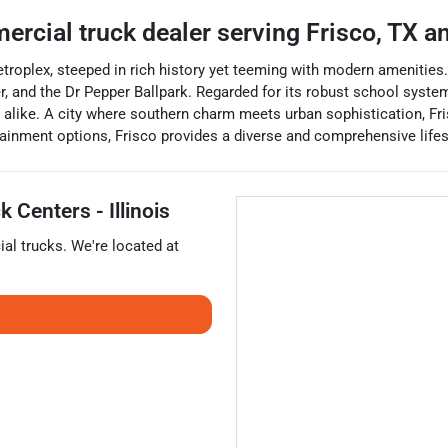
ercial truck dealer
serving
Frisco
,
TX
an
 Metroplex, steeped in rich history yet teeming with modern amenitie
, and the Dr Pepper Ballpark. Regarded for its robust school system
es alike. A city where southern charm meets urban sophistication, F
ertainment options, Frisco provides a diverse and comprehensive lifest
 Centers - Illinois
al trucks
. We're located at