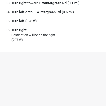
Turn
right
toward
E Wintergreen Rd
(0.1 mi)
Turn
left
onto
E Wintergreen Rd
(0.6 mi)
Turn
left
(328 ft)
Turn
right
Destination will be on the right
(207 ft)