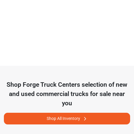
Shop
Forge Truck Centers
selection of
new
and used commercial trucks for sale near
you
Shop All Inventory