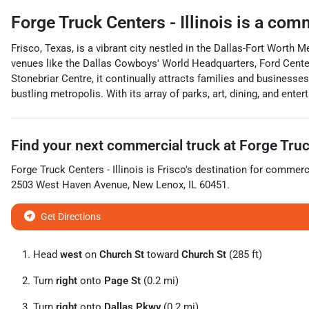
Forge Truck Centers - Illinois
is a
comm
Frisco, Texas, is a vibrant city nestled in the Dallas-Fort Worth
venues like the Dallas Cowboys' World Headquarters, Ford Center
Stonebriar Centre, it continually attracts families and business
bustling metropolis. With its array of parks, art, dining, and ent
Find your next
commercial truck
at
Forge Truck
Forge Truck Centers - Illinois
is
Frisco
's destination for
commerci
2503 West Haven Avenue
,
New Lenox
,
IL
60451
.
Get Directions
Head
west
on
Church St
toward
Church St
(285 ft)
Turn
right
onto
Page St
(0.2 mi)
Turn
right
onto
Dallas Pkwy
(0.2 mi)