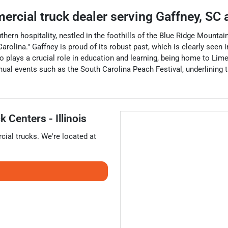
ercial truck dealer
serving
Gaffney
,
SC
a
uthern hospitality, nestled in the foothills of the Blue Ridge Mount
rolina." Gaffney is proud of its robust past, which is clearly seen i
so plays a crucial role in education and learning, being home to Lim
annual events such as the South Carolina Peach Festival, underlining t
 Centers - Illinois
ial trucks
. We're located at