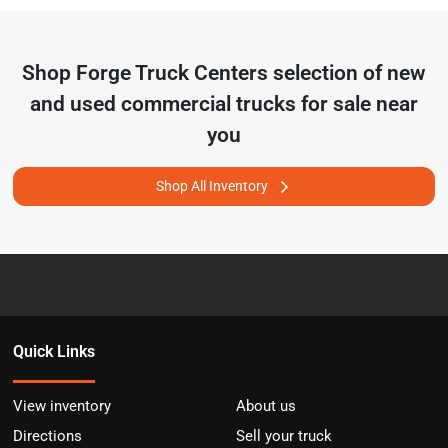
Shop
Forge Truck Centers
selection of
new
and used commercial trucks for sale near
you
Shop All Inventory
Quick Links
View inventory
About us
Directions
Sell your truck