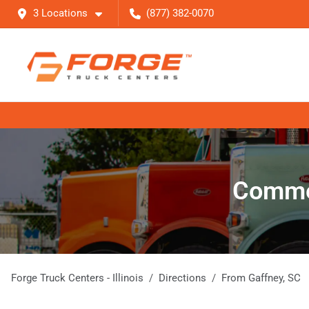
3 Locations
(877) 382-0070
Commer
Forge Truck Centers - Illinois
Directions
From
Gaffney
,
SC