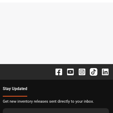
Stay Updated
Get new inventory releases sent directly to your inbox.