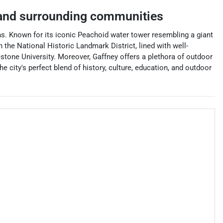
nd surrounding communities
ains. Known for its iconic Peachoid water tower resembling a giant
n the National Historic Landmark District, lined with well-
estone University. Moreover, Gaffney offers a plethora of outdoor
he city's perfect blend of history, culture, education, and outdoor