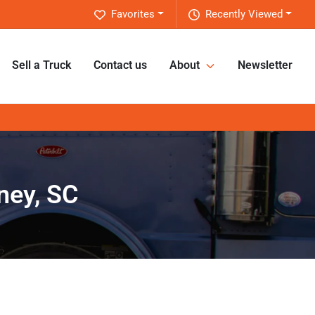
Favorites
Recently Viewed
Sell a Truck
Contact us
About
Newsletter
ney, SC