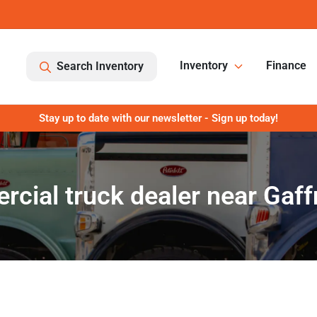
Inventory
Finance
Search Inventory
Stay up to date with our newsletter - Sign up today!
cial truck dealer near Gaff