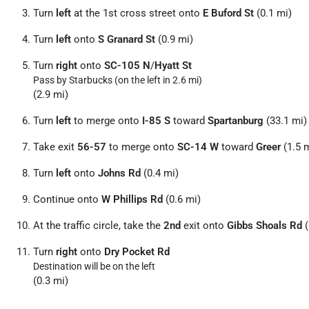
Turn
left
at the 1st cross street onto
E Buford St
(0.1 mi)
Turn
left
onto
S Granard St
(0.9 mi)
Turn
right
onto
SC-105 N
/
Hyatt St
Pass by Starbucks (on the left in 2.6 mi)
(2.9 mi)
Turn
left
to merge onto
I-85 S
toward
Spartanburg
(33.1 mi)
Take exit
56-57
to merge onto
SC-14 W
toward
Greer
(1.5 
Turn
left
onto
Johns Rd
(0.4 mi)
Continue onto
W Phillips Rd
(0.6 mi)
At the traffic circle, take the
2nd
exit onto
Gibbs Shoals Rd
(
Turn
right
onto
Dry Pocket Rd
Destination will be on the left
(0.3 mi)