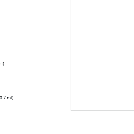
mi)
0.7 mi)