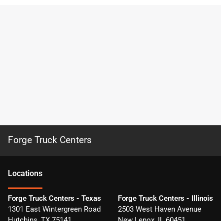
Forge Truck Centers
Location
s
Forge Truck Centers - Texas
Forge Truck Centers - Illinois
1301 East Wintergreen Road
2503 West Haven Avenue
Hutchins
,
TX
75141
New Lenox
,
IL
60451