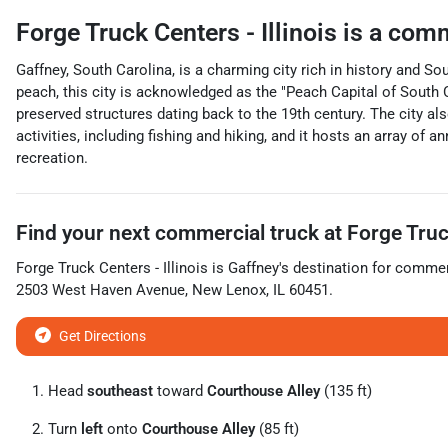
Forge Truck Centers - Illinois
is a
comm
Gaffney, South Carolina, is a charming city rich in history and So
peach, this city is acknowledged as the "Peach Capital of South Ca
preserved structures dating back to the 19th century. The city al
activities, including fishing and hiking, and it hosts an array of 
recreation.
Find your next
commercial truck
at
Forge Truck
Forge Truck Centers - Illinois
is
Gaffney
's destination for
commerc
2503 West Haven Avenue
,
New Lenox
,
IL
60451
.
Get Directions
Head
southeast
toward
Courthouse Alley
(135 ft)
Turn
left
onto
Courthouse Alley
(85 ft)