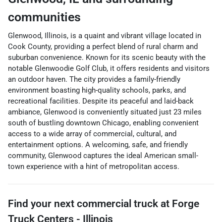
communities
Glenwood, Illinois, is a quaint and vibrant village located in
Cook County, providing a perfect blend of rural charm and
suburban convenience. Known for its scenic beauty with the
notable Glenwoodie Golf Club, it offers residents and visitors
an outdoor haven. The city provides a family-friendly
environment boasting high-quality schools, parks, and
recreational facilities. Despite its peaceful and laid-back
ambiance, Glenwood is conveniently situated just 23 miles
south of bustling downtown Chicago, enabling convenient
access to a wide array of commercial, cultural, and
entertainment options. A welcoming, safe, and friendly
community, Glenwood captures the ideal American small-
town experience with a hint of metropolitan access.
Find your next
commercial truck
at
Forge
Truck Centers - Illinois