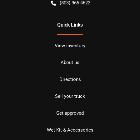
(803) 965-4622
Quick Links
View inventory
About us
Directions
Sell your truck
Get approved
Wet Kit & Accessories