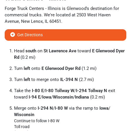
Forge Truck Centers - Illinois
is
Glenwood
's destination for
commercial trucks
. We're located at
2503 West Haven
Avenue
,
New Lenox
,
IL
60451
.
Get Directions
Head
south
on
St Lawrence Ave
toward
E Glenwood Dyer
Rd
(0.2 mi)
Turn
left
onto
E Glenwood Dyer Rd
(1.2 mi)
Turn
left
to merge onto
IL-394 N
(2.7 mi)
Take the
I-80 E
/
I-80 Tollway W
/
I-294 Tollway N
exit
toward
I-94 E
/
Iowa
/
Wisconsin
/
Indiana
(0.2 mi)
Merge onto
I-294 N
/
I-80 W
via the ramp to
Iowa
/
Wisconsin
Continue to follow I-80 W
Toll road