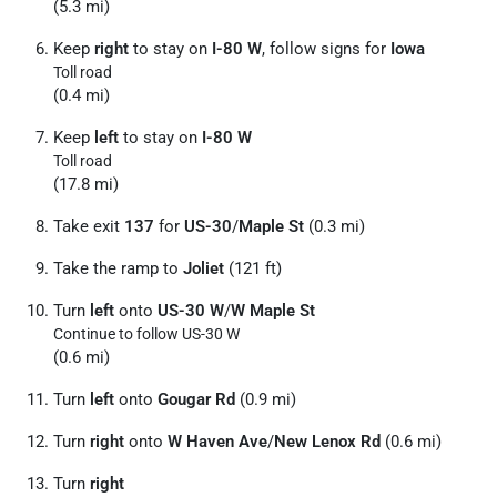
(5.3 mi)
Keep
right
to stay on
I-80 W
, follow signs for
Iowa
Toll road
(0.4 mi)
Keep
left
to stay on
I-80 W
Toll road
(17.8 mi)
Take exit
137
for
US-30
/
Maple St
(0.3 mi)
Take the ramp to
Joliet
(121 ft)
Turn
left
onto
US-30 W
/
W Maple St
Continue to follow US-30 W
(0.6 mi)
Turn
left
onto
Gougar Rd
(0.9 mi)
Turn
right
onto
W Haven Ave
/
New Lenox Rd
(0.6 mi)
Turn
right