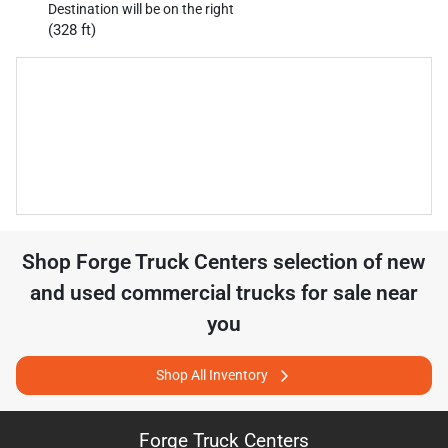
Destination will be on the right
(328 ft)
Shop
Forge Truck Centers
selection of
new
and used commercial trucks for sale near
you
Shop All Inventory
Forge Truck Centers