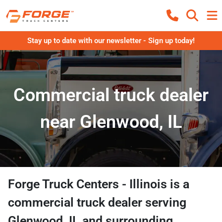
Stay up to date with our newsletter - Sign up today!
Commercial truck dealer
near Glenwood, IL
Forge Truck Centers - Illinois
is a
commercial truck dealer
serving
Glenwood
,
IL
and surrounding