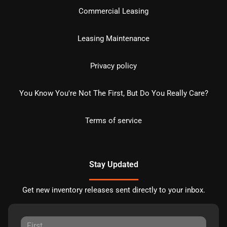
Commercial Leasing
Leasing Maintenance
Privacy policy
You Know You're Not The First, But Do You Really Care?
Terms of service
Stay Updated
Get new inventory releases sent directly to your inbox.