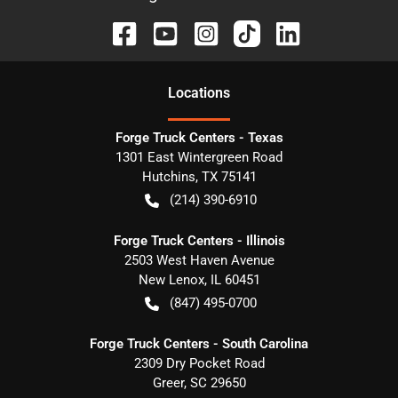
Location
s
Forge Truck Centers - Texas
1301 East Wintergreen Road
Hutchins
,
TX
75141
(214) 390-6910
Forge Truck Centers - Illinois
2503 West Haven Avenue
New Lenox
,
IL
60451
(847) 495-0700
Forge Truck Centers - South Carolina
2309 Dry Pocket Road
Greer
,
SC
29650