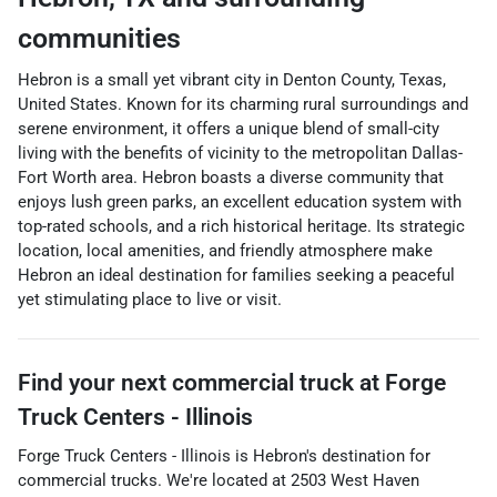
communities
Hebron is a small yet vibrant city in Denton County, Texas,
United States. Known for its charming rural surroundings and
serene environment, it offers a unique blend of small-city
living with the benefits of vicinity to the metropolitan Dallas-
Fort Worth area. Hebron boasts a diverse community that
enjoys lush green parks, an excellent education system with
top-rated schools, and a rich historical heritage. Its strategic
location, local amenities, and friendly atmosphere make
Hebron an ideal destination for families seeking a peaceful
yet stimulating place to live or visit.
Find your next
commercial truck
at
Forge
Truck Centers - Illinois
Forge Truck Centers - Illinois
is
Hebron
's destination for
commercial trucks
. We're located at
2503 West Haven