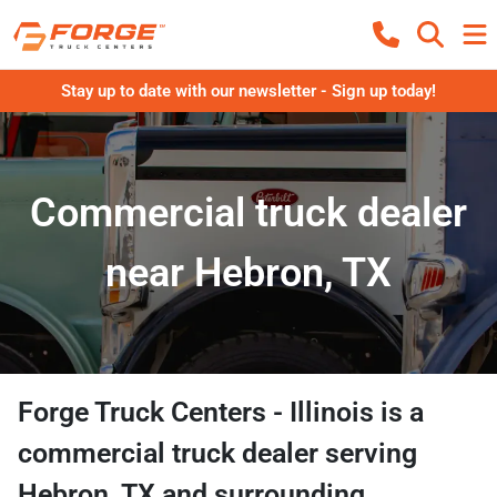
Stay up to date with our newsletter - Sign up today!
Commercial truck dealer
near Hebron, TX
Forge Truck Centers - Illinois
is a
commercial truck dealer
serving
Hebron
,
TX
and surrounding