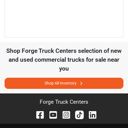
Shop
Forge Truck Centers
selection of
new
and used commercial trucks for sale near
you
Shop All Inventory
Forge Truck Centers