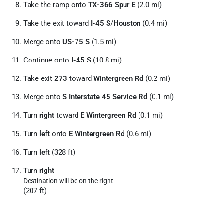
Take the ramp onto
TX-366 Spur E
(2.0 mi)
Take the exit toward
I-45 S
/
Houston
(0.4 mi)
Merge onto
US-75 S
(1.5 mi)
Continue onto
I-45 S
(10.8 mi)
Take exit
273
toward
Wintergreen Rd
(0.2 mi)
Merge onto
S Interstate 45 Service Rd
(0.1 mi)
Turn
right
toward
E Wintergreen Rd
(0.1 mi)
Turn
left
onto
E Wintergreen Rd
(0.6 mi)
Turn
left
(328 ft)
Turn
right
Destination will be on the right
(207 ft)