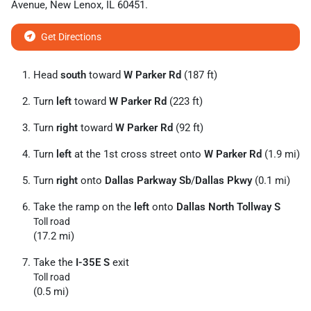
Avenue
,
New Lenox
,
IL
60451
.
Get Directions
Head
south
toward
W Parker Rd
(187 ft)
Turn
left
toward
W Parker Rd
(223 ft)
Turn
right
toward
W Parker Rd
(92 ft)
Turn
left
at the 1st cross street onto
W Parker Rd
(1.9 mi)
Turn
right
onto
Dallas Parkway Sb
/
Dallas Pkwy
(0.1 mi)
Take the ramp on the
left
onto
Dallas North Tollway S
Toll road
(17.2 mi)
Take the
I-35E S
exit
Toll road
(0.5 mi)