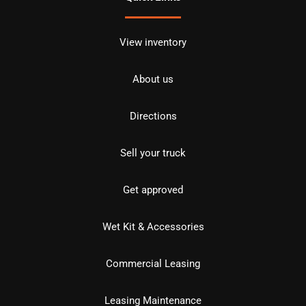
View inventory
About us
Directions
Sell your truck
Get approved
Wet Kit & Accessories
Commercial Leasing
Leasing Maintenance