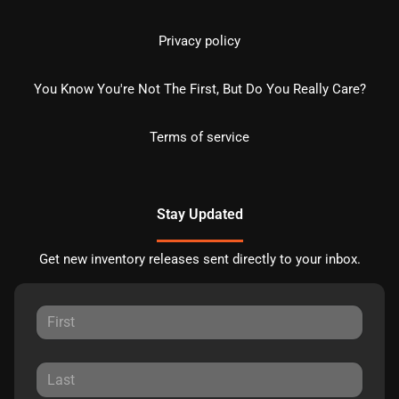
Privacy policy
You Know You're Not The First, But Do You Really Care?
Terms of service
Stay Updated
Get new inventory releases sent directly to your inbox.