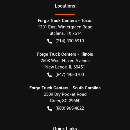
Location
s
Forge Truck Centers - Texas
1301 East Wintergreen Road
Hutchins
,
TX
75141
(214) 390-6910
Forge Truck Centers - Illinois
2503 West Haven Avenue
New Lenox
,
IL
60451
(847) 495-0700
Forge Truck Centers - South Carolina
2309 Dry Pocket Road
Greer
,
SC
29650
(803) 965-4622
Quick Links