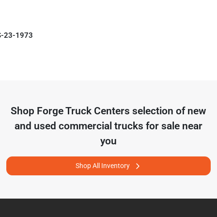
S-23-1973
Shop
Forge Truck Centers
selection of
new
and used commercial trucks for sale near
you
Shop All Inventory