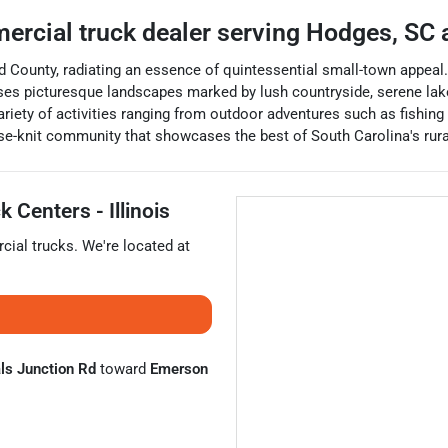
ercial truck dealer
serving
Hodges
,
SC
a
County, radiating an essence of quintessential small-town appeal.
s picturesque landscapes marked by lush countryside, serene lakes, 
riety of activities ranging from outdoor adventures such as fishing
e-knit community that showcases the best of South Carolina's rur
 Centers - Illinois
ial trucks
. We're located at
ls Junction Rd
toward
Emerson