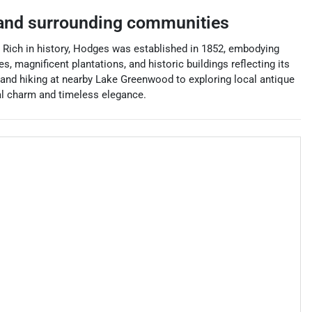
nd surrounding communities
 Rich in history, Hodges was established in 1852, embodying
magnificent plantations, and historic buildings reflecting its
 and hiking at nearby Lake Greenwood to exploring local antique
al charm and timeless elegance.