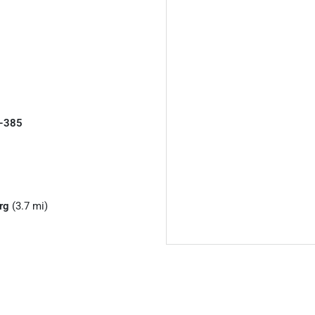
I-385
rg
(3.7 mi)