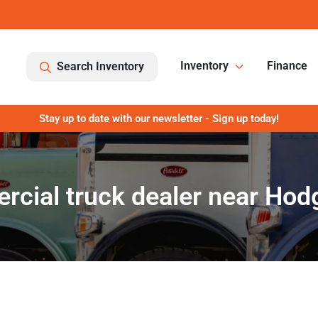
Inventory
Finance
Search Inventory
Stay up to date with our newsletter - Sign up today!
cial truck dealer near Hod