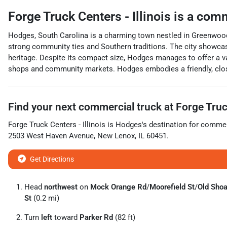
Forge Truck Centers - Illinois
is a
comm
Hodges, South Carolina is a charming town nestled in Greenwood 
strong community ties and Southern traditions. The city showcase
heritage. Despite its compact size, Hodges manages to offer a va
shops and community markets. Hodges embodies a friendly, clos
Find your next
commercial truck
at
Forge Truck
Forge Truck Centers - Illinois
is
Hodges
's destination for
commerc
2503 West Haven Avenue
,
New Lenox
,
IL
60451
.
Get Directions
Head
northwest
on
Mock Orange Rd
/
Moorefield St
/
Old Shoa
St
(0.2 mi)
Turn
left
toward
Parker Rd
(82 ft)