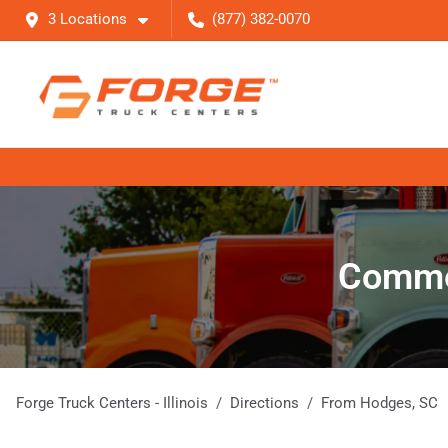
3 Locations
(877) 382-0070
Commer
Forge Truck Centers - Illinois
Directions
From
Hodges
,
SC