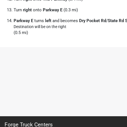
Turn
right
onto
Parkway E
(0.3 mi)
Parkway E
turns
left
and becomes
Dry Pocket Rd
/
State Rd 
Destination will be on the right
(0.5 mi)
Forge Truck Centers