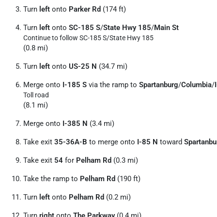
Turn
left
onto
Parker Rd
(174 ft)
Turn
left
onto
SC-185 S
/
State Hwy 185
/
Main St
Continue to follow SC-185 S/
State Hwy 185
(0.8 mi)
Turn
left
onto
US-25 N
(34.7 mi)
Merge onto
I-185 S
via the ramp to
Spartanburg
/
Columbia
/
Toll road
(8.1 mi)
Merge onto
I-385 N
(3.4 mi)
Take exit
35-36A-B
to merge onto
I-85 N
toward
Spartanbu
Take exit
54
for
Pelham Rd
(0.3 mi)
Take the ramp to
Pelham Rd
(190 ft)
Turn
left
onto
Pelham Rd
(0.2 mi)
Turn
right
onto
The Parkway
(0.4 mi)