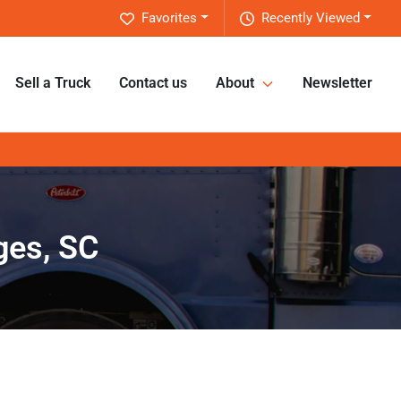
Favorites
Recently Viewed
Sell a Truck
Contact us
About
Newsletter
ges, SC