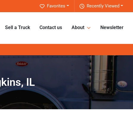
Favorites
Recently Viewed
Sell a Truck
Contact us
About
Newsletter
kins, IL