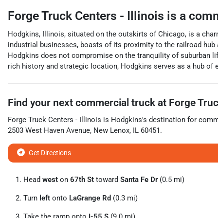
Forge Truck Centers - Illinois
is a
comm
Hodgkins, Illinois, situated on the outskirts of Chicago, is a c
industrial businesses, boasts of its proximity to the railroad hub 
Hodgkins does not compromise on the tranquility of suburban lif
rich history and strategic location, Hodgkins serves as a hub of 
Find your next
commercial truck
at
Forge Truck
Forge Truck Centers - Illinois
is
Hodgkins
's destination for
comme
2503 West Haven Avenue
,
New Lenox
,
IL
60451
.
Get Directions
Head
west
on
67th St
toward
Santa Fe Dr
(0.5 mi)
Turn
left
onto
LaGrange Rd
(0.3 mi)
Take the ramp onto
I-55 S
(9.0 mi)