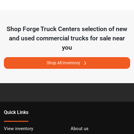
Shop
Forge Truck Centers
selection of
new
and used commercial trucks for sale near
you
Shop All Inventory
Quick Links
View inventory
About us