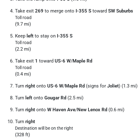
Take exit
269
to merge onto
I-355 S
toward
SW Suburbs
Toll road
(9.7 mi)
Keep
left
to stay on
I-355 S
Toll road
(2.2 mi)
Take exit
1
toward
US-6 W
/
Maple Rd
Toll road
(0.4 mi)
Turn
right
onto
US-6 W
/
Maple Rd
(signs for
Joliet
) (1.3 mi)
Turn
left
onto
Gougar Rd
(2.5 mi)
Turn
right
onto
W Haven Ave
/
New Lenox Rd
(0.6 mi)
Turn
right
Destination will be on the right
(328 ft)