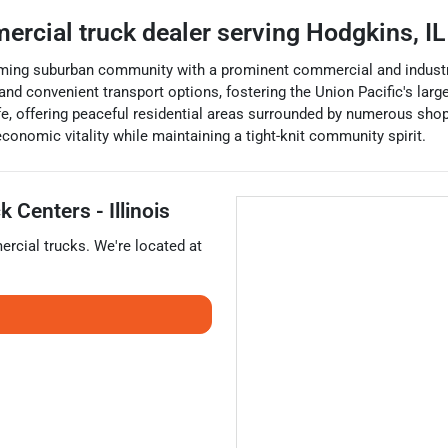
ercial truck dealer
serving
Hodgkins
,
IL
harming suburban community with a prominent commercial and industr
and convenient transport options, fostering the Union Pacific's larges
e, offering peaceful residential areas surrounded by numerous shop
economic vitality while maintaining a tight-knit community spirit.
 Centers - Illinois
rcial trucks
. We're located at