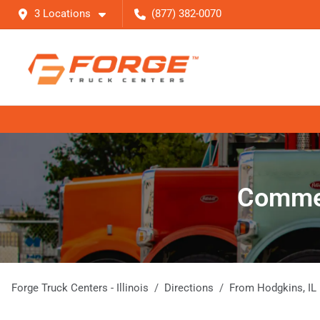
3 Locations
(877) 382-0070
Commerc
Forge Truck Centers - Illinois
Directions
From
Hodgkins
,
IL