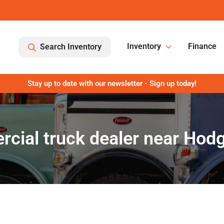
Inventory
Finance
Search Inventory
Stay up to date with our newsletter - Sign up today!
ial truck dealer near Hodg