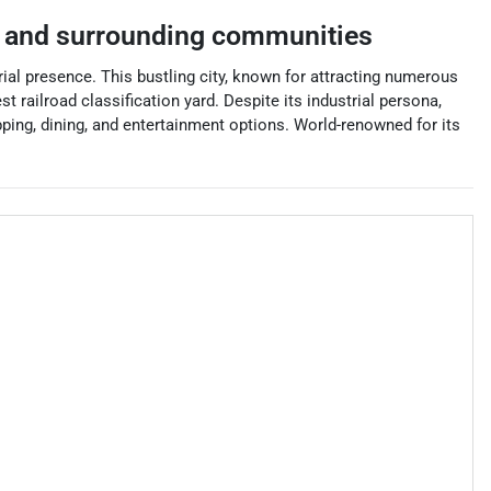
and surrounding communities
ial presence. This bustling city, known for attracting numerous
t railroad classification yard. Despite its industrial persona,
ping, dining, and entertainment options. World-renowned for its