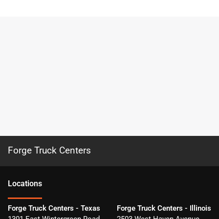
Forge Truck Centers
Location
s
Forge Truck Centers - Texas
Forge Truck Centers - Illinois