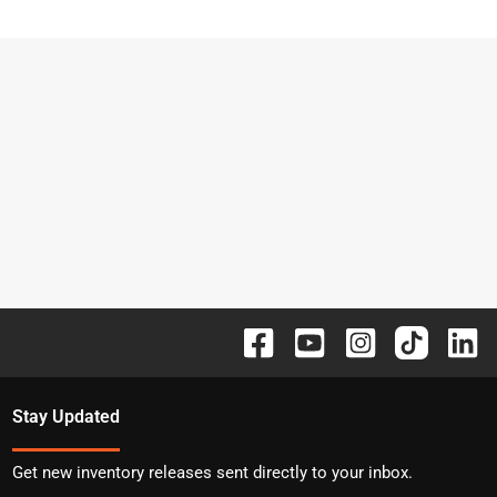
Stay Updated
Get new inventory releases sent directly to your inbox.