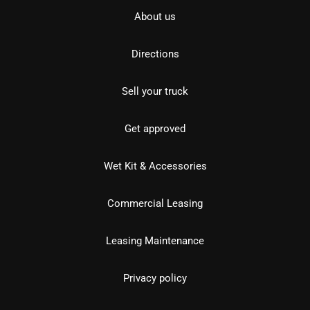
About us
Directions
Sell your truck
Get approved
Wet Kit & Accessories
Commercial Leasing
Leasing Maintenance
Privacy policy