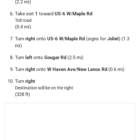
(2.2 mi)
Take exit
1
toward
US-6 W
/
Maple Rd
Toll road
(0.4 mi)
Turn
right
onto
US-6 W
/
Maple Rd
(signs for
Joliet
) (1.3
mi)
Turn
left
onto
Gougar Rd
(2.5 mi)
Turn
right
onto
W Haven Ave
/
New Lenox Rd
(0.6 mi)
Turn
right
Destination will be on the right
(328 ft)