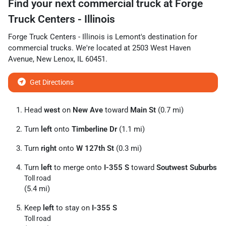
Find your next
commercial truck
at
Forge
Truck Centers - Illinois
Forge Truck Centers - Illinois
is
Lemont
's destination for
commercial trucks
. We're located at
2503 West Haven
Avenue
,
New Lenox
,
IL
60451
.
Get Directions
Head
west
on
New Ave
toward
Main St
(0.7 mi)
Turn
left
onto
Timberline Dr
(1.1 mi)
Turn
right
onto
W 127th St
(0.3 mi)
Turn
left
to merge onto
I-355 S
toward
Soutwest Suburbs
Toll road
(5.4 mi)
Keep
left
to stay on
I-355 S
Toll road