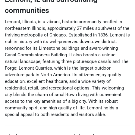
communities
Lemont, Illinois, is a vibrant, historic community nestled in
northeastern Illinois, approximately 27 miles southwest of the
thriving metropolis of Chicago. Established in 1836, Lemont is
rich in history with its well-preserved downtown district,
renowned for its Limestone buildings and award-winning
Canal Commissioners Building. It also boasts a unique
natural landscape, featuring three picturesque canals and The
Forge: Lemont Quarries, which is the largest outdoor
adventure park in North America. Its citizens enjoy quality
education, excellent healthcare, and a wide variety of
residential, retail, and recreational options. This welcoming
city blends the charm of small-town living with convenient
access to the key amenities of a big city. With its robust
community spirit and high quality of life, Lemont holds a
special appeal to both residents and visitors alike.