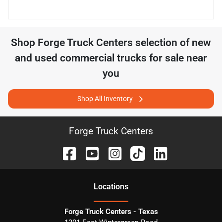
Shop
Forge Truck Centers
selection of
new
and used commercial trucks for sale near
you
Shop All Inventory
Forge Truck Centers
Location
s
Forge Truck Centers - Texas