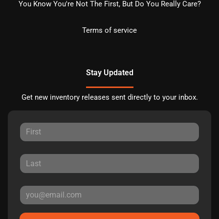
You Know You're Not The First, But Do You Really Care?
Terms of service
Stay Updated
Get new inventory releases sent directly to your inbox.