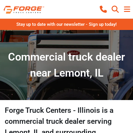
Stay up to date with our newsletter - Sign up today!
Commercial truck dealer
near Lemont, IL
Forge Truck Centers - Illinois
is a
commercial truck dealer
serving
Lemont
,
IL
and surrounding