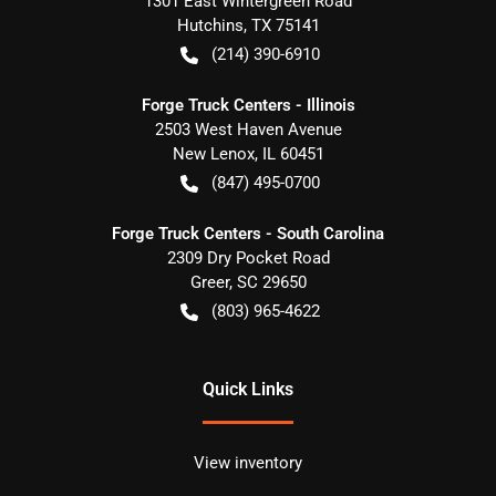
1301 East Wintergreen Road
Hutchins
,
TX
75141
(214) 390-6910
Forge Truck Centers - Illinois
2503 West Haven Avenue
New Lenox
,
IL
60451
(847) 495-0700
Forge Truck Centers - South Carolina
2309 Dry Pocket Road
Greer
,
SC
29650
(803) 965-4622
Quick Links
View inventory