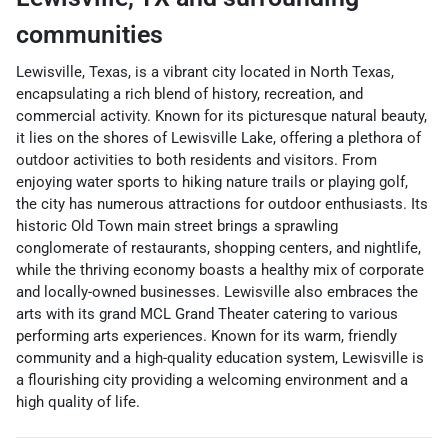
communities
Lewisville, Texas, is a vibrant city located in North Texas,
encapsulating a rich blend of history, recreation, and
commercial activity. Known for its picturesque natural beauty,
it lies on the shores of Lewisville Lake, offering a plethora of
outdoor activities to both residents and visitors. From
enjoying water sports to hiking nature trails or playing golf,
the city has numerous attractions for outdoor enthusiasts. Its
historic Old Town main street brings a sprawling
conglomerate of restaurants, shopping centers, and nightlife,
while the thriving economy boasts a healthy mix of corporate
and locally-owned businesses. Lewisville also embraces the
arts with its grand MCL Grand Theater catering to various
performing arts experiences. Known for its warm, friendly
community and a high-quality education system, Lewisville is
a flourishing city providing a welcoming environment and a
high quality of life.