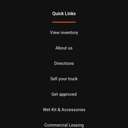
Quick Links
View inventory
About us
Directions
Sell your truck
Get approved
Wet Kit & Accessories
Commercial Leasing