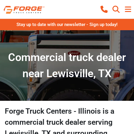
Stay up to date with our newsletter - Sign up today!
Commercial truck dealer
near Lewisville, TX
Forge Truck Centers - Illinois
is a
commercial truck dealer
serving
Lewisville
,
TX
and surrounding