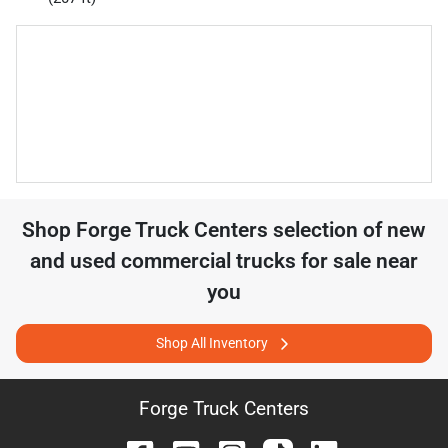
Shop
Forge Truck Centers
selection of
new
and used commercial trucks for sale near
you
Shop All Inventory
Forge Truck Centers