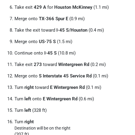
Take exit
429 A
for
Houston McKinney
(1.1 mi)
Merge onto
TX-366 Spur E
(0.9 mi)
Take the exit toward
I-45 S
/
Houston
(0.4 mi)
Merge onto
US-75 S
(1.5 mi)
Continue onto
I-45 S
(10.8 mi)
Take exit
273
toward
Wintergreen Rd
(0.2 mi)
Merge onto
S Interstate 45 Service Rd
(0.1 mi)
Turn
right
toward
E Wintergreen Rd
(0.1 mi)
Turn
left
onto
E Wintergreen Rd
(0.6 mi)
Turn
left
(328 ft)
Turn
right
Destination will be on the right
(207 ft)