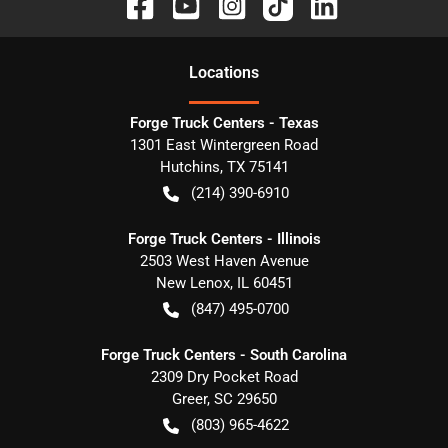
Location
s
Forge Truck Centers - Texas
1301 East Wintergreen Road
Hutchins
,
TX
75141
(214) 390-6910
Forge Truck Centers - Illinois
2503 West Haven Avenue
New Lenox
,
IL
60451
(847) 495-0700
Forge Truck Centers - South Carolina
2309 Dry Pocket Road
Greer
,
SC
29650
(803) 965-4622