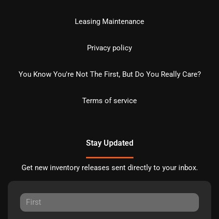
Leasing Maintenance
Privacy policy
You Know You're Not The First, But Do You Really Care?
Terms of service
Stay Updated
Get new inventory releases sent directly to your inbox.