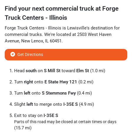
Find your next
commercial truck
at
Forge
Truck Centers - Illinois
Forge Truck Centers - Illinois
is
Lewisville
's destination for
commercial trucks
. We're located at
2503 West Haven
Avenue
,
New Lenox
,
IL
60451
.
Get Directions
Head
south
on
S Mill St
toward
Elm St
(1.0 mi)
Turn
right
onto
E State Hwy 121
(0.2 mi)
Turn
left
onto
S Stemmons Fwy
(0.4 mi)
Slight
left
to merge onto
I-35E S
(4.9 mi)
Exit to stay on
I-35E S
Parts of this road may be closed at certain times or days
(15.7 mi)