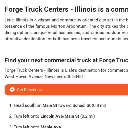
Forge Truck Centers - Illinois
is a
comm
Lisle, Illinois is a vibrant and community-oriented city set in t
presence of the famous Morton Arboretum. The city strikes the p
dining options, unique retail businesses, and various outdoor rec
attractive destination for both business travelers and tourists se
Find your next
commercial truck
at
Forge Truck
Forge Truck Centers - Illinois
is
Lisle
's destination for
commercia
West Haven Avenue
,
New Lenox
,
IL
60451
.
Get Directions
Head
south
on
Main St
toward
School St
(0.8 mi)
Turn
left
onto
Lincoln Ave
/
Main St
(0.2 mi)
Turn
left
onto
Maple Ave