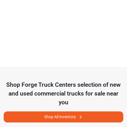
Shop
Forge Truck Centers
selection of
new
and used commercial trucks for sale near
you
Shop All Inventory