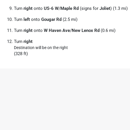
Turn
right
onto
US-6 W
/
Maple Rd
(signs for
Joliet
) (1.3 mi)
Turn
left
onto
Gougar Rd
(2.5 mi)
Turn
right
onto
W Haven Ave
/
New Lenox Rd
(0.6 mi)
Turn
right
Destination will be on the right
(328 ft)