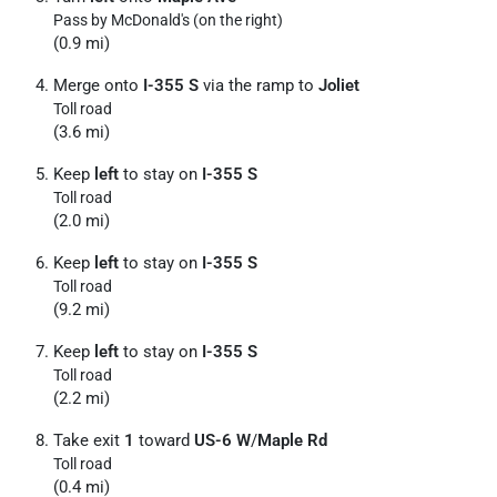
Pass by McDonald's (on the right)
(0.9 mi)
Merge onto
I-355 S
via the ramp to
Joliet
Toll road
(3.6 mi)
Keep
left
to stay on
I-355 S
Toll road
(2.0 mi)
Keep
left
to stay on
I-355 S
Toll road
(9.2 mi)
Keep
left
to stay on
I-355 S
Toll road
(2.2 mi)
Take exit
1
toward
US-6 W
/
Maple Rd
Toll road
(0.4 mi)