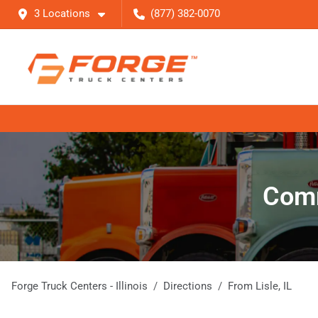
3 Locations
(877) 382-0070
Comm
Forge Truck Centers - Illinois
Directions
From
Lisle
,
IL