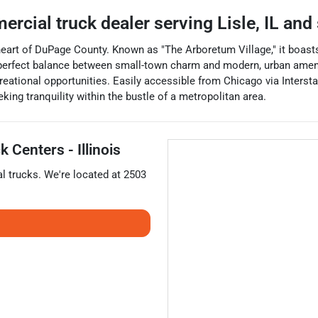
ercial truck dealer
serving
Lisle
,
IL
and 
he heart of DuPage County. Known as "The Arboretum Village," it boas
erfect balance between small-town charm and modern, urban amenitie
reational opportunities. Easily accessible from Chicago via Interstat
eking tranquility within the bustle of a metropolitan area.
 Centers - Illinois
l trucks
. We're located at
2503