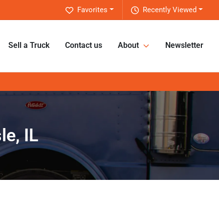
Favorites
Recently Viewed
Sell a Truck
Contact us
About
Newsletter
e, IL