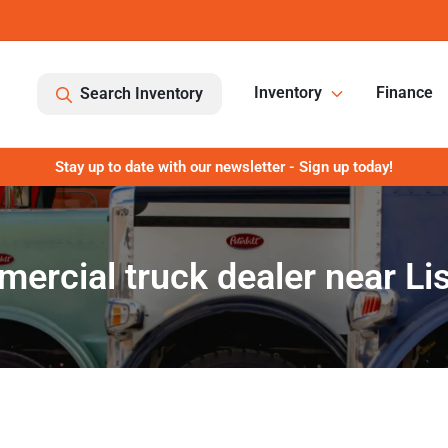
Inventory
Finance
Search Inventory
Stay up to date with our newsletter - Sign up today!
ercial truck dealer near Lisl