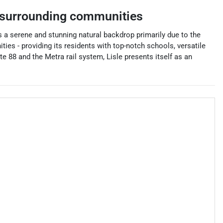
surrounding communities
ts a serene and stunning natural backdrop primarily due to the
s - providing its residents with top-notch schools, versatile
e 88 and the Metra rail system, Lisle presents itself as an