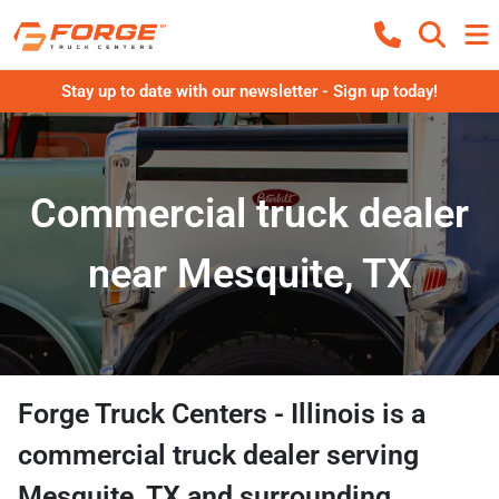
Stay up to date with our newsletter - Sign up today!
Commercial truck dealer
near Mesquite, TX
Forge Truck Centers - Illinois
is a
commercial truck dealer
serving
Mesquite
,
TX
and surrounding