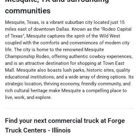
communities
Mesquite, Texas, is a vibrant suburban city located just 15
miles east of downtown Dallas. Known as the "Rodeo Capital
of Texas", Mesquite captures the spirit of the Wild West
coupled with the comforts and conveniences of modern city
life. The city is home to the renowned Mesquite
Championship Rodeo, offering authentic cowboy experiences,
and is an attractive destination for shopping at Town East
Mall. Mesquite also boasts lush parks, historic sites, quality
educational institutions, and a wide array of dining options. Its
strategic location, thriving economy, friendly community, and
rich cultural heritage make Mesquite a compelling place to
live, work, and explore.
Find your next
commercial truck
at
Forge
Truck Centers - Illinois