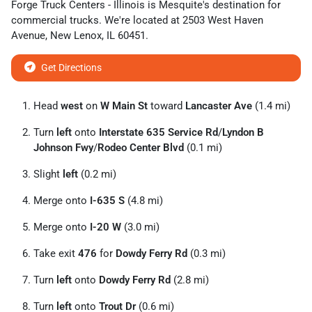
Forge Truck Centers - Illinois
is
Mesquite
's destination for
commercial trucks
. We're located at
2503 West Haven
Avenue
,
New Lenox
,
IL
60451
.
Get Directions
Head
west
on
W Main St
toward
Lancaster Ave
(1.4 mi)
Turn
left
onto
Interstate 635 Service Rd
/
Lyndon B
Johnson Fwy
/
Rodeo Center Blvd
(0.1 mi)
Slight
left
(0.2 mi)
Merge onto
I-635 S
(4.8 mi)
Merge onto
I-20 W
(3.0 mi)
Take exit
476
for
Dowdy Ferry Rd
(0.3 mi)
Turn
left
onto
Dowdy Ferry Rd
(2.8 mi)
Turn
left
onto
Trout Dr
(0.6 mi)