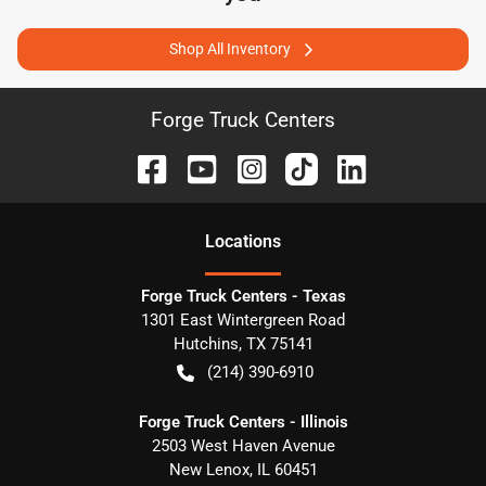
Shop All Inventory
Forge Truck Centers
Location
s
Forge Truck Centers - Texas
1301 East Wintergreen Road
Hutchins
,
TX
75141
(214) 390-6910
Forge Truck Centers - Illinois
2503 West Haven Avenue
New Lenox
,
IL
60451