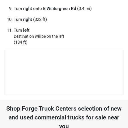
Turn
right
onto
E Wintergreen Rd
(0.4 mi)
Turn
right
(322 ft)
Turn
left
Destination will be on the left
(184 ft)
Shop
Forge Truck Centers
selection of
new
and used commercial trucks for sale near
you