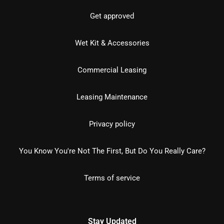
Get approved
Wet Kit & Accessories
Commercial Leasing
Leasing Maintenance
Privacy policy
You Know You're Not The First, But Do You Really Care?
Terms of service
Stay Updated