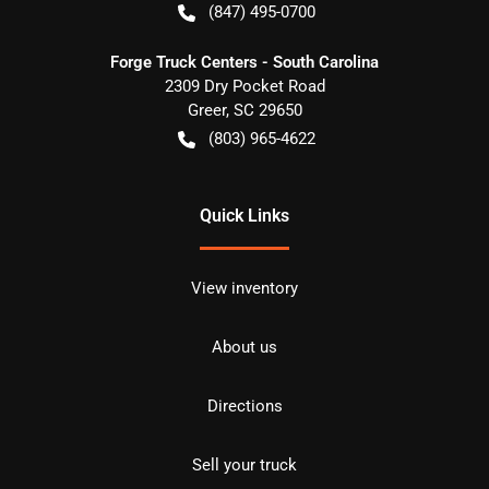
(847) 495-0700
Forge Truck Centers - South Carolina
2309 Dry Pocket Road
Greer
,
SC
29650
(803) 965-4622
Quick Links
View inventory
About us
Directions
Sell your truck