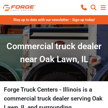
Stay up to date with our newsletter - Sign up today!
Commercial truck dealer
near Oak Lawn, IL
Forge Truck Centers - Illinois
is a
commercial truck dealer
serving
Oak
Lawn
,
IL
and surrounding