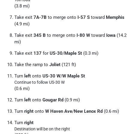
(3.8 mi)
Take exit
7A-7B
to merge onto
I-57 S
toward
Memphis
(4.9 mi)
Take exit
345 B
to merge onto
I-80 W
toward
Iowa
(14.2
mi)
Take exit
137
for
US-30
/
Maple St
(0.3 mi)
Take the ramp to
Joliet
(121 ft)
Turn
left
onto
US-30 W
/
W Maple St
Continue to follow US-30 W
(0.6 mi)
Turn
left
onto
Gougar Rd
(0.9 mi)
Turn
right
onto
W Haven Ave
/
New Lenox Rd
(0.6 mi)
Turn
right
Destination will be on the right