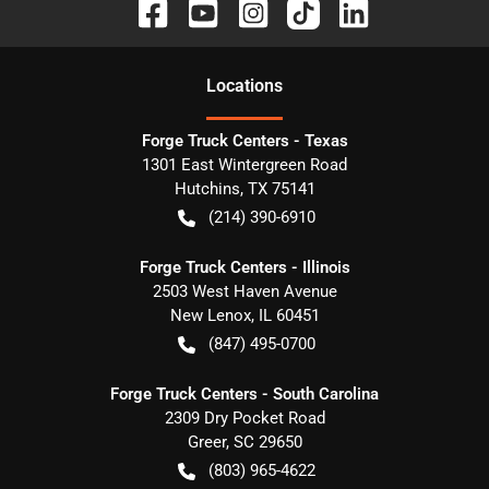
Location
s
Forge Truck Centers - Texas
1301 East Wintergreen Road
Hutchins
,
TX
75141
(214) 390-6910
Forge Truck Centers - Illinois
2503 West Haven Avenue
New Lenox
,
IL
60451
(847) 495-0700
Forge Truck Centers - South Carolina
2309 Dry Pocket Road
Greer
,
SC
29650
(803) 965-4622