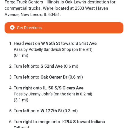
Forge Truck Centers - Illinois
is
Oak Lawn
's destination for
commercial trucks
. We're located at
2503 West Haven
Avenue
,
New Lenox
,
IL
60451
.
Get Directions
Head
west
on
W 95th St
toward
S 51st Ave
Pass by Potbelly Sandwich Shop (on the left)
(0.1 mi)
Turn
left
onto
S 52nd Ave
(0.6 mi)
Turn
left
onto
Oak Center Dr
(0.6 mi)
Turn
right
onto
IL-50 S
/
S Cicero Ave
Pass by Jimmy John's (on the right in 0.2 mi)
(3.1 mi)
Turn
left
onto
W 127th St
(0.3 mi)
Turn
right
to merge onto
I-294 S
toward
Indiana
Toll road