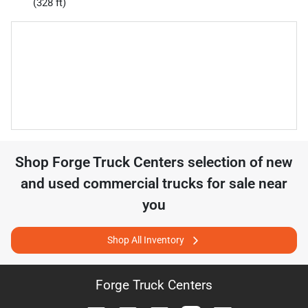
(328 ft)
Shop
Forge Truck Centers
selection of
new
and used commercial trucks for sale near
you
Shop All Inventory
Forge Truck Centers