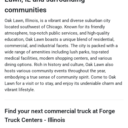
communities
Oak Lawn, Illinois, is a vibrant and diverse suburban city
located southwest of Chicago. Known for its friendly
atmosphere, top-notch public services, and high-quality
education, Oak Lawn boasts a unique blend of residential,
commercial, and industrial facets. The city is packed with a
wide range of amenities including lush parks, top-rated
medical facilities, modern shopping centers, and various
dining options. Rich in history and culture, Oak Lawn also
hosts various community events throughout the year,
embodying a true sense of community spirit. Come to Oak
Lawn for a visit or to stay, and enjoy its undeniable charm and
vibrant lifestyle.
Find your next
commercial truck
at
Forge
Truck Centers - Illinois