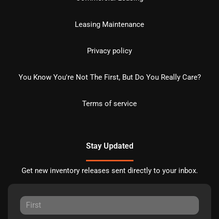
Leasing Maintenance
Privacy policy
You Know You're Not The First, But Do You Really Care?
Terms of service
Stay Updated
Get new inventory releases sent directly to your inbox.