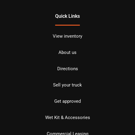
Quick Links
View inventory
About us
Directions
Sell your truck
Get approved
Wet Kit & Accessories
Commercial Leasing