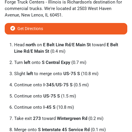
Forge Truck Centers - Illinois
is
Richardson
's destination for
commercial trucks
. We're located at
2503 West Haven
Avenue
,
New Lenox
,
IL
60451
.
Get Directions
Head
north
on
E Belt Line Rd
/
E Main St
toward
E Belt
Line Rd
/
E Main St
(0.4 mi)
Turn
left
onto
S Central Expy
(0.7 mi)
Slight
left
to merge onto
US-75 S
(10.8 mi)
Continue onto
I-345
/
US-75 S
(0.5 mi)
Continue onto
US-75 S
(1.5 mi)
Continue onto
I-45 S
(10.8 mi)
Take exit
273
toward
Wintergreen Rd
(0.2 mi)
Merge onto
S Interstate 45 Service Rd
(0.1 mi)