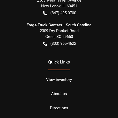
2503 West Haven Avenue
New Lenox
,
IL
60451
(847) 495-0700
Forge Truck Centers - South Carolina
2309 Dry Pocket Road
Greer
,
SC
29650
(803) 965-4622
Quick Links
View inventory
About us
Directions