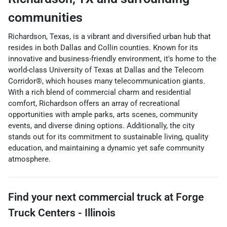
communities
Richardson, Texas, is a vibrant and diversified urban hub that
resides in both Dallas and Collin counties. Known for its
innovative and business-friendly environment, it's home to the
world-class University of Texas at Dallas and the Telecom
Corridor®, which houses many telecommunication giants.
With a rich blend of commercial charm and residential
comfort, Richardson offers an array of recreational
opportunities with ample parks, arts scenes, community
events, and diverse dining options. Additionally, the city
stands out for its commitment to sustainable living, quality
education, and maintaining a dynamic yet safe community
atmosphere.
Find your next
commercial truck
at
Forge
Truck Centers - Illinois