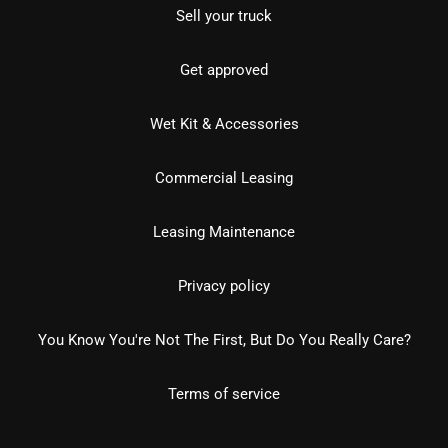
Sell your truck
Get approved
Wet Kit & Accessories
Commercial Leasing
Leasing Maintenance
Privacy policy
You Know You're Not The First, But Do You Really Care?
Terms of service