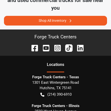
and used commercial trucks for sale near
you
Shop All Inventory
Forge Truck Centers
Location
s
Forge Truck Centers - Texas
1301 East Wintergreen Road
Hutchins
,
TX
75141
(214) 390-6910
Forge Truck Centers - Illinois