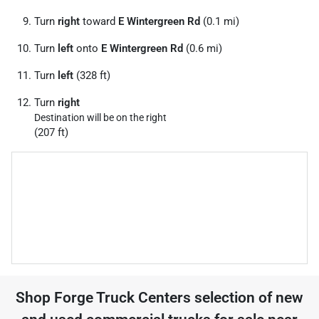
Turn
right
toward
E Wintergreen Rd
(0.1 mi)
Turn
left
onto
E Wintergreen Rd
(0.6 mi)
Turn
left
(328 ft)
Turn
right
Destination will be on the right
(207 ft)
Shop
Forge Truck Centers
selection of
new