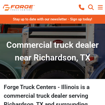
Stay up to date with our newsletter - Sign up today!
Commercial truck dealer
near Richardson, TX
Forge Truck Centers - Illinois
is a
commercial truck dealer
serving
Richardson
,
TX
and surrounding