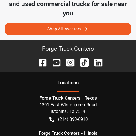
and used commercial trucks for sale near
you
Shop All Inventory
Forge Truck Centers
Location
s
Forge Truck Centers - Texas
1301 East Wintergreen Road
Hutchins
,
TX
75141
(214) 390-6910
Forge Truck Centers - Illinois