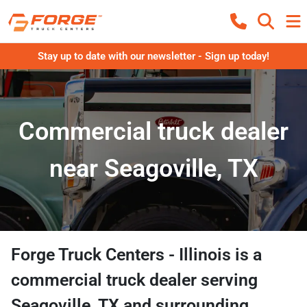
Stay up to date with our newsletter - Sign up today!
Commercial truck dealer
near Seagoville, TX
Forge Truck Centers - Illinois
is a
commercial truck dealer
serving
Seagoville
,
TX
and surrounding