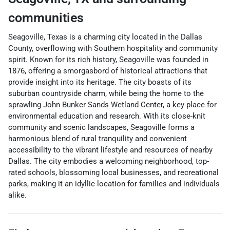
communities
Seagoville, Texas is a charming city located in the Dallas
County, overflowing with Southern hospitality and community
spirit. Known for its rich history, Seagoville was founded in
1876, offering a smorgasbord of historical attractions that
provide insight into its heritage. The city boasts of its
suburban countryside charm, while being the home to the
sprawling John Bunker Sands Wetland Center, a key place for
environmental education and research. With its close-knit
community and scenic landscapes, Seagoville forms a
harmonious blend of rural tranquility and convenient
accessibility to the vibrant lifestyle and resources of nearby
Dallas. The city embodies a welcoming neighborhood, top-
rated schools, blossoming local businesses, and recreational
parks, making it an idyllic location for families and individuals
alike.