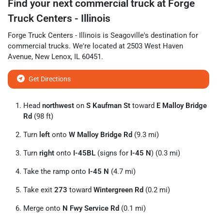
Find your next
commercial truck
at
Forge
Truck Centers - Illinois
Forge Truck Centers - Illinois
is
Seagoville
's destination for
commercial trucks
. We're located at
2503 West Haven
Avenue
,
New Lenox
,
IL
60451
.
Get Directions
Head
northwest
on
S Kaufman St
toward
E Malloy Bridge
Rd
(98 ft)
Turn
left
onto
W Malloy Bridge Rd
(9.3 mi)
Turn
right
onto
I-45BL
(signs for
I-45 N
) (0.3 mi)
Take the ramp onto
I-45 N
(4.7 mi)
Take exit
273
toward
Wintergreen Rd
(0.2 mi)
Merge onto
N Fwy Service Rd
(0.1 mi)