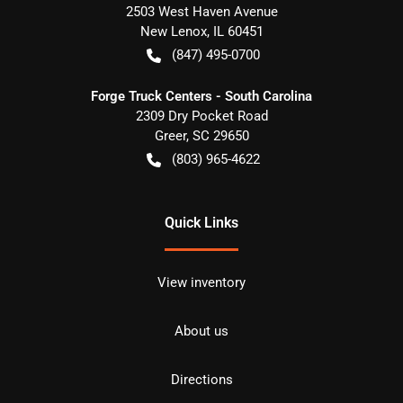
2503 West Haven Avenue
New Lenox
,
IL
60451
(847) 495-0700
Forge Truck Centers - South Carolina
2309 Dry Pocket Road
Greer
,
SC
29650
(803) 965-4622
Quick Links
View inventory
About us
Directions