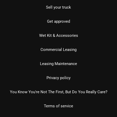
Sell your truck
Get approved
Wet Kit & Accessories
Commercial Leasing
Leasing Maintenance
Privacy policy
You Know You're Not The First, But Do You Really Care?
Terms of service