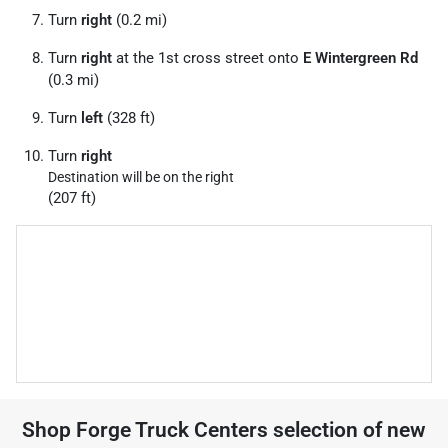
Turn
right
(0.2 mi)
Turn
right
at the 1st cross street onto
E Wintergreen Rd
(0.3 mi)
Turn
left
(328 ft)
Turn
right
Destination will be on the right
(207 ft)
Shop
Forge Truck Centers
selection of
new