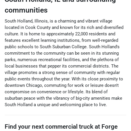
communities
South Holland, Illinois, is a charming and vibrant village
located in Cook County and known for its rich and diversified
culture. It is home to approximately 22,000 residents and
features excellent learning institutions, from well-regarded
public schools to South Suburban College. South Holland's
commitment to the community can be seen in its stunning
parks, numerous recreational facilities, and the plethora of
local businesses that pepper its commercial districts. The
village promotes a strong sense of community with regular
public events throughout the year. With its close proximity to
downtown Chicago, commuting for work or leisure doesn't
compromise on convenience or lifestyle. Its blend of
suburban peace with the vibrancy of big-city amenities make
South Holland a unique and welcoming place to live.
Find your next
commercial truck
at
Forge