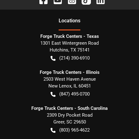
Location
s
Forge Truck Centers - Texas
1301 East Wintergreen Road
Hutchins
,
TX
75141
(214) 390-6910
Forge Truck Centers - Illinois
2503 West Haven Avenue
New Lenox
,
IL
60451
(847) 495-0700
Forge Truck Centers - South Carolina
2309 Dry Pocket Road
Greer
,
SC
29650
(803) 965-4622