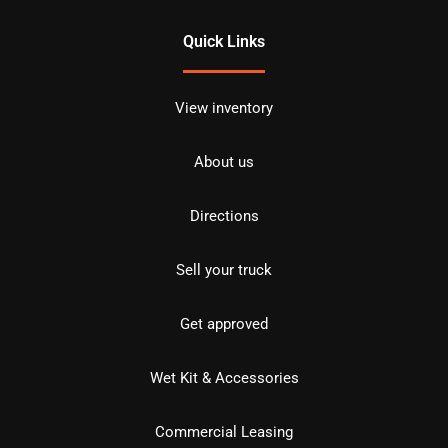
Quick Links
View inventory
About us
Directions
Sell your truck
Get approved
Wet Kit & Accessories
Commercial Leasing