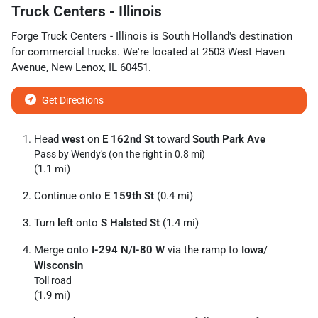
Truck Centers - Illinois
Forge Truck Centers - Illinois
is
South Holland
's destination
for
commercial trucks
. We're located at
2503 West Haven
Avenue
,
New Lenox
,
IL
60451
.
Get Directions
Head
west
on
E 162nd St
toward
South Park Ave
Pass by Wendy's (on the right in 0.8 mi)
(1.1 mi)
Continue onto
E 159th St
(0.4 mi)
Turn
left
onto
S Halsted St
(1.4 mi)
Merge onto
I-294 N
/
I-80 W
via the ramp to
Iowa
/
Wisconsin
Toll road
(1.9 mi)