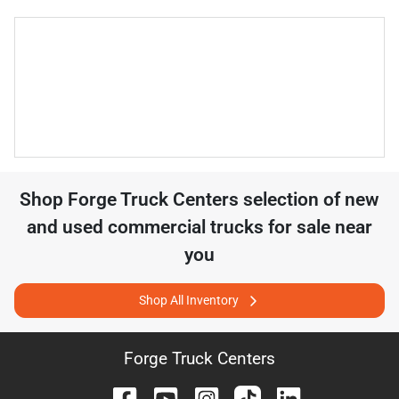
Shop
Forge Truck Centers
selection of
new
and used commercial trucks for sale near
you
Shop All Inventory
Forge Truck Centers