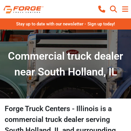
Stay up to date with our newsletter - Sign up today!
Commercial truck dealer
near South Holland, IL
Forge Truck Centers - Illinois
is a
commercial truck dealer
serving
South Holland
,
IL
and surrounding