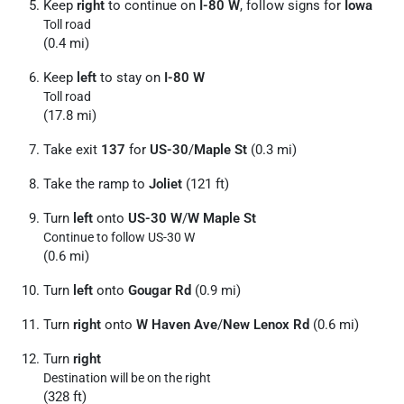
Keep
right
to continue on
I-80 W
, follow signs for
Iowa
Toll road
(0.4 mi)
Keep
left
to stay on
I-80 W
Toll road
(17.8 mi)
Take exit
137
for
US-30
/
Maple St
(0.3 mi)
Take the ramp to
Joliet
(121 ft)
Turn
left
onto
US-30 W
/
W Maple St
Continue to follow US-30 W
(0.6 mi)
Turn
left
onto
Gougar Rd
(0.9 mi)
Turn
right
onto
W Haven Ave
/
New Lenox Rd
(0.6 mi)
Turn
right
Destination will be on the right
(328 ft)