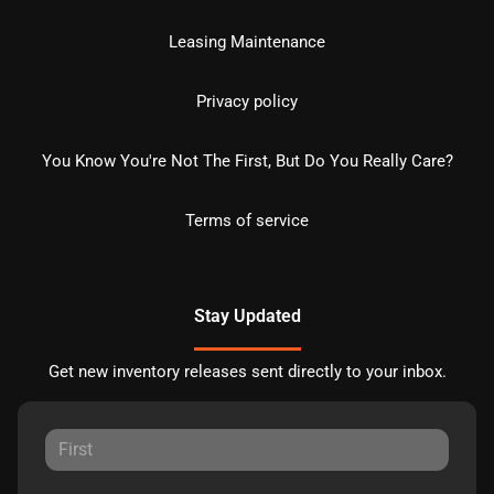
Leasing Maintenance
Privacy policy
You Know You're Not The First, But Do You Really Care?
Terms of service
Stay Updated
Get new inventory releases sent directly to your inbox.