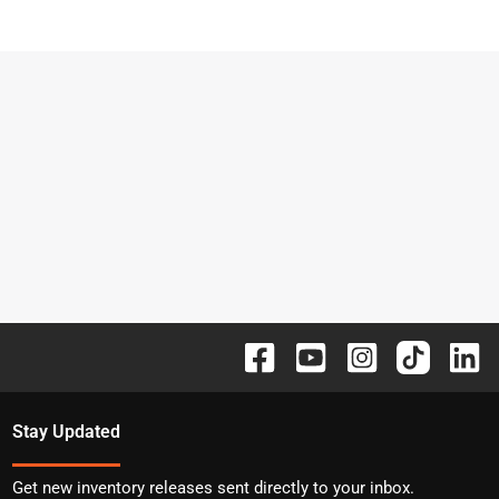
Stay Updated
Get new inventory releases sent directly to your inbox.