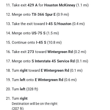
Take exit
429 A
for
Houston McKinney
(1.1 mi)
Merge onto
TX-366 Spur E
(0.9 mi)
Take the exit toward
I-45 S
/
Houston
(0.4 mi)
Merge onto
US-75 S
(1.5 mi)
Continue onto
I-45 S
(10.8 mi)
Take exit
273
toward
Wintergreen Rd
(0.2 mi)
Merge onto
S Interstate 45 Service Rd
(0.1 mi)
Turn
right
toward
E Wintergreen Rd
(0.1 mi)
Turn
left
onto
E Wintergreen Rd
(0.6 mi)
Turn
left
(328 ft)
Turn
right
Destination will be on the right
(207 ft)