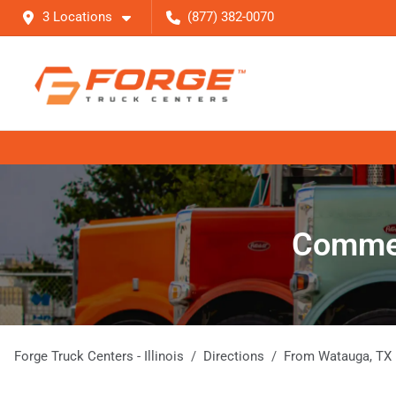
3 Locations
(877) 382-0070
Commer
Forge Truck Centers - Illinois
Directions
From
Watauga
,
TX