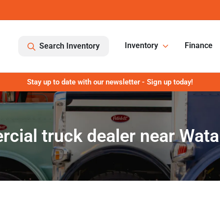
Inventory
Finance
Search Inventory
Stay up to date with our newsletter - Sign up today!
cial truck dealer near Wata