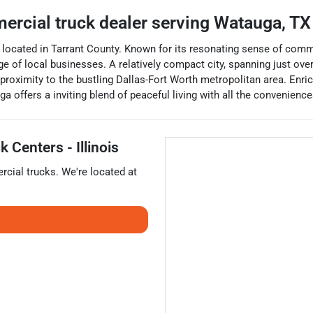
ercial truck dealer
serving
Watauga
,
TX
, located in Tarrant County. Known for its resonating sense of commu
ange of local businesses. A relatively compact city, spanning just ov
proximity to the bustling Dallas-Fort Worth metropolitan area. Enric
 offers a inviting blend of peaceful living with all the convenience
 Centers - Illinois
cial trucks
. We're located at