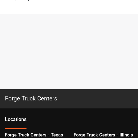
Forge Truck Centers
Location
s
Forge Truck Centers - Texas
Forge Truck Centers - Illinois