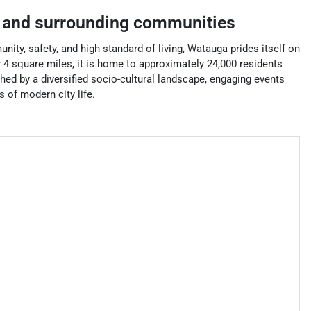
and surrounding communities
nity, safety, and high standard of living, Watauga prides itself on
er 4 square miles, it is home to approximately 24,000 residents
hed by a diversified socio-cultural landscape, engaging events
s of modern city life.