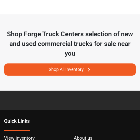
Shop
Forge Truck Centers
selection of
new
and used commercial trucks for sale near
you
Shop All Inventory
Quick Links
View inventory
About us