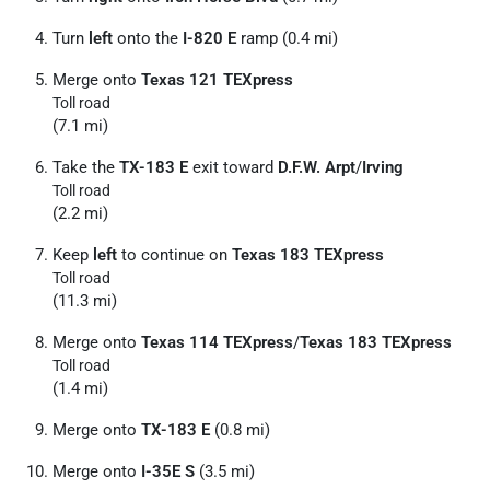
Turn
left
onto the
I-820 E
ramp (0.4 mi)
Merge onto
Texas 121 TEXpress
Toll road
(7.1 mi)
Take the
TX-183 E
exit toward
D.F.W. Arpt
/
Irving
Toll road
(2.2 mi)
Keep
left
to continue on
Texas 183 TEXpress
Toll road
(11.3 mi)
Merge onto
Texas 114 TEXpress
/
Texas 183 TEXpress
Toll road
(1.4 mi)
Merge onto
TX-183 E
(0.8 mi)
Merge onto
I-35E S
(3.5 mi)