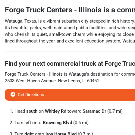
Forge Truck Centers - Illinois
is a
comm
Watauga, Texas, is a vibrant suburban city steeped in rich history
its beautiful parks, well-maintained public facilities, and wide r
who cherish its quiet, small-town charm while enjoying its close 
lined throughout the year, and excellent education system, Watauga
Find your next
commercial truck
at
Forge Truck
Forge Truck Centers - Illinois
is
Watauga
's destination for
commer
2503 West Haven Avenue
,
New Lenox
,
IL
60451
.
Get Directions
Head
south
on
Whitley Rd
toward
Saramac Dr
(0.7 mi)
Turn
left
onto
Browning Blvd
(0.6 mi)
Turn
right
onto
Iron Horse Blvd
(0.7 mi)