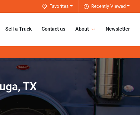
Favorites
Recently Viewed
Sell a Truck
Contact us
About
Newsletter
uga, TX