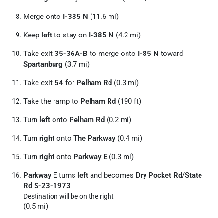
Merge onto
I-385 N
(11.6 mi)
Keep
left
to stay on
I-385 N
(4.2 mi)
Take exit
35-36A-B
to merge onto
I-85 N
toward
Spartanburg
(3.7 mi)
Take exit
54
for
Pelham Rd
(0.3 mi)
Take the ramp to
Pelham Rd
(190 ft)
Turn
left
onto
Pelham Rd
(0.2 mi)
Turn
right
onto
The Parkway
(0.4 mi)
Turn
right
onto
Parkway E
(0.3 mi)
Parkway E
turns
left
and becomes
Dry Pocket Rd
/
State
Rd S-23-1973
Destination will be on the right
(0.5 mi)