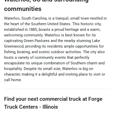
communities
Waterloo, South Carolina, is a tranquil, small town nestled in
the heart of the Southern United States. This historic city,
established in 1885, boasts a proud heritage and a warm,
welcoming community. Waterloo is best known for its
captivating Green Pastures and the nearby stunning Lake
Greenwood, providing its residents ample opportunities for
fishing, boating, and scenic outdoor activities. The city also
hosts a variety of community events that perfectly
encapsulate its unique combination of Southern charm and
hospitality. Despite its small size, Waterloo is big on
character, making it a delightful and inviting place to visit or
call home.
Find your next
commercial truck
at
Forge
Truck Centers - Illinois