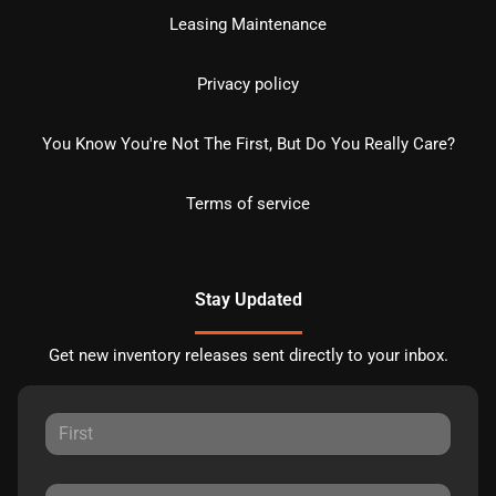
Leasing Maintenance
Privacy policy
You Know You're Not The First, But Do You Really Care?
Terms of service
Stay Updated
Get new inventory releases sent directly to your inbox.