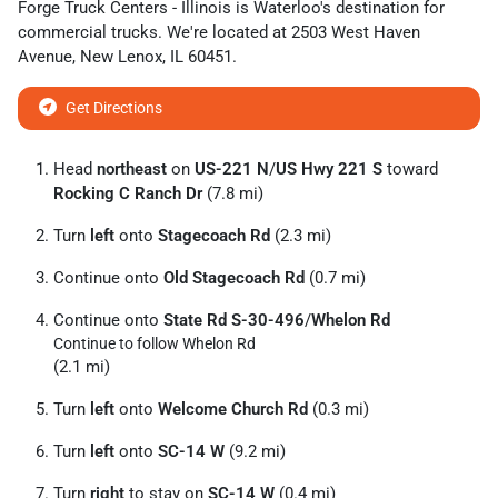
Forge Truck Centers - Illinois
is
Waterloo
's destination for
commercial trucks
. We're located at
2503 West Haven
Avenue
,
New Lenox
,
IL
60451
.
Get Directions
Head
northeast
on
US-221 N
/
US Hwy 221 S
toward
Rocking C Ranch Dr
(7.8 mi)
Turn
left
onto
Stagecoach Rd
(2.3 mi)
Continue onto
Old Stagecoach Rd
(0.7 mi)
Continue onto
State Rd S-30-496
/
Whelon Rd
Continue to follow Whelon Rd
(2.1 mi)
Turn
left
onto
Welcome Church Rd
(0.3 mi)
Turn
left
onto
SC-14 W
(9.2 mi)
Turn
right
to stay on
SC-14 W
(0.4 mi)