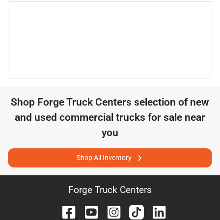
Shop
Forge Truck Centers
selection of
new
and used commercial trucks for sale near
you
Shop All Inventory
Forge Truck Centers