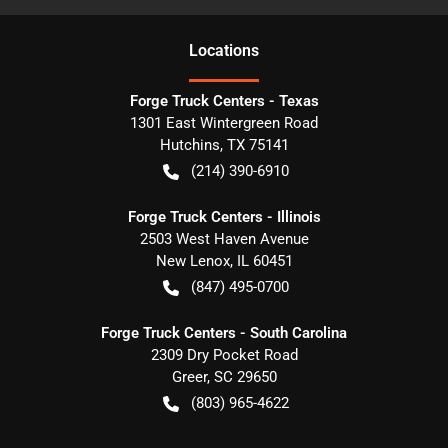
Location
s
Forge Truck Centers - Texas
1301 East Wintergreen Road
Hutchins
,
TX
75141
(214) 390-6910
Forge Truck Centers - Illinois
2503 West Haven Avenue
New Lenox
,
IL
60451
(847) 495-0700
Forge Truck Centers - South Carolina
2309 Dry Pocket Road
Greer
,
SC
29650
(803) 965-4622