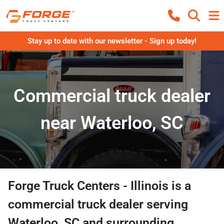
Stay up to date with our newsletter - Sign up today!
Commercial truck dealer
near Waterloo, SC
Forge Truck Centers - Illinois
is a
commercial truck dealer
serving
Waterloo
,
SC
and surrounding