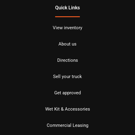
Quick Links
View inventory
About us
Directions
Sell your truck
Get approved
Wet Kit & Accessories
Commercial Leasing