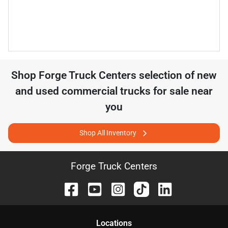
Shop
Forge Truck Centers
selection of
new
and used commercial trucks for sale near
you
Shop All Inventory
Forge Truck Centers
Location
s