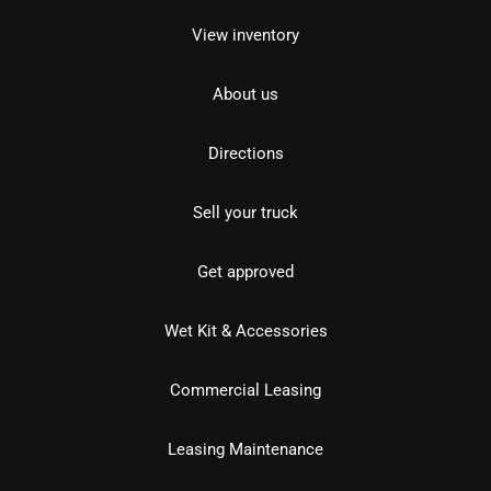
View inventory
About us
Directions
Sell your truck
Get approved
Wet Kit & Accessories
Commercial Leasing
Leasing Maintenance