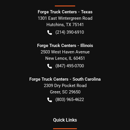
Forge Truck Centers - Texas
1301 East Wintergreen Road
Hutchins
,
TX
75141
(214) 390-6910
Forge Truck Centers - Illinois
2503 West Haven Avenue
New Lenox
,
IL
60451
(847) 495-0700
Forge Truck Centers - South Carolina
2309 Dry Pocket Road
Greer
,
SC
29650
(803) 965-4622
Quick Links