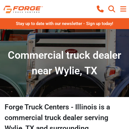
Stay up to date with our newsletter - Sign up today!
Commercial truck dealer
near Wylie, TX
Forge Truck Centers - Illinois
is a
commercial truck dealer
serving
Wylie
,
TX
and surrounding