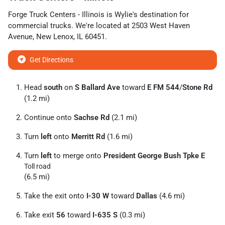
Forge Truck Centers - Illinois
is
Wylie
's destination for
commercial trucks
. We're located at
2503 West Haven
Avenue
,
New Lenox
,
IL
60451
.
Get Directions
Head
south
on
S Ballard Ave
toward
E FM 544
/
Stone Rd
(1.2 mi)
Continue onto
Sachse Rd
(2.1 mi)
Turn
left
onto
Merritt Rd
(1.6 mi)
Turn
left
to merge onto
President George Bush Tpke E
Toll road
(6.5 mi)
Take the exit onto
I-30 W
toward
Dallas
(4.6 mi)
Take exit
56
toward
I-635 S
(0.3 mi)