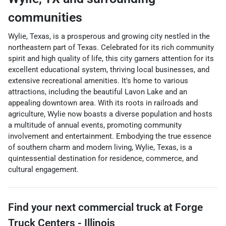
communities
Wylie, Texas, is a prosperous and growing city nestled in the
northeastern part of Texas. Celebrated for its rich community
spirit and high quality of life, this city garners attention for its
excellent educational system, thriving local businesses, and
extensive recreational amenities. It's home to various
attractions, including the beautiful Lavon Lake and an
appealing downtown area. With its roots in railroads and
agriculture, Wylie now boasts a diverse population and hosts
a multitude of annual events, promoting community
involvement and entertainment. Embodying the true essence
of southern charm and modern living, Wylie, Texas, is a
quintessential destination for residence, commerce, and
cultural engagement.
Find your next
commercial truck
at
Forge
Truck Centers - Illinois