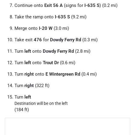
Continue onto
Exit 56 A
(signs for
I-635 S
) (0.2 mi)
Take the ramp onto
I-635 S
(9.2 mi)
Merge onto
I-20 W
(3.0 mi)
Take exit
476
for
Dowdy Ferry Rd
(0.3 mi)
Turn
left
onto
Dowdy Ferry Rd
(2.8 mi)
Turn
left
onto
Trout Dr
(0.6 mi)
Turn
right
onto
E Wintergreen Rd
(0.4 mi)
Turn
right
(322 ft)
Turn
left
Destination will be on the left
(184 ft)