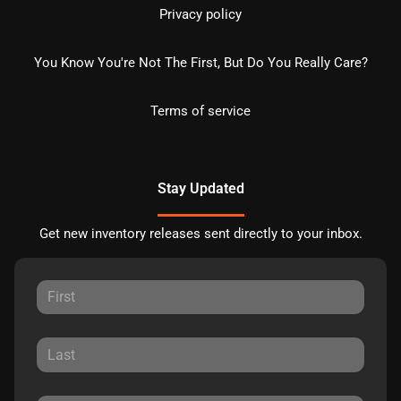
Privacy policy
You Know You're Not The First, But Do You Really Care?
Terms of service
Stay Updated
Get new inventory releases sent directly to your inbox.