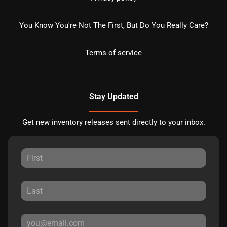
You Know You're Not The First, But Do You Really Care?
Terms of service
Stay Updated
Get new inventory releases sent directly to your inbox.