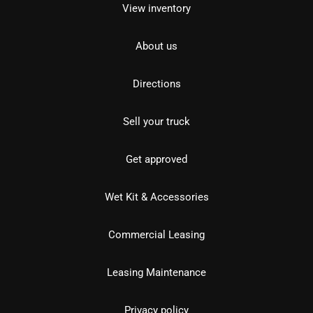
View inventory
About us
Directions
Sell your truck
Get approved
Wet Kit & Accessories
Commercial Leasing
Leasing Maintenance
Privacy policy