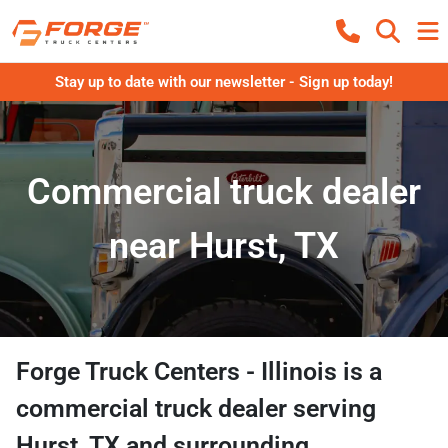
Stay up to date with our newsletter - Sign up today!
Commercial truck dealer
near Hurst, TX
Forge Truck Centers - Illinois
is a
commercial truck dealer
serving
Hurst
,
TX
and surrounding