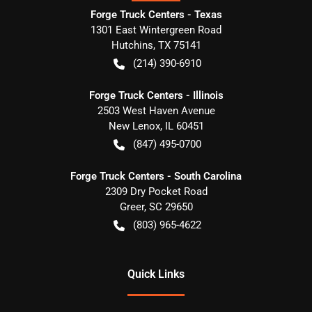
Forge Truck Centers - Texas
1301 East Wintergreen Road
Hutchins
,
TX
75141
(214) 390-6910
Forge Truck Centers - Illinois
2503 West Haven Avenue
New Lenox
,
IL
60451
(847) 495-0700
Forge Truck Centers - South Carolina
2309 Dry Pocket Road
Greer
,
SC
29650
(803) 965-4622
Quick Links