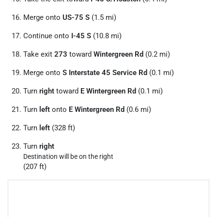
Merge onto
US-75 S
(1.5 mi)
Continue onto
I-45 S
(10.8 mi)
Take exit
273
toward
Wintergreen Rd
(0.2 mi)
Merge onto
S Interstate 45 Service Rd
(0.1 mi)
Turn
right
toward
E Wintergreen Rd
(0.1 mi)
Turn
left
onto
E Wintergreen Rd
(0.6 mi)
Turn
left
(328 ft)
Turn
right
Destination will be on the right
(207 ft)