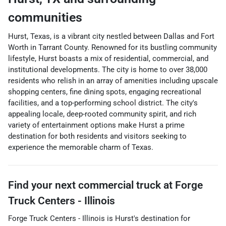
communities
Hurst, Texas, is a vibrant city nestled between Dallas and Fort
Worth in Tarrant County. Renowned for its bustling community
lifestyle, Hurst boasts a mix of residential, commercial, and
institutional developments. The city is home to over 38,000
residents who relish in an array of amenities including upscale
shopping centers, fine dining spots, engaging recreational
facilities, and a top-performing school district. The city's
appealing locale, deep-rooted community spirit, and rich
variety of entertainment options make Hurst a prime
destination for both residents and visitors seeking to
experience the memorable charm of Texas.
Find your next
commercial truck
at
Forge
Truck Centers - Illinois
Forge Truck Centers - Illinois
is
Hurst
's destination for