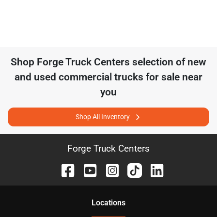
Shop
Forge Truck Centers
selection of
new
and used commercial trucks for sale near
you
Shop All Inventory
Forge Truck Centers
Location
s