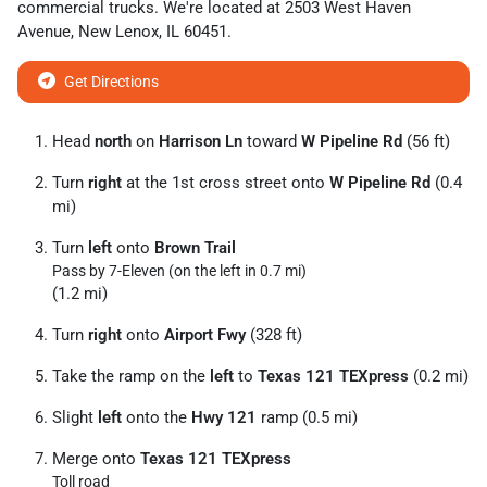
commercial trucks
. We're located at
2503 West Haven
Avenue
,
New Lenox
,
IL
60451
.
Get Directions
Head
north
on
Harrison Ln
toward
W Pipeline Rd
(56 ft)
Turn
right
at the 1st cross street onto
W Pipeline Rd
(0.4
mi)
Turn
left
onto
Brown Trail
Pass by 7-Eleven (on the left in 0.7 mi)
(1.2 mi)
Turn
right
onto
Airport Fwy
(328 ft)
Take the ramp on the
left
to
Texas 121 TEXpress
(0.2 mi)
Slight
left
onto the
Hwy 121
ramp (0.5 mi)
Merge onto
Texas 121 TEXpress
Toll road