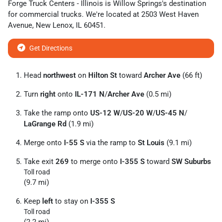
Forge Truck Centers - Illinois
is
Willow Springs
's destination
for
commercial trucks
. We're located at
2503 West Haven
Avenue
,
New Lenox
,
IL
60451
.
Get Directions
Head
northwest
on
Hilton St
toward
Archer Ave
(66 ft)
Turn
right
onto
IL-171 N
/
Archer Ave
(0.5 mi)
Take the ramp onto
US-12 W
/
US-20 W
/
US-45 N
/
LaGrange Rd
(1.9 mi)
Merge onto
I-55 S
via the ramp to
St Louis
(9.1 mi)
Take exit
269
to merge onto
I-355 S
toward
SW Suburbs
Toll road
(9.7 mi)
Keep
left
to stay on
I-355 S
Toll road