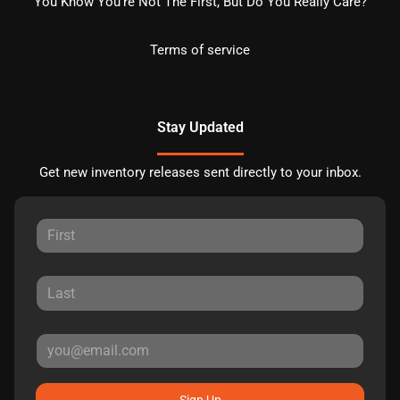
You Know You're Not The First, But Do You Really Care?
Terms of service
Stay Updated
Get new inventory releases sent directly to your inbox.