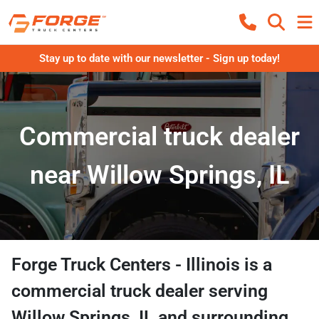
Stay up to date with our newsletter - Sign up today!
Commercial truck dealer
near Willow Springs, IL
Forge Truck Centers - Illinois
is a
commercial truck dealer
serving
Willow Springs
,
IL
and surrounding