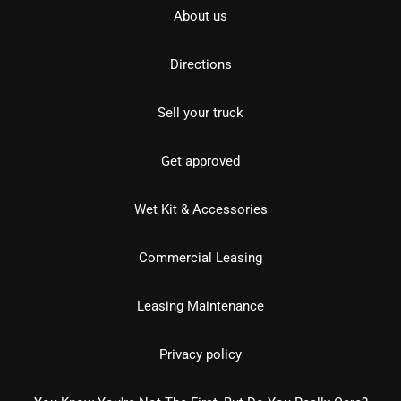
About us
Directions
Sell your truck
Get approved
Wet Kit & Accessories
Commercial Leasing
Leasing Maintenance
Privacy policy