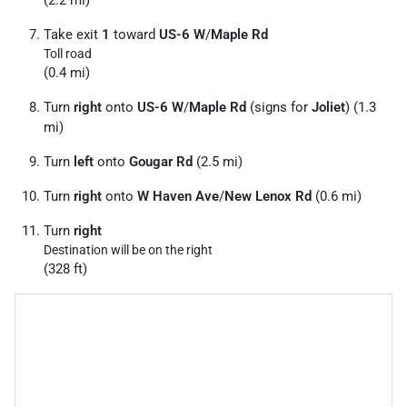
(2.2 mi)
Take exit
1
toward
US-6 W
/
Maple Rd
Toll road
(0.4 mi)
Turn
right
onto
US-6 W
/
Maple Rd
(signs for
Joliet
) (1.3
mi)
Turn
left
onto
Gougar Rd
(2.5 mi)
Turn
right
onto
W Haven Ave
/
New Lenox Rd
(0.6 mi)
Turn
right
Destination will be on the right
(328 ft)