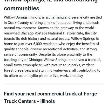
communities
Willow Springs, Illinois, is a charming and serene city nestled
in Cook County, offering a mix of suburban living and a lush
natural environment. Known as the gateway to the world-
renowned Chicago Portage National Historic Site, the city
boasts its rich history and natural beauty. Willow Springs is
home to just over 5,000 residents who enjoy the benefits of
quality schools, diverse recreational activities, and strong
sense of community. Despite its close proximity to the
bustling city of Chicago, Willow Springs preserves a tranquil,
small-town atmosphere, with picturesque parks, verdant
forest preserves, and stunning waterways, all contributing to
its allure as an idyllic place to live, work, and play.
Find your next
commercial truck
at
Forge
Truck Centers - Illinois