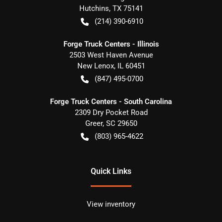
Hutchins
,
TX
75141
(214) 390-6910
Forge Truck Centers - Illinois
2503 West Haven Avenue
New Lenox
,
IL
60451
(847) 495-0700
Forge Truck Centers - South Carolina
2309 Dry Pocket Road
Greer
,
SC
29650
(803) 965-4622
Quick Links
View inventory