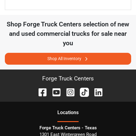
Shop
Forge Truck Centers
selection of
new
and used commercial trucks for sale near
you
Shop All Inventory
Forge Truck Centers
Location
s
Forge Truck Centers - Texas
1301 East Wintergreen Road