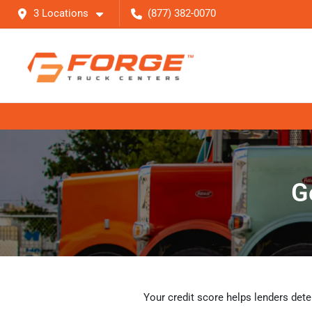
3 Locations
(877) 382-0070
G
Your credit score helps lenders dete