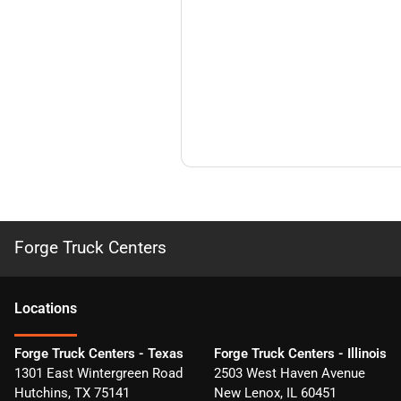
Forge Truck Centers
Location
s
Forge Truck Centers - Texas
Forge Truck Centers - Illinois
1301 East Wintergreen Road
2503 West Haven Avenue
Hutchins
,
TX
75141
New Lenox
,
IL
60451