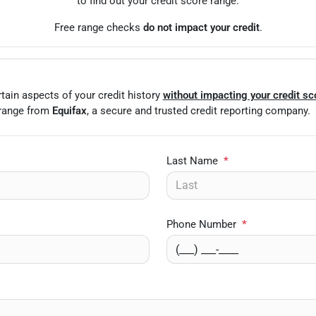
to find out your credit score range.
Free range checks
do not impact your credit
.
tain aspects of your credit history
without impacting your credit sc
 range from
Equifax
, a secure and trusted credit reporting company.
Last Name
*
Phone Number
*