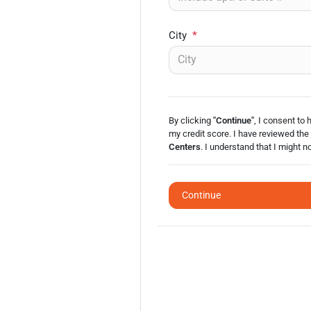
City
*
By clicking
"Continue"
, I consent to 
my credit score. I have reviewed the
Centers
. I understand that I might n
Continue