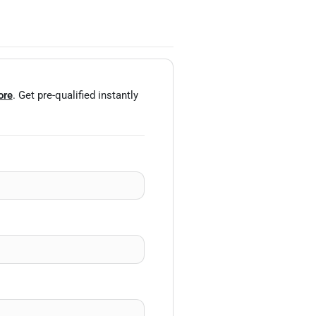
ore
. Get pre-qualified instantly