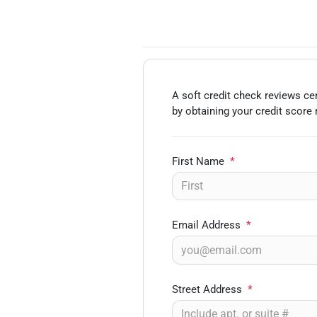
A soft credit check reviews cer
by obtaining your credit score
First Name
*
Email Address
*
Street Address
*