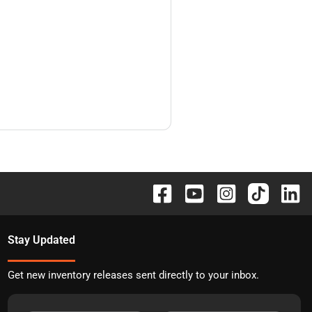
Stay Updated
Get new inventory releases sent directly to your inbox.