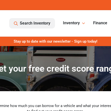
Inventory
Finance
Search Inventory
Stay up to date with our newsletter - Sign up today!
et your free credit score ran
rmine how much you can borrow for a vehicle and what your interest 