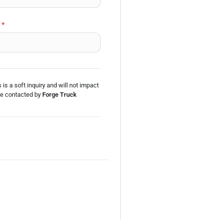
*
 is a soft inquiry and will not impact
be
contacted by
Forge Truck