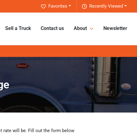
Favorites
Recently Viewed
Sell a Truck
Contact us
About
Newsletter
ge
rate will be. Fill out the form below