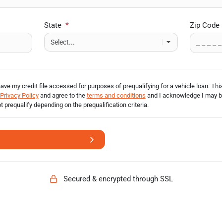
State
*
Zip Code
have my credit file accessed for purposes of prequalifying for a vehicle loan.
This
Privacy Policy
and agree to the
terms and conditions
and I acknowledge I may 
ot prequalify depending on the prequalification
criteria.
Secured & encrypted through SSL