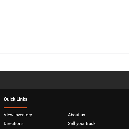
Quick Links
View inventory
About us
Directions
Sell your truck