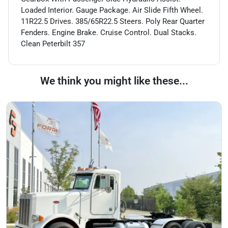
Loaded Interior. Gauge Package. Air Slide Fifth Wheel.
11R22.5 Drives. 385/65R22.5 Steers. Poly Rear Quarter
Fenders. Engine Brake. Cruise Control. Dual Stacks.
Clean Peterbilt 357
We think you might like these...