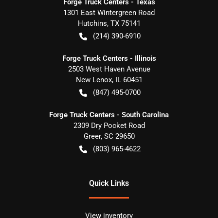
Forge Truck Centers - Texas
1301 East Wintergreen Road
Hutchins
,
TX
75141
(214) 390-6910
Forge Truck Centers - Illinois
2503 West Haven Avenue
New Lenox
,
IL
60451
(847) 495-0700
Forge Truck Centers - South Carolina
2309 Dry Pocket Road
Greer
,
SC
29650
(803) 965-4622
Quick Links
View inventory