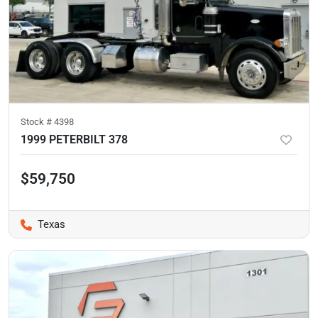
Stock #
4398
1999 PETERBILT 378
$59,750
Texas