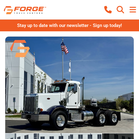
Stay up to date with our newsletter - Sign up today!