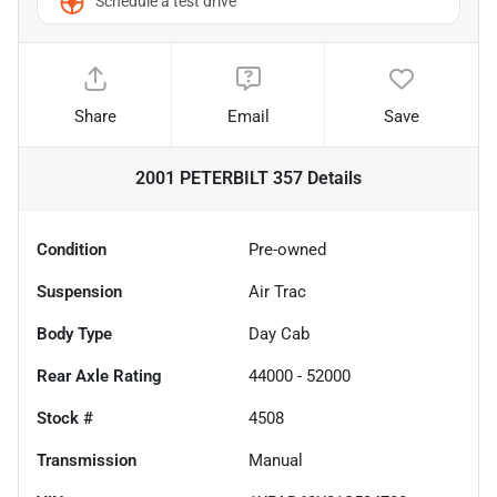
Schedule a test drive
Share
Email
Save
2001 PETERBILT 357
Details
Condition
Pre-owned
Suspension
Air Trac
Body Type
Day Cab
Rear Axle Rating
44000 - 52000
Stock #
4508
Transmission
Manual