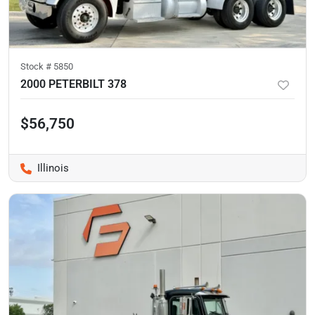
Stock #
5850
2000 PETERBILT 378
$56,750
Illinois