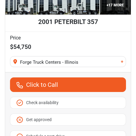
+
17
MORE
2001 PETERBILT 357
Price
$54,750
+
Forge Truck Centers - Illinois
Click to Call
Check availability
Get approved