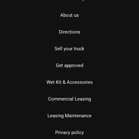
About us
Directions
Sell your truck
Get approved
Wet Kit & Accessories
Commercial Leasing
Leasing Maintenance
Privacy policy