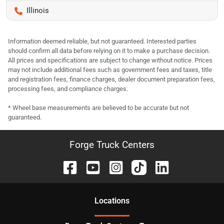
Illinois
Information deemed reliable, but not guaranteed. Interested parties
should confirm all data before relying on it to make a purchase decision.
All prices and specifications are subject to change without notice. Prices
may not include additional fees such as government fees and taxes, title
and registration fees, finance charges, dealer document preparation fees,
processing fees, and compliance charges.
* Wheel base measurements are believed to be accurate but not
guaranteed.
Forge Truck Centers
Location
s