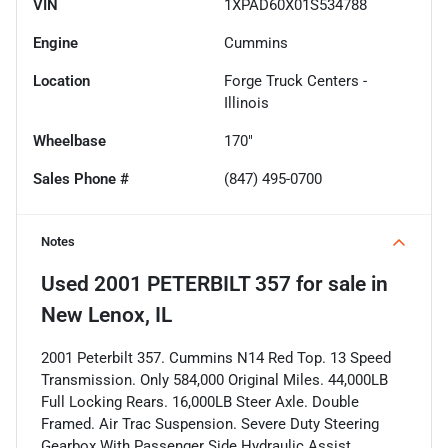
VIN
1XPAD60X01S534788
Engine
Cummins
Location
Forge Truck Centers -
Illinois
Wheelbase
170"
Sales Phone #
(847) 495-0700
Notes
Used
2001 PETERBILT 357
for sale
in
New Lenox, IL
2001 Peterbilt 357. Cummins N14 Red Top. 13 Speed
Transmission. Only 584,000 Original Miles. 44,000LB
Full Locking Rears. 16,000LB Steer Axle. Double
Framed. Air Trac Suspension. Severe Duty Steering
Gearbox With Passenger Side Hydraulic Assist.