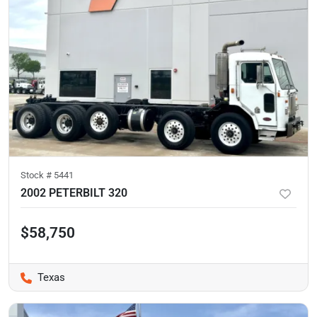
Stock #
5441
2002 PETERBILT 320
$58,750
Texas