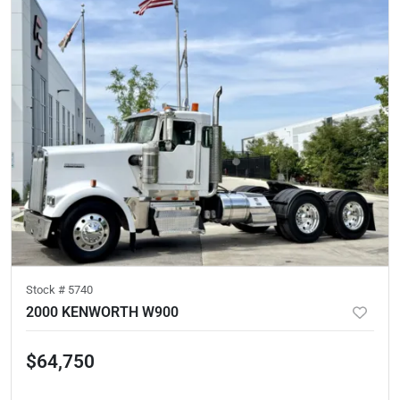
Stock #
5740
2000 KENWORTH W900
$64,750