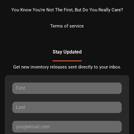
You Know You're Not The First, But Do You Really Care?
Terms of service
Stay Updated
Get new inventory releases sent directly to your inbox.