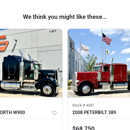
We think you might like these...
Stock #
4347
WORTH W900
2008 PETERBILT 389
$68,750