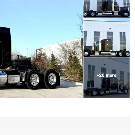
+
20
more