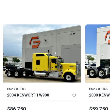
Stock #
5803
Stock #
5166
2004 KENWORTH W900
2000 KEN
$86,750
$59,750