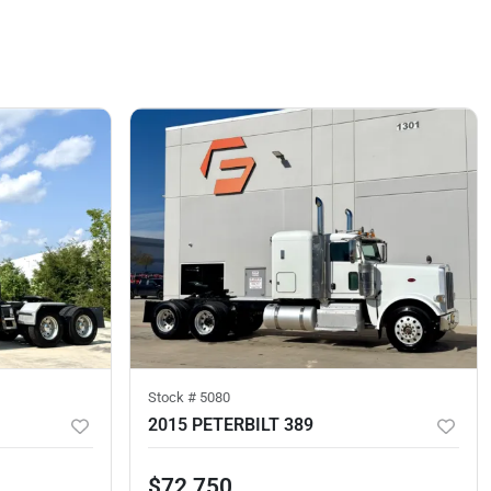
Stock #
5080
2015 PETERBILT 389
$72,750