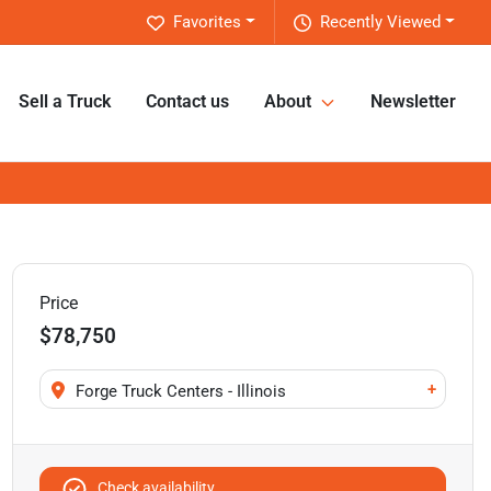
Favorites
Recently Viewed
Sell a Truck
Contact us
About
Newsletter
Price
$78,750
+
Forge Truck Centers - Illinois
Check availability