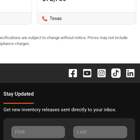
Texas
pecifications are subject to change without notice. Prices may not include
mpliance charges.
Stay Updated
Get new inventory releases sent directly to your inbox.