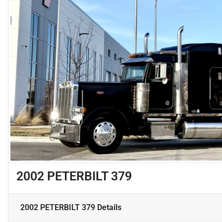
2002 PETERBILT 379
2002 PETERBILT 379
Details