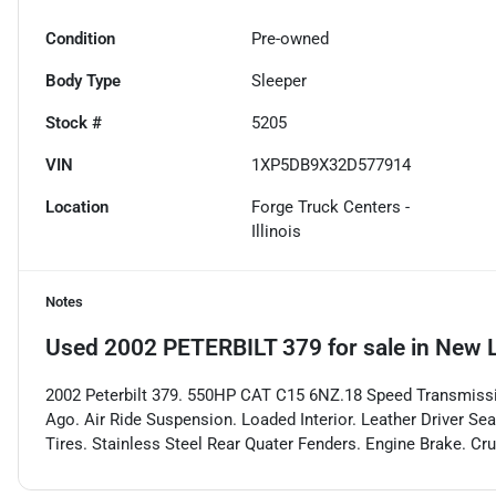
Condition
Pre-owned
Body Type
Sleeper
Stock #
5205
VIN
1XP5DB9X32D577914
Location
Forge Truck Centers -
Illinois
Notes
Used
2002 PETERBILT 379
for sale
in
New L
2002 Peterbilt 379. 550HP CAT C15 6NZ.18 Speed Transmiss
Ago. Air Ride Suspension. Loaded Interior. Leather Driver Sea
Tires. Stainless Steel Rear Quater Fenders. Engine Brake. Cru