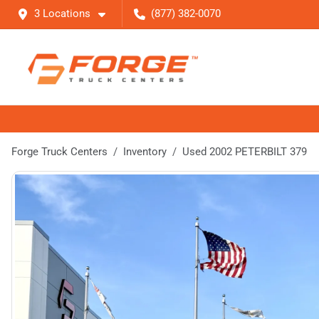
3 Locations
(877) 382-0070
Forge Truck Centers
Inventory
Used 2002 PETERBILT 379