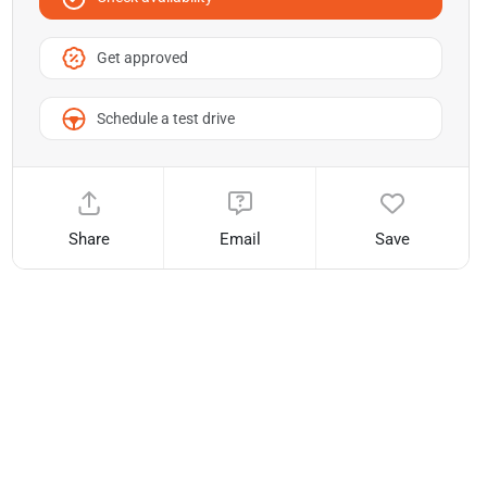
Get approved
Schedule a test drive
Share
Email
Save