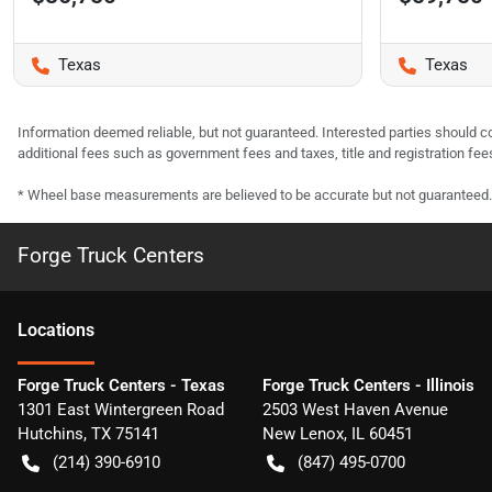
Texas
Texas
Information deemed reliable, but not guaranteed. Interested parties should co
additional fees such as government fees and taxes, title and registration f
* Wheel base measurements are believed to be accurate but not guaranteed.
Forge Truck Centers
Location
s
Forge Truck Centers - Texas
Forge Truck Centers - Illinois
1301 East Wintergreen Road
2503 West Haven Avenue
Hutchins
,
TX
75141
New Lenox
,
IL
60451
(214) 390-6910
(847) 495-0700