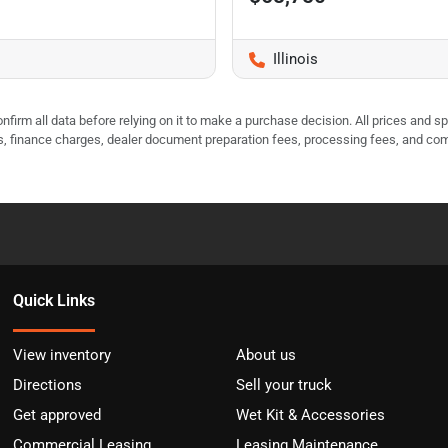
Illinois
nfirm all data before relying on it to make a purchase decision. All prices and s
ees, finance charges, dealer document preparation fees, processing fees, and co
Quick Links
View inventory
About us
Directions
Sell your truck
Get approved
Wet Kit & Accessories
Commercial Leasing
Leasing Maintenance