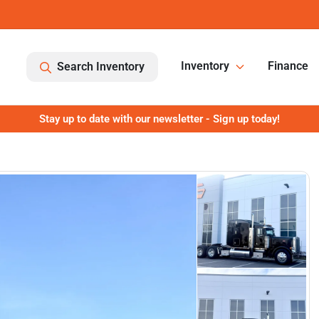
Inventory
Finance
Search Inventory
Stay up to date with our newsletter - Sign up today!