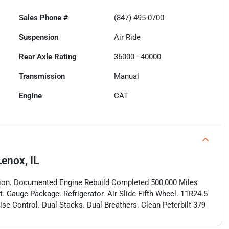
Sales Phone #
(847) 495-0700
Suspension
Air Ride
Rear Axle Rating
36000 - 40000
Transmission
Manual
Engine
CAT
enox, IL
ion. Documented Engine Rebuild Completed 500,000 Miles
t. Gauge Package. Refrigerator. Air Slide Fifth Wheel. 11R24.5
ise Control. Dual Stacks. Dual Breathers. Clean Peterbilt 379