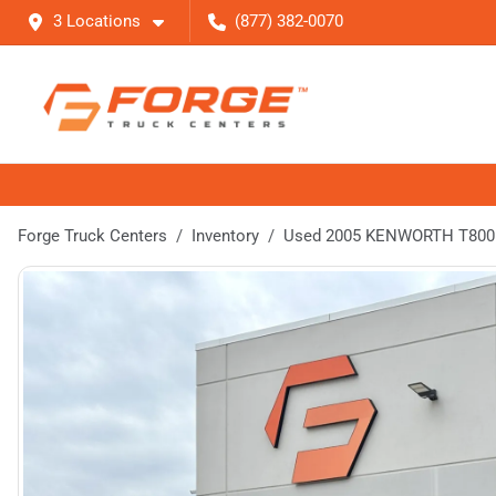
3 Locations
(877) 382-0070
Forge Truck Centers
Inventory
Used 2005 KENWORTH T800