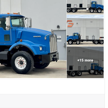
+
15
more