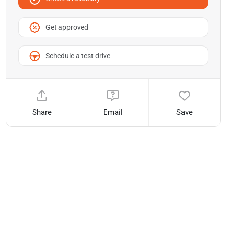
Get approved
Schedule a test drive
Share
Email
Save