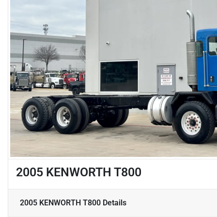
2005 KENWORTH T800
2005 KENWORTH T800
Details