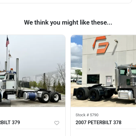
We think you might like these...
Stock #
5790
BILT 379
2007 PETERBILT 378