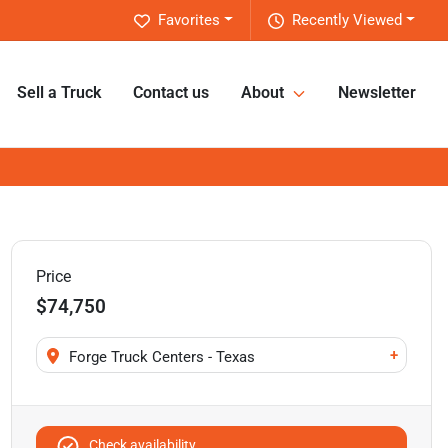
Favorites
Recently Viewed
Sell a Truck
Contact us
About
Newsletter
Price
$74,750
+
Forge Truck Centers - Texas
Check availability