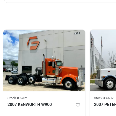
Stock #
5702
Stock #
5532
2007 KENWORTH W900
2007 PETER