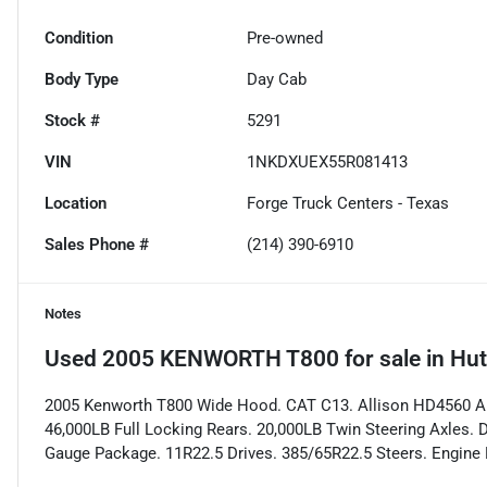
Condition
Pre-owned
Body Type
Day Cab
Stock #
5291
VIN
1NKDXUEX55R081413
Location
Forge Truck Centers - Texas
Sales Phone #
(214) 390-6910
Notes
Used
2005 KENWORTH T800
for sale
in
Hut
2005 Kenworth T800 Wide Hood. CAT C13. Allison HD4560 Aut
46,000LB Full Locking Rears. 20,000LB Twin Steering Axles. 
Gauge Package. 11R22.5 Drives. 385/65R22.5 Steers. Engine