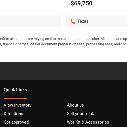
$69,750
Texas
nfirm all data before relying on it to make a purchase decision. All prices and s
ees, finance charges, dealer document preparation fees, processing fees, and co
Quick Links
View inventory
About us
Directions
Sell your truck
Get approved
Wet Kit & Accessories