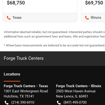
$68,750
$69,750
Texas
Illinois
Information deemed reliable, but not guaranteed. Interested parties should co
additional fees such as government fees and taxes, title and registration f
* Wheel base measurements are believed to be accurate but not guaranteed.
Forge Truck Centers
Location
s
Forge Truck Centers - Texas
Forge Truck Centers - Illinois
1301 East Wintergreen Road
2503 West Haven Avenue
Hutchins
,
TX
75141
New Lenox
,
IL
60451
(214) 390-6910
(847) 495-0700