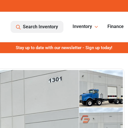
Inventory
Finance
Search Inventory
Stay up to date with our newsletter - Sign up today!