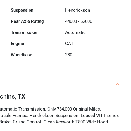
Suspension
Hendrickson
Rear Axle Rating
44000 - 52000
Transmission
Automatic
Engine
CAT
Wheelbase
280"
chins, TX
omatic Transmission. Only 784,000 Original Miles.
Double Framed. Hendrickson Suspension. Loaded VIT Interior.
 Brake. Cruise Control. Clean Kenworth T800 Wide Hood