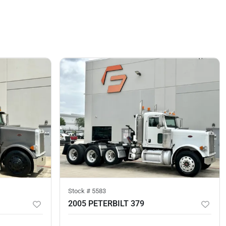
Stock #
5583
2005 PETERBILT 379