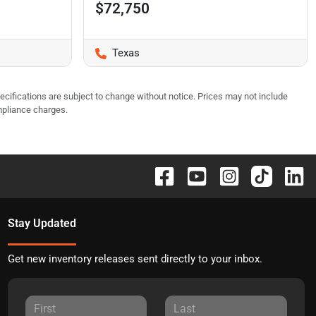
$72,750
Texas
pecifications are subject to change without notice. Prices may not include
mpliance charges.
Stay Updated
Get new inventory releases sent directly to your inbox.