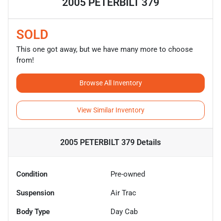
2005 PETERBILT 379
SOLD
This one got away, but we have many more to choose
from!
Browse All Inventory
View Similar Inventory
2005 PETERBILT 379
Details
Condition
Pre-owned
Suspension
Air Trac
Body Type
Day Cab