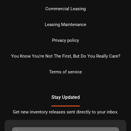
Commercial Leasing
Leasing Maintenance
Privacy policy
You Know You're Not The First, But Do You Really Care?
Terms of service
Stay Updated
Get new inventory releases sent directly to your inbox.