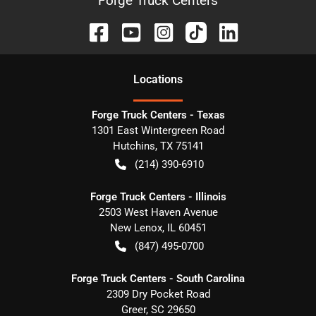
Forge Truck Centers
Location
s
Forge Truck Centers - Texas
1301 East Wintergreen Road
Hutchins
,
TX
75141
(214) 390-6910
Forge Truck Centers - Illinois
2503 West Haven Avenue
New Lenox
,
IL
60451
(847) 495-0700
Forge Truck Centers - South Carolina
2309 Dry Pocket Road
Greer
,
SC
29650