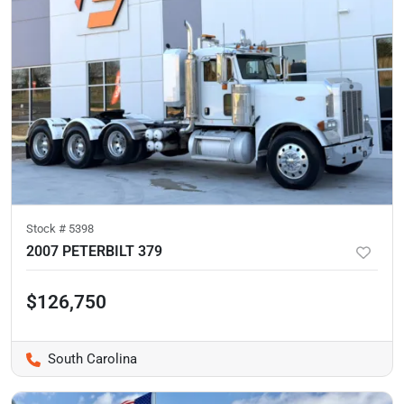
Stock #
5398
2007 PETERBILT 379
$126,750
South Carolina