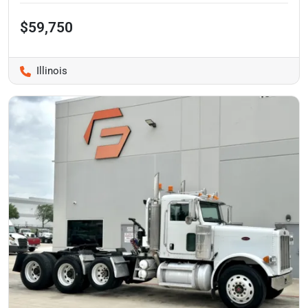
$59,750
Illinois