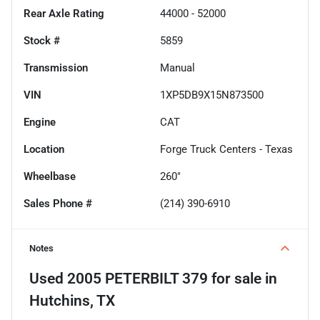
Rear Axle Rating
44000 - 52000
Stock #
5859
Transmission
Manual
VIN
1XP5DB9X15N873500
Engine
CAT
Location
Forge Truck Centers - Texas
Wheelbase
260"
Sales Phone #
(214) 390-6910
Notes
Used
2005 PETERBILT 379
for sale
in
Hutchins, TX