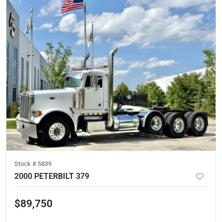
Stock #
5839
2000 PETERBILT 379
$89,750