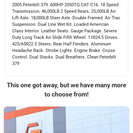
2005 Peterbilt 379. 600HP 2050TQ CAT C16. 18 Speed
Transmission. 46,000LB 2 Speed Rears. 25,000LB Air
Lift Axle. 18,000LB Steer Axle. Double Framed. Air Trac
Suspension. Dual Line Wet Kit. Loaded American
Class Interior. Leather Seats. Gauge Package. Severe
Duty Long Track Air Slide Fifth Wheel. 11R24.5 Drives.
425/65R22.5 Steers. Rear Half Fenders. Aluminum
Headache Rack. Strobe Lights. Engine Brake. Cruise
Control. Dual Stacks. Dual Breathers. Clean Peterbilt
379
This one got away, but we have many more
to choose from!