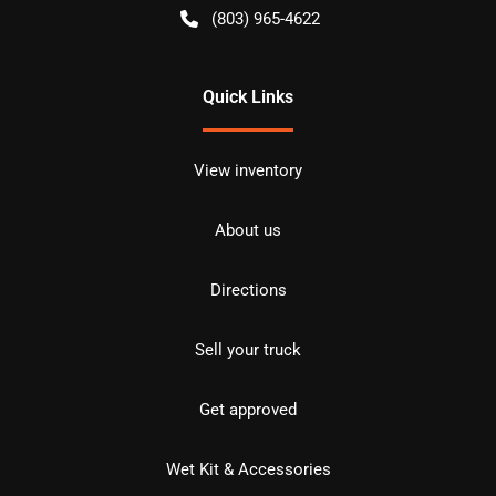
(803) 965-4622
Quick Links
View inventory
About us
Directions
Sell your truck
Get approved
Wet Kit & Accessories