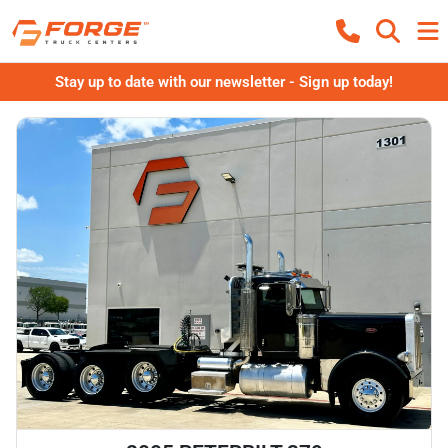
Stay up to date with our newsletter - Sign up today!