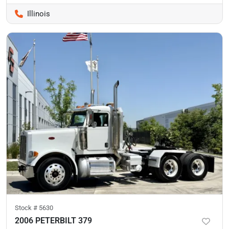
Illinois
Stock #
5630
2006 PETERBILT 379