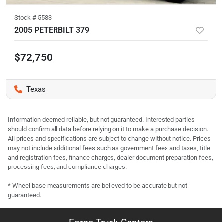
Stock #
5583
2005 PETERBILT 379
$72,750
Texas
Information deemed reliable, but not guaranteed. Interested parties
should confirm all data before relying on it to make a purchase decision.
All prices and specifications are subject to change without notice. Prices
may not include additional fees such as government fees and taxes, title
and registration fees, finance charges, dealer document preparation fees,
processing fees, and compliance charges.
* Wheel base measurements are believed to be accurate but not
guaranteed.