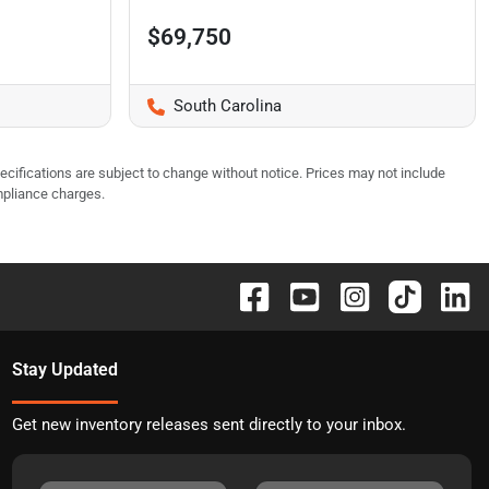
$69,750
South Carolina
pecifications are subject to change without notice. Prices may not include
mpliance charges.
Stay Updated
Get new inventory releases sent directly to your inbox.