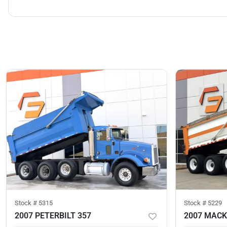
Stock #
5315
Stock #
5229
2007 PETERBILT 357
2007 MACK