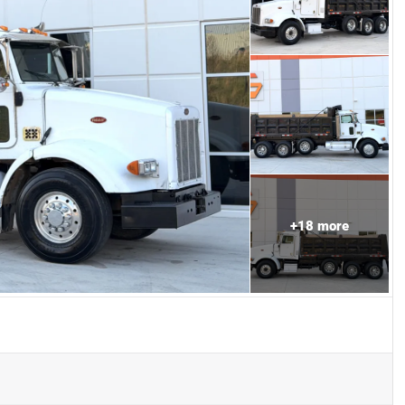
+
18
more