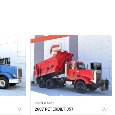
Stock #
5487
2007 PETERBILT 357