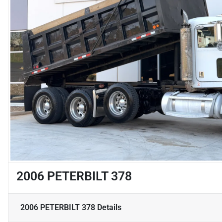
2006 PETERBILT 378
2006 PETERBILT 378
Details