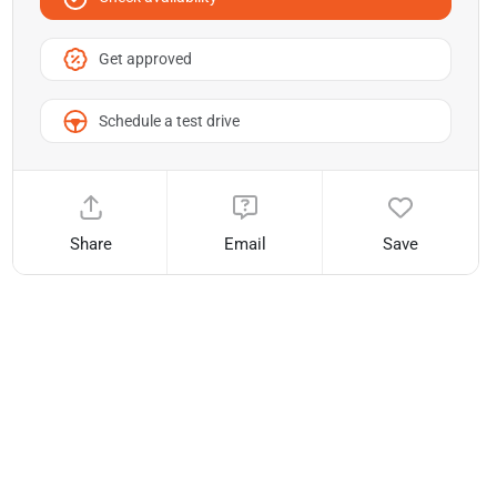
Get approved
Schedule a test drive
Share
Email
Save