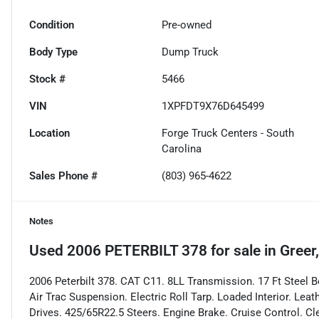
Condition
Pre-owned
Body Type
Dump Truck
Stock #
5466
VIN
1XPFDT9X76D645499
Location
Forge Truck Centers - South
Carolina
Sales Phone #
(803) 965-4622
Notes
Used
2006 PETERBILT 378
for sale
in
Greer
2006 Peterbilt 378. CAT C11. 8LL Transmission. 17 Ft Steel Bo
Air Trac Suspension. Electric Roll Tarp. Loaded Interior. Le
Drives. 425/65R22.5 Steers. Engine Brake. Cruise Control. C