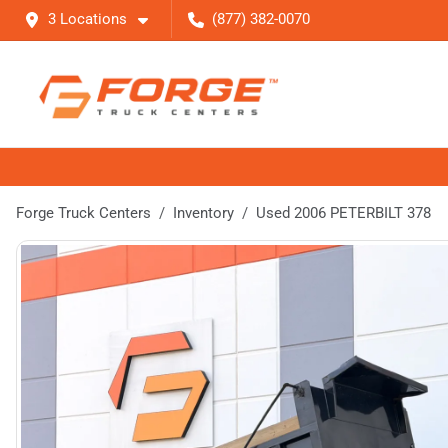
3 Locations
(877) 382-0070
Forge Truck Centers
Inventory
Used 2006 PETERBILT 378