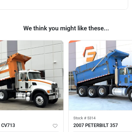
We think you might like these...
Stock #
5314
 CV713
2007 PETERBILT 357