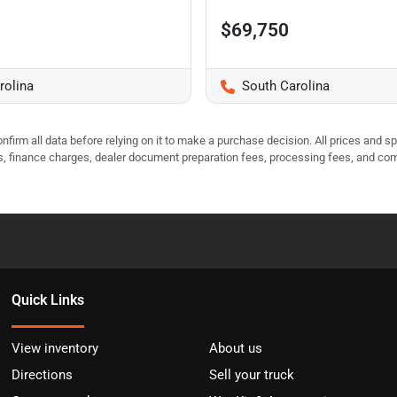
$69,750
rolina
South Carolina
nfirm all data before relying on it to make a purchase decision. All prices and s
ees, finance charges, dealer document preparation fees, processing fees, and co
Quick Links
View inventory
About us
Directions
Sell your truck