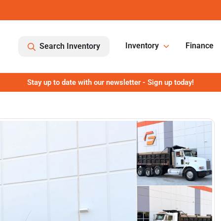
Inventory
Finance
Search Inventory
Stay up to date with our newsletter - Sign up today!