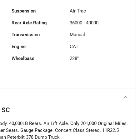
Suspension
Air Trac
Rear Axle Rating
36000 - 40000
Transmission
Manual
Engine
CAT
Wheelbase
228"
, SC
dy. 40,000LB Rears. Air Lift Axle. Only 201,000 Original Miles.
ather Seats. Gauge Package. Concert Class Stereo. 11R22.5
lean Peterbilt 378 Dump Truck