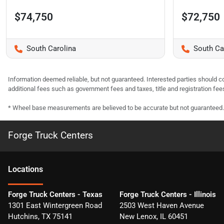
$74,750
$72,750
South Carolina
South Ca
Information deemed reliable, but not guaranteed. Interested parties should co
additional fees such as government fees and taxes, title and registration f
* Wheel base measurements are believed to be accurate but not guaranteed.
Forge Truck Centers
Location
s
Forge Truck Centers - Texas
Forge Truck Centers - Illinois
1301 East Wintergreen Road
2503 West Haven Avenue
Hutchins
,
TX
75141
New Lenox
,
IL
60451