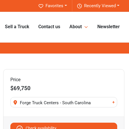
Favorites
Recently Viewed
Sell a Truck
Contact us
About
Newsletter
Price
$69,750
+
Forge Truck Centers - South Carolina
Check availability