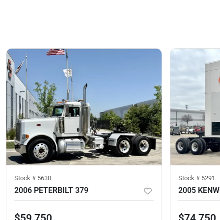
Stock #
5630
Stock #
5291
2006 PETERBILT 379
2005 KENW
$59,750
$74,750