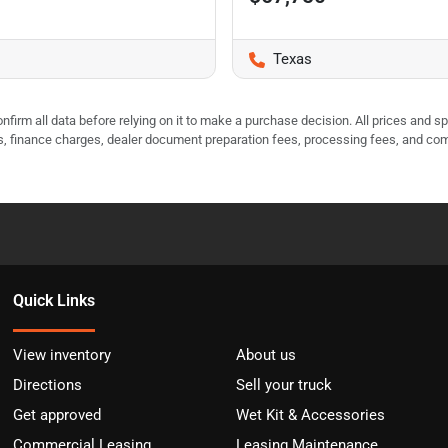
Texas
nfirm all data before relying on it to make a purchase decision. All prices and s
ees, finance charges, dealer document preparation fees, processing fees, and co
Quick Links
View inventory
About us
Directions
Sell your truck
Get approved
Wet Kit & Accessories
Commercial Leasing
Leasing Maintenance