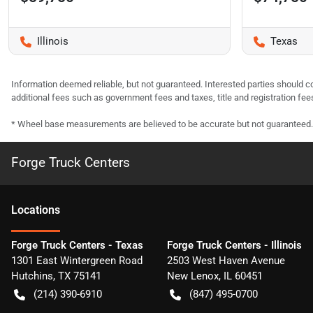
Illinois
Texas
Information deemed reliable, but not guaranteed. Interested parties should co
additional fees such as government fees and taxes, title and registration f
* Wheel base measurements are believed to be accurate but not guaranteed.
Forge Truck Centers
Location
s
Forge Truck Centers - Texas
Forge Truck Centers - Illinois
1301 East Wintergreen Road
2503 West Haven Avenue
Hutchins
,
TX
75141
New Lenox
,
IL
60451
(214) 390-6910
(847) 495-0700