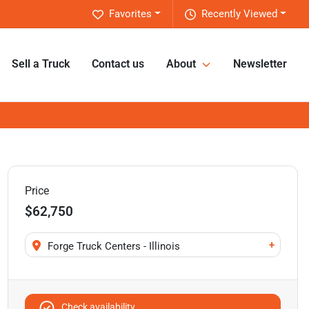
Favorites
Recently Viewed
Sell a Truck
Contact us
About
Newsletter
Price
$62,750
+
Forge Truck Centers - Illinois
Check availability