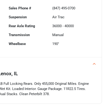
Sales Phone #
(847) 495-0700
Suspension
Air Trac
Rear Axle Rating
36000 - 40000
Transmission
Manual
Wheelbase
190"
enox, IL
 Full Locking Rears. Only 455,000 Original Miles. Engine
et Kit. Loaded Interior. Gauge Package. 11R22.5 Tires.
ual Stacks. Clean Peterbilt 378.