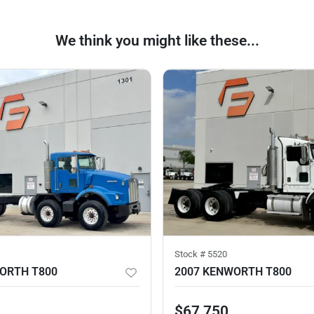
We think you might like these...
Stock #
5520
ORTH T800
2007 KENWORTH T800
$67,750