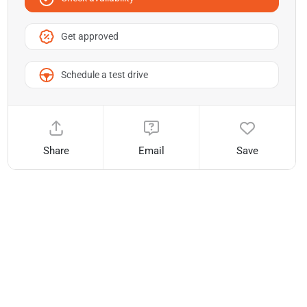
Get approved
Schedule a test drive
Share
Email
Save