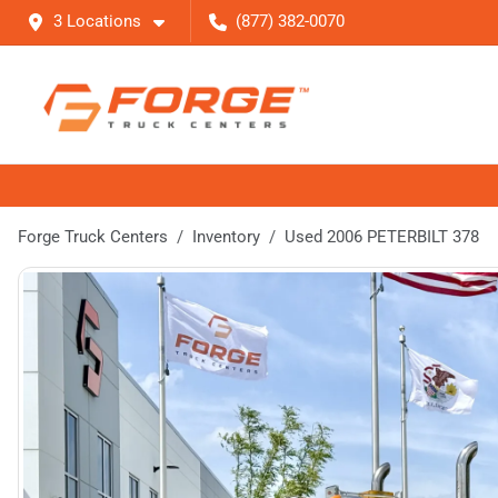
3 Locations
(877) 382-0070
Forge Truck Centers
Inventory
Used 2006 PETERBILT 378