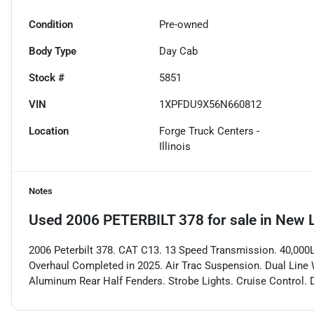
Condition
Pre-owned
Body Type
Day Cab
Stock #
5851
VIN
1XPFDU9X56N660812
Location
Forge Truck Centers -
Illinois
Notes
Used
2006 PETERBILT 378
for sale
in
New L
2006 Peterbilt 378. CAT C13. 13 Speed Transmission. 40,000LB
Overhaul Completed in 2025. Air Trac Suspension. Dual Line W
Aluminum Rear Half Fenders. Strobe Lights. Cruise Control. D