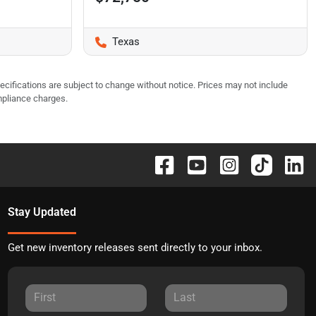
Texas
pecifications are subject to change without notice. Prices may not include
mpliance charges.
Stay Updated
Get new inventory releases sent directly to your inbox.