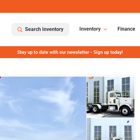
Inventory
Finance
Search Inventory
Stay up to date with our newsletter - Sign up today!