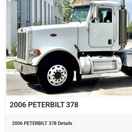
2006 PETERBILT 378
2006 PETERBILT 378
Details