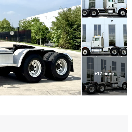
+
17
more