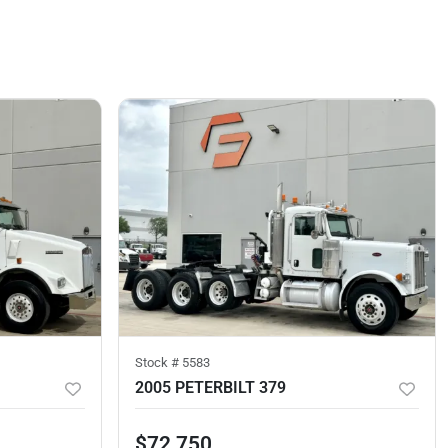
Stock #
5583
2005 PETERBILT 379
$72,750