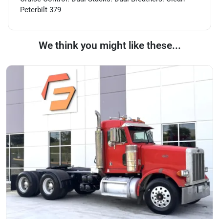
Peterbilt 379
We think you might like these...