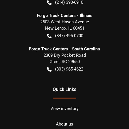
(214) 390-6910
Forge Truck Centers - Illinois
2503 West Haven Avenue
New Lenox
,
IL
60451
(847) 495-0700
Forge Truck Centers - South Carolina
2309 Dry Pocket Road
Greer
,
SC
29650
(803) 965-4622
Quick Links
View inventory
About us