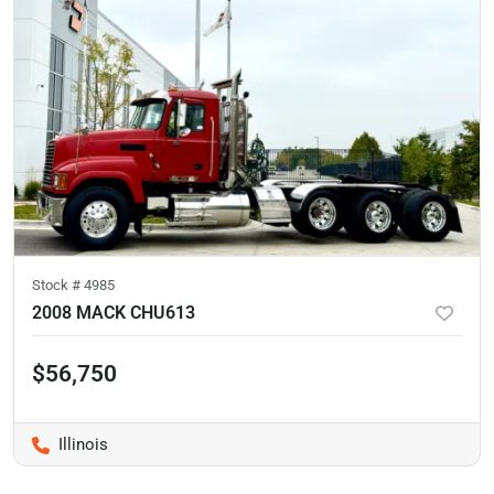
Stock #
4985
2008 MACK CHU613
$56,750
Illinois