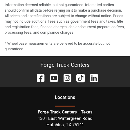
Information deemed reliable, but not guaranteed. Interested parties
should confirm all data before relying on it to make a purchase decision.
All prices and specifications are subject to change without notice. Prices
may not include additional fees such as government fees and taxes, title
and registration fees, finance charges, dealer document preparation fees,
processing fees, and compliance charges.
* Wheel base measurements are believed to be accurate but not
guaranteed.
Forge Truck Centers
Location
s
Forge Truck Centers - Texas
1301 East Wintergreen Road
Hutchins
,
TX
75141