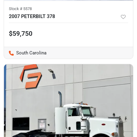
Stock #
5578
2007 PETERBILT 378
$59,750
South Carolina