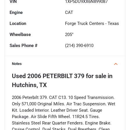
VIN
1XP5DU9XX6N899087
Engine
CAT
Location
Forge Truck Centers - Texas
Wheelbase
205"
Sales Phone #
(214) 390-6910
Notes
Used
2006 PETERBILT 379
for sale
in
Hutchins, TX
2006 Peterbilt 379. CAT C13. 10 Speed Transmission.
Only 571,000 Original Miles. Air Trac Suspension. Wet
Kit. Loaded Interior. Leather Driver Seat. Gauge
Package. Air Slide Fifth Wheel. 11R24.5 Tires.
Stainless Steel Rear Quarter Fenders. Engine Brake.
Cruise Control. Dual Stacks. Dual Breathers. Clean