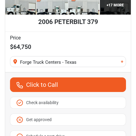
+
17
MORE
2006 PETERBILT 379
Price
$64,750
+
Forge Truck Centers - Texas
Click to Call
Check availability
Get approved