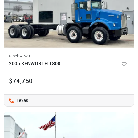
Stock #
5291
2005 KENWORTH T800
$74,750
Texas