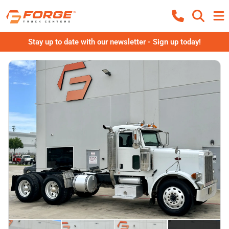
Stay up to date with our newsletter - Sign up today!