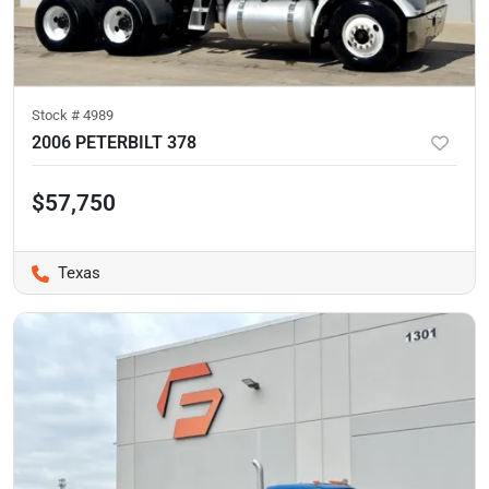
Stock #
4989
2006 PETERBILT 378
$57,750
Texas