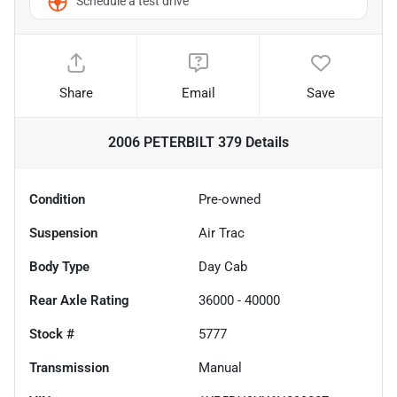
Schedule a test drive
Share
Email
Save
2006 PETERBILT 379
Details
Condition
Pre-owned
Suspension
Air Trac
Body Type
Day Cab
Rear Axle Rating
36000 - 40000
Stock #
5777
Transmission
Manual