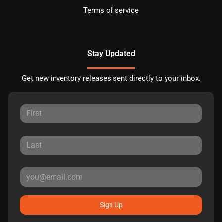
Terms of service
Stay Updated
Get new inventory releases sent directly to your inbox.
Sign Up