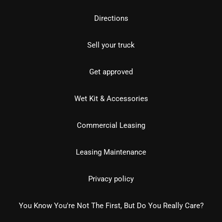
Directions
Sell your truck
Get approved
Wet Kit & Accessories
Commercial Leasing
Leasing Maintenance
Privacy policy
You Know You're Not The First, But Do You Really Care?