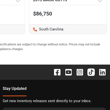
$86,750
South Carolina
pecifications are subject to change without notice. Prices may not include
mpliance charges.
Stay Updated
Get new inventory releases sent directly to your inbox.