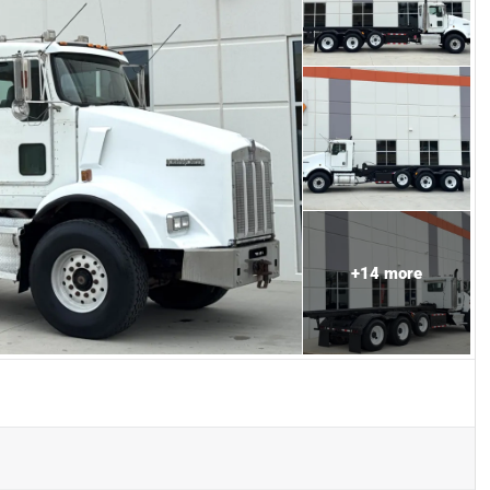
+
14
more