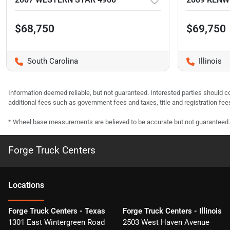
$68,750
$69,750
South Carolina
Illinois
Information deemed reliable, but not guaranteed. Interested parties should co
additional fees such as government fees and taxes, title and registration f
* Wheel base measurements are believed to be accurate but not guaranteed.
Forge Truck Centers
Location
s
Forge Truck Centers - Texas
Forge Truck Centers - Illinois
1301 East Wintergreen Road
2503 West Haven Avenue