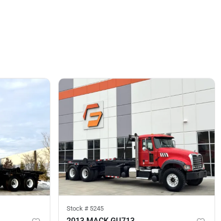
Stock #
5245
2013 MACK GU713