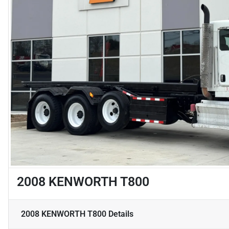
2008 KENWORTH T800
2008 KENWORTH T800
Details