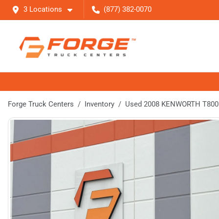
3 Locations
(877) 382-0070
Forge Truck Centers
Inventory
Used 2008 KENWORTH T800