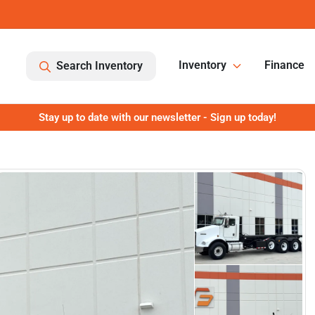
Inventory
Finance
Search Inventory
Stay up to date with our newsletter - Sign up today!