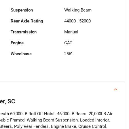
Suspension
Walking Beam
Rear Axle Rating
44000 - 52000
Transmission
Manual
Engine
CAT
Wheelbase
256"
er, SC
ath 60,000LB Roll Off Hoist. 46,000LB Rears. 20,000LB Air
 Double Framed. Walking Beam Suspension. Loaded Interior.
teers. Poly Rear Fenders. Engine Brake. Cruise Control.