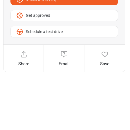
Get approved
Schedule a test drive
Share
Email
Save