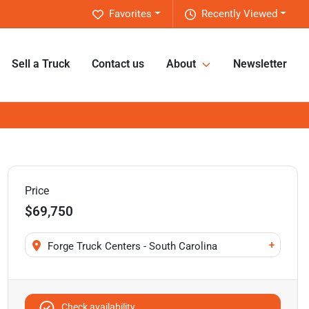
Favorites
Recently Viewed
Sell a Truck
Contact us
About
Newsletter
Price
$69,750
+
Forge Truck Centers - South Carolina
Check availability