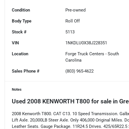
Condition
Pre-owned
Body Type
Roll Off
Stock #
5113
VIN
1NKDLU0X38J228351
Location
Forge Truck Centers - South
Carolina
Sales Phone #
(803) 965-4622
Notes
Used
2008 KENWORTH T800
for sale
in
Gre
2008 Kenworth T800. CAT C13. 10 Speed Transmission. Galbre
Lift Axle. 20,000LB Steer Axle. Only 406,000 Original Miles.
Leather Seats. Gauge Package. 11R24.5 Drives. 425/65R22.5 S