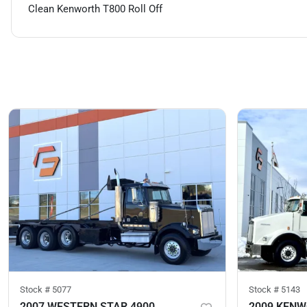
Clean Kenworth T800 Roll Off
Stock #
5077
Stock #
5143
2007 WESTERN STAR 4900
2009 KENW