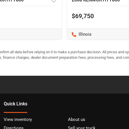
$69,750
Illinois
nfirm all data before relying on it to make a purchase decision. All prices and s
ees, finance charges, dealer document preparation fees, processing fees, and co
Quick Links
View inventory
About us
Directions
Sell your truck