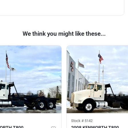
We think you might like these...
Stock #
5142
ORTH T800
2008 KENWORTH T800