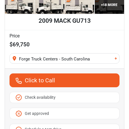
+
18
MORE
2009 MACK GU713
Price
$69,750
+
Forge Truck Centers - South Carolina
Click to Call
Check availability
Get approved