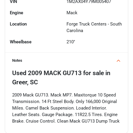
VIN
1M2AX04Y79M005407
Engine
Mack
Location
Forge Truck Centers - South
Carolina
Wheelbase
210"
Notes
Used
2009 MACK GU713
for sale
in
Greer, SC
2009 Mack GU713. Mack MP7. Maxitorque 10 Speed
Transmission. 14 Ft Steel Body. Only 166,000 Original
Miles. Camel Back Suspension. Loaded Interior.
Leather Seats. Gauge Package. 11R22.5 Tires. Engine
Brake. Cruise Control. Clean Mack GU713 Dump Truck