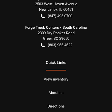
2503 West Haven Avenue
New Lenox
,
IL
60451
(847) 495-0700
Forge Truck Centers - South Carolina
2309 Dry Pocket Road
Greer
,
SC
29650
(803) 965-4622
Quick Links
View inventory
About us
Directions