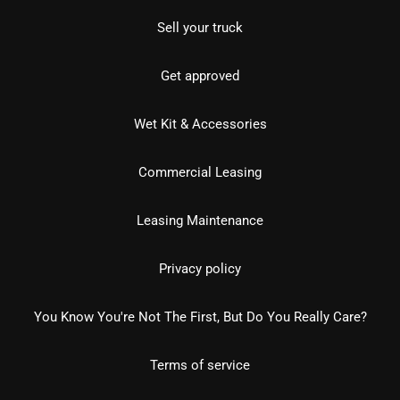
Sell your truck
Get approved
Wet Kit & Accessories
Commercial Leasing
Leasing Maintenance
Privacy policy
You Know You're Not The First, But Do You Really Care?
Terms of service