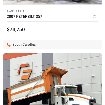
Stock #
5315
2007 PETERBILT 357
$74,750
South Carolina