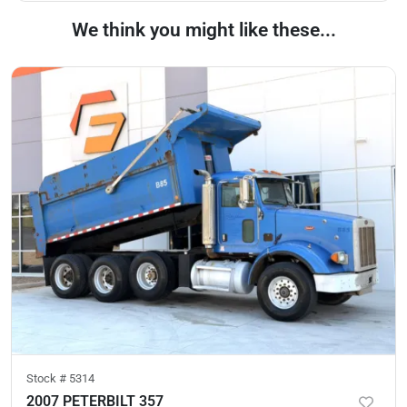
We think you might like these...
Stock #
5314
2007 PETERBILT 357