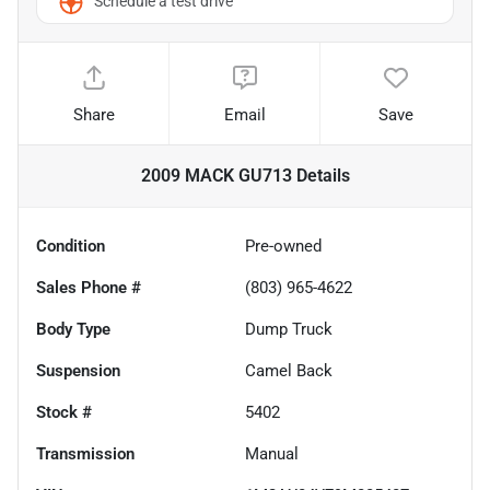
Schedule a test drive
Share
Email
Save
2009 MACK GU713
Details
Condition
Pre-owned
Sales Phone #
(803) 965-4622
Body Type
Dump Truck
Suspension
Camel Back
Stock #
5402
Transmission
Manual