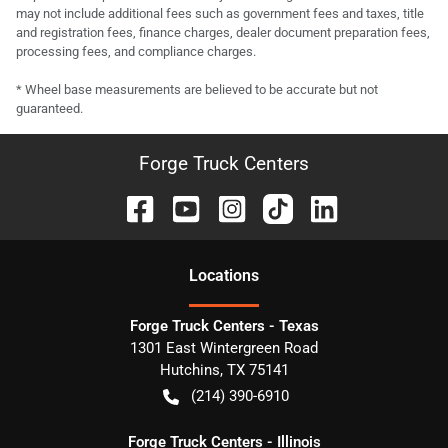
may not include additional fees such as government fees and taxes, title
and registration fees, finance charges, dealer document preparation fees,
processing fees, and compliance charges.
* Wheel base measurements are believed to be accurate but not
guaranteed.
Forge Truck Centers
Location
s
Forge Truck Centers - Texas
1301 East Wintergreen Road
Hutchins
,
TX
75141
(214) 390-6910
Forge Truck Centers - Illinois