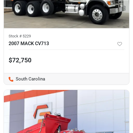
Stock #
5229
2007 MACK CV713
$72,750
South Carolina