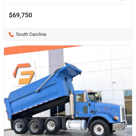
$69,750
South Carolina