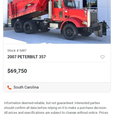
Stock #
5487
2007 PETERBILT 357
$69,750
South Carolina
Information deemed reliable, but not guaranteed. Interested parties
should confirm all data before relying on it to make a purchase decision.
All prices and specifications are subject to change without notice. Prices