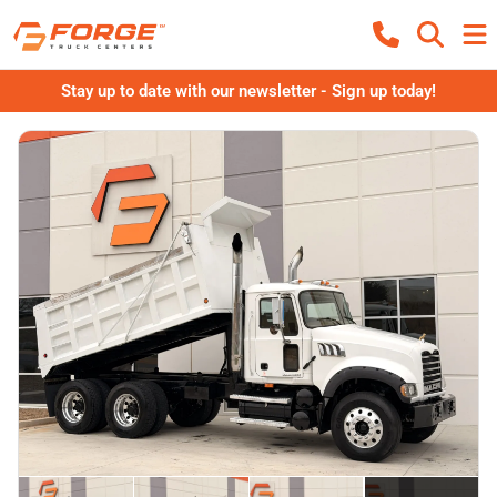
Stay up to date with our newsletter - Sign up today!