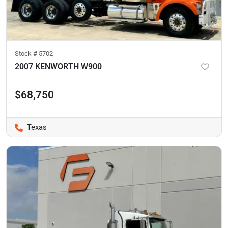
Stock #
5702
2007 KENWORTH W900
$68,750
Texas