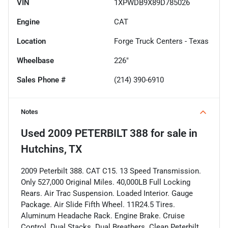
VIN
1XPWDB9X89D785026
Engine
CAT
Location
Forge Truck Centers - Texas
Wheelbase
226"
Sales Phone #
(214) 390-6910
Notes
Used
2009 PETERBILT 388
for sale
in
Hutchins, TX
2009 Peterbilt 388. CAT C15. 13 Speed Transmission.
Only 527,000 Original Miles. 40,000LB Full Locking
Rears. Air Trac Suspension. Loaded Interior. Gauge
Package. Air Slide Fifth Wheel. 11R24.5 Tires.
Aluminum Headache Rack. Engine Brake. Cruise
Control. Dual Stacks. Dual Breathers. Clean Peterbilt