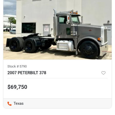
Stock #
5790
2007 PETERBILT 378
$69,750
Texas