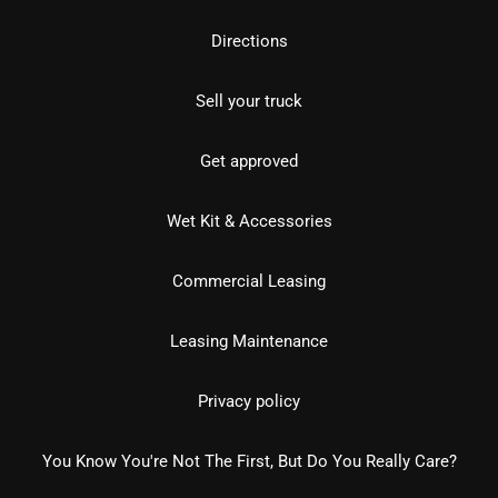
Directions
Sell your truck
Get approved
Wet Kit & Accessories
Commercial Leasing
Leasing Maintenance
Privacy policy
You Know You're Not The First, But Do You Really Care?