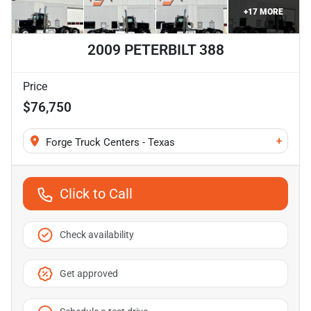
+
17
MORE
2009 PETERBILT 388
Price
$76,750
+
Forge Truck Centers - Texas
Click to Call
Check availability
Get approved