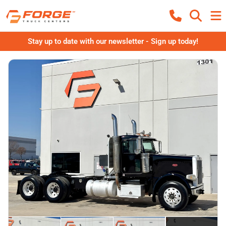
Stay up to date with our newsletter - Sign up today!