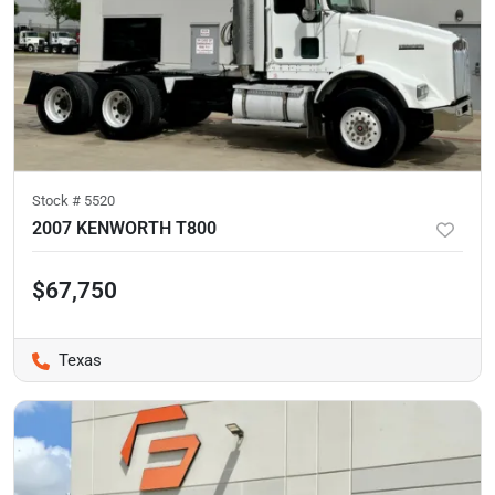
Stock #
5520
2007 KENWORTH T800
$67,750
Texas