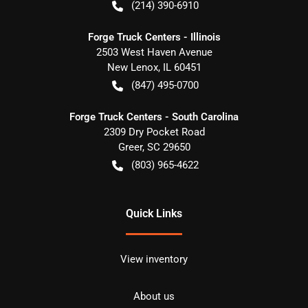
(214) 390-6910
Forge Truck Centers - Illinois
2503 West Haven Avenue
New Lenox
,
IL
60451
(847) 495-0700
Forge Truck Centers - South Carolina
2309 Dry Pocket Road
Greer
,
SC
29650
(803) 965-4622
Quick Links
View inventory
About us