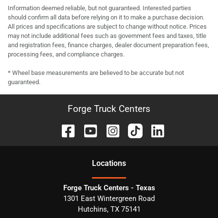
Information deemed reliable, but not guaranteed. Interested parties
should confirm all data before relying on it to make a purchase decision.
All prices and specifications are subject to change without notice. Prices
may not include additional fees such as government fees and taxes, title
and registration fees, finance charges, dealer document preparation fees,
processing fees, and compliance charges.
* Wheel base measurements are believed to be accurate but not
guaranteed.
Forge Truck Centers
Location
s
Forge Truck Centers - Texas
1301 East Wintergreen Road
Hutchins
,
TX
75141