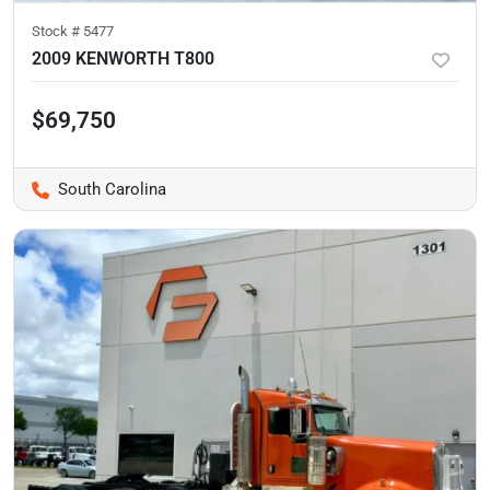
Stock #
5477
2009 KENWORTH T800
$69,750
South Carolina