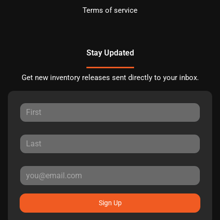
Terms of service
Stay Updated
Get new inventory releases sent directly to your inbox.
Sign Up