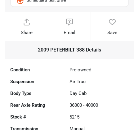
Schedule a test drive
Share
Email
Save
2009 PETERBILT 388
Details
Condition
Pre-owned
Suspension
Air Trac
Body Type
Day Cab
Rear Axle Rating
36000 - 40000
Stock #
5215
Transmission
Manual