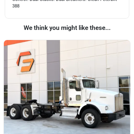
388
We think you might like these...