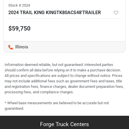
Stock #
2524
2024 TRAIL KING KINGTK80ACS48'TRAILER
$59,750
Illinois
Information deemed reliable, but not guaranteed. Interested parties
should confirm all data before relying on it to make a purchase decision.
All prices and specifications are subject to change without notice. Prices
may not include additional fees such as government fees and taxes, title
and registration fees, finance charges, dealer document preparation fees,
processing fees, and compliance charges.
* Wheel base measurements are believed to be accurate but not
guaranteed.
Forge Truck Centers