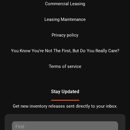
Commercial Leasing
Leasing Maintenance
Privacy policy
You Know You're Not The First, But Do You Really Care?
Terms of service
Stay Updated
Get new inventory releases sent directly to your inbox.