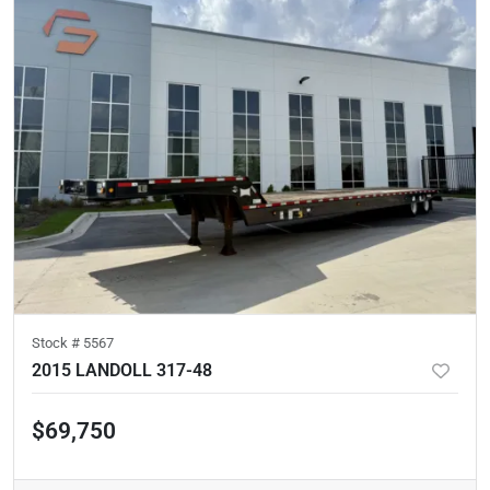
Stock #
5567
2015 LANDOLL 317-48
$69,750