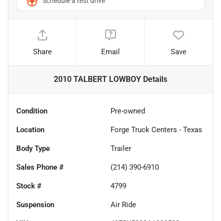
Schedule a test drive
Share
Email
Save
2010 TALBERT LOWBOY
Details
Condition
Pre-owned
Location
Forge Truck Centers - Texas
Body Type
Trailer
Sales Phone #
(214) 390-6910
Stock #
4799
Suspension
Air Ride