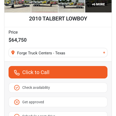
+
6
MORE
2010 TALBERT LOWBOY
Price
$64,750
+
Forge Truck Centers - Texas
Click to Call
Check availability
Get approved