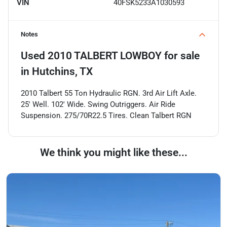
VIN
40FSK5233A1030593
Notes
Used
2010 TALBERT LOWBOY
for sale
in
Hutchins, TX
2010 Talbert 55 Ton Hydraulic RGN. 3rd Air Lift Axle.
25' Well. 102' Wide. Swing Outriggers. Air Ride
Suspension. 275/70R22.5 Tires. Clean Talbert RGN
We think you might like these...