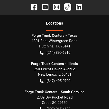
Location
s
Forge Truck Centers - Texas
1301 East Wintergreen Road
Hutchins
,
TX
75141
(214) 390-6910
Forge Truck Centers - Illinois
2503 West Haven Avenue
New Lenox
,
IL
60451
(847) 495-0700
Forge Truck Centers - South Carolina
2309 Dry Pocket Road
Greer
,
SC
29650
(803) 965-4622