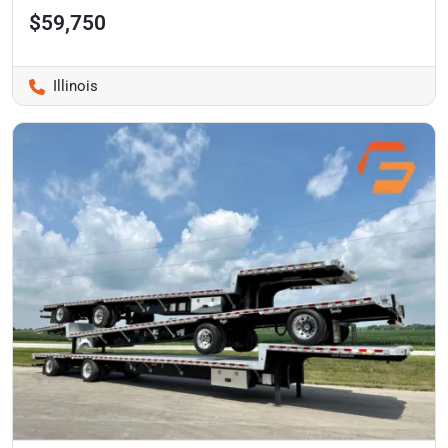
$59,750
Illinois