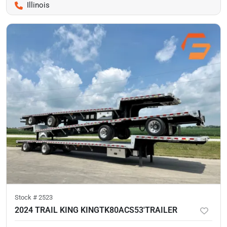
Illinois
Stock #
2523
2024 TRAIL KING KINGTK80ACS53'TRAILER