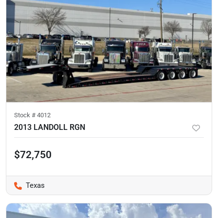
Stock #
4012
2013 LANDOLL RGN
$72,750
Texas