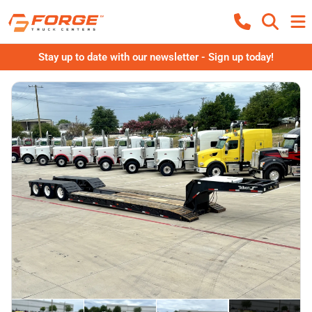
Stay up to date with our newsletter - Sign up today!