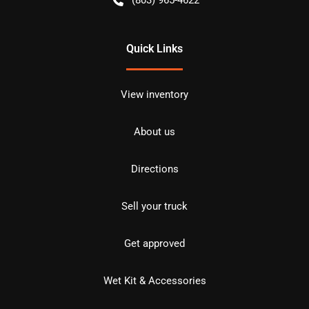
Quick Links
View inventory
About us
Directions
Sell your truck
Get approved
Wet Kit & Accessories