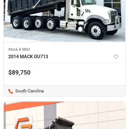
Stock #
5802
2014 MACK GU713
$89,750
South Carolina