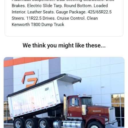
Brakes. Electric Slide Tarp. Round Bottom. Loaded
Interior. Leather Seats. Gauge Package. 425/65R22.5
Steers. 11R22.5 Drives. Cruise Control. Clean
Kenworth T800 Dump Truck
We think you might like these...