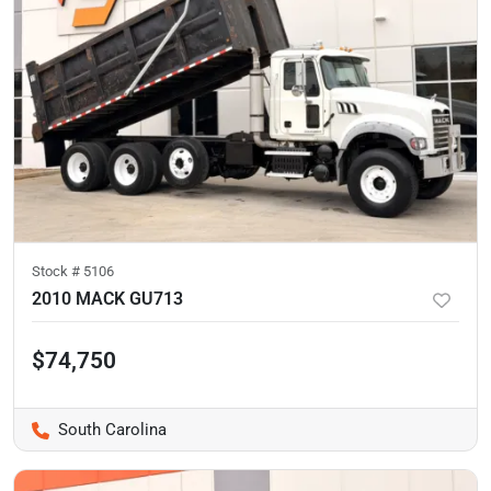
Stock #
5106
2010 MACK GU713
$74,750
South Carolina