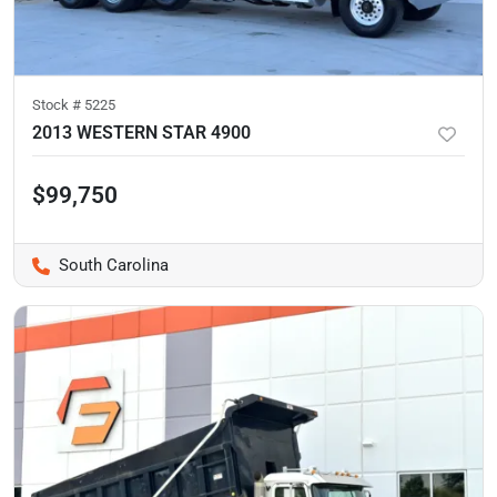
Stock #
5225
2013 WESTERN STAR 4900
$99,750
South Carolina