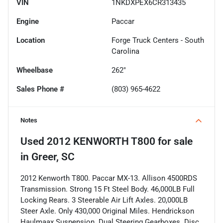
VIN
1NKDXPEX6CR313435
Engine
Paccar
Location
Forge Truck Centers - South
Carolina
Wheelbase
262"
Sales Phone #
(803) 965-4622
Notes
Used
2012 KENWORTH T800
for sale
in
Greer, SC
2012 Kenworth T800. Paccar MX-13. Allison 4500RDS
Transmission. Strong 15 Ft Steel Body. 46,000LB Full
Locking Rears. 3 Steerable Air Lift Axles. 20,000LB
Steer Axle. Only 430,000 Original Miles. Hendrickson
Haulmaax Suspension. Dual Steering Gearboxes. Disc