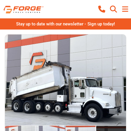
Stay up to date with our newsletter - Sign up today!