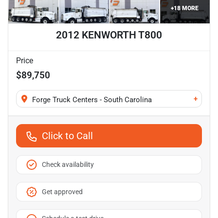
+
18
MORE
2012 KENWORTH T800
Price
$89,750
+
Forge Truck Centers - South Carolina
Click to Call
Check availability
Get approved