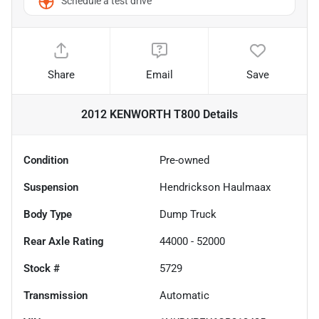
Schedule a test drive
Share
Email
Save
2012 KENWORTH T800
Details
Condition
Pre-owned
Suspension
Hendrickson Haulmaax
Body Type
Dump Truck
Rear Axle Rating
44000 - 52000
Stock #
5729
Transmission
Automatic