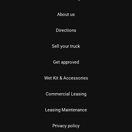
About us
Directions
Sell your truck
Get approved
Wet Kit & Accessories
Commercial Leasing
Leasing Maintenance
Privacy policy