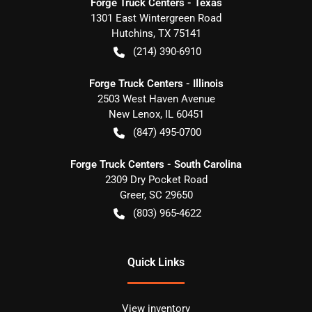
Forge Truck Centers - Texas
1301 East Wintergreen Road
Hutchins
,
TX
75141
(214) 390-6910
Forge Truck Centers - Illinois
2503 West Haven Avenue
New Lenox
,
IL
60451
(847) 495-0700
Forge Truck Centers - South Carolina
2309 Dry Pocket Road
Greer
,
SC
29650
(803) 965-4622
Quick Links
View inventory