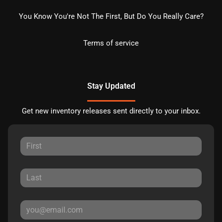
You Know You're Not The First, But Do You Really Care?
Terms of service
Stay Updated
Get new inventory releases sent directly to your inbox.