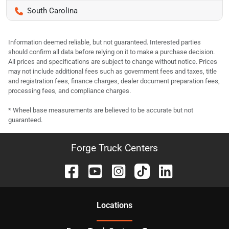
South Carolina
Information deemed reliable, but not guaranteed. Interested parties
should confirm all data before relying on it to make a purchase decision.
All prices and specifications are subject to change without notice. Prices
may not include additional fees such as government fees and taxes, title
and registration fees, finance charges, dealer document preparation fees,
processing fees, and compliance charges.
* Wheel base measurements are believed to be accurate but not
guaranteed.
Forge Truck Centers
Location
s