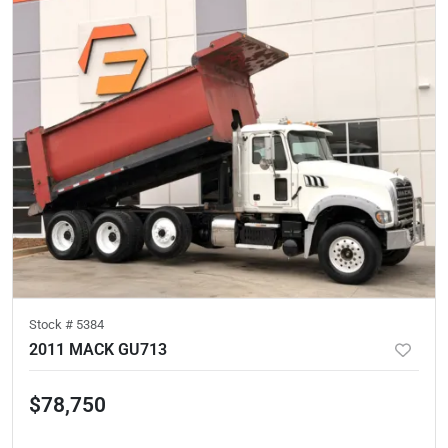
Stock #
5384
2011 MACK GU713
$78,750