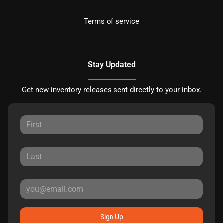
Terms of service
Stay Updated
Get new inventory releases sent directly to your inbox.
Sign Up