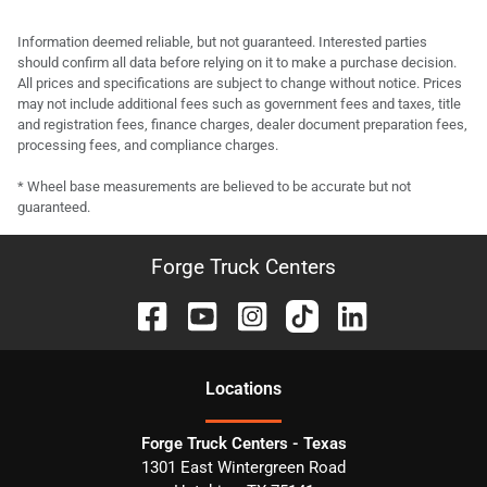
Information deemed reliable, but not guaranteed. Interested parties
should confirm all data before relying on it to make a purchase decision.
All prices and specifications are subject to change without notice. Prices
may not include additional fees such as government fees and taxes, title
and registration fees, finance charges, dealer document preparation fees,
processing fees, and compliance charges.
* Wheel base measurements are believed to be accurate but not
guaranteed.
Forge Truck Centers
Location
s
Forge Truck Centers - Texas
1301 East Wintergreen Road