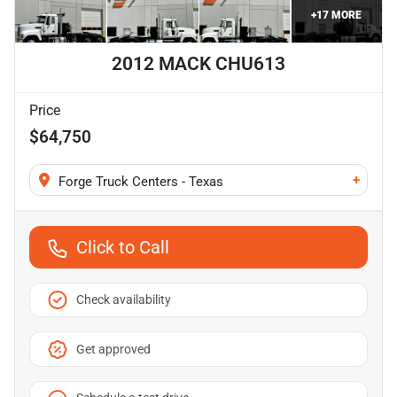
+
17
MORE
2012 MACK CHU613
Price
$64,750
+
Forge Truck Centers - Texas
Click to Call
Check availability
Get approved