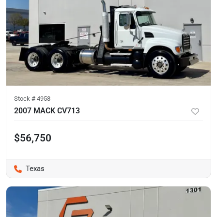
Stock #
4958
2007 MACK CV713
$56,750
Texas