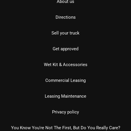
About us
Directions
Sell your truck
Get approved
Wet Kit & Accessories
Commercial Leasing
Leasing Maintenance
Privacy policy
You Know You're Not The First, But Do You Really Care?