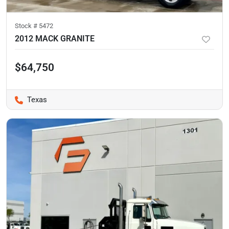
Stock #
5472
2012 MACK GRANITE
$64,750
Texas