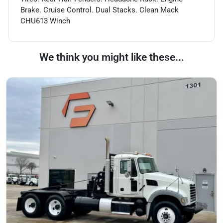
Brake. Cruise Control. Dual Stacks. Clean Mack
CHU613 Winch
We think you might like these...