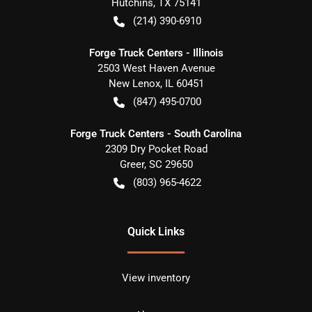
Hutchins
,
TX
75141
(214) 390-6910
Forge Truck Centers - Illinois
2503 West Haven Avenue
New Lenox
,
IL
60451
(847) 495-0700
Forge Truck Centers - South Carolina
2309 Dry Pocket Road
Greer
,
SC
29650
(803) 965-4622
Quick Links
View inventory