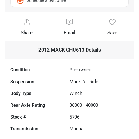
Schedule a test drive
Share
Email
Save
2012 MACK CHU613
Details
Condition
Pre-owned
Suspension
Mack Air Ride
Body Type
Winch
Rear Axle Rating
36000 - 40000
Stock #
5796
Transmission
Manual