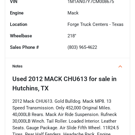
VIN
1M1AN07Y7CM008675
Engine
Mack
Location
Forge Truck Centers - Texas
Wheelbase
218"
Sales Phone #
(803) 965-4622
Notes
Used
2012 MACK CHU613
for sale
in
Hutchins, TX
2012 Mack CHU613. Gold Bulldog. Mack MP8. 13
Speed Transmission. Only 452,000 Original Miles.
40,000LB Rears. Mack Air Ride Suspension. Rufneck
30,000LB Winch. Tail Roller. Loaded Interior. Leather
Seats. Gauge Package. Air Slide Fifth Wheel. 11R24.5
Tires. Rear Half Fenders. Headache Rack. Engine