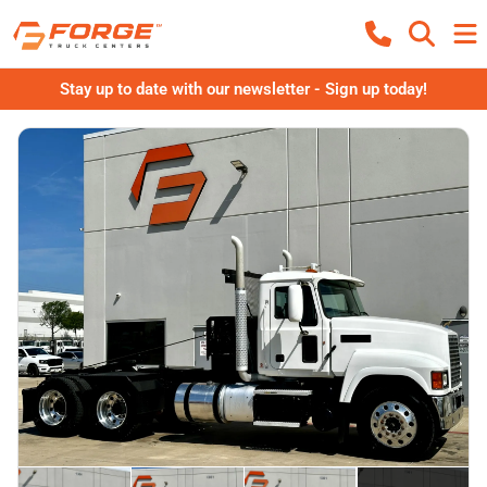
Stay up to date with our newsletter - Sign up today!