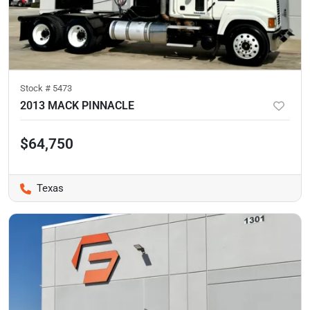
Stock #
5473
2013 MACK PINNACLE
$64,750
Texas