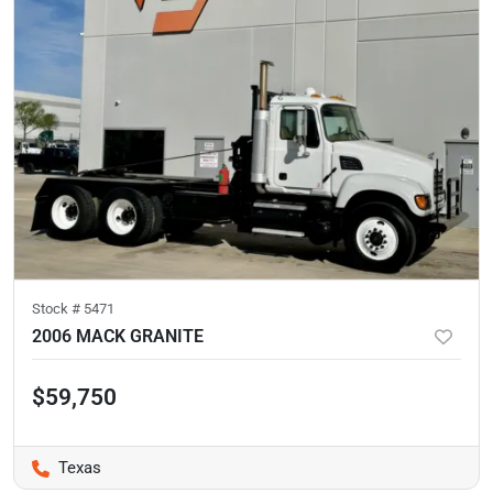
Stock #
5471
2006 MACK GRANITE
$59,750
Texas