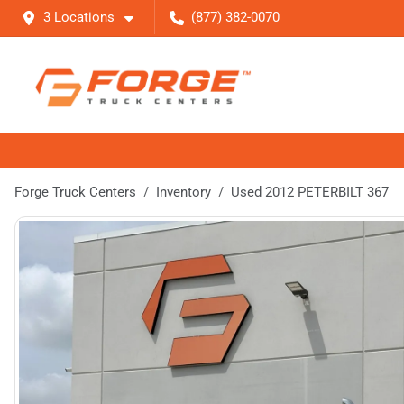
3 Locations
(877) 382-0070
Forge Truck Centers
Inventory
Used 2012 PETERBILT 367