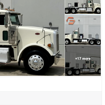
+
17
more