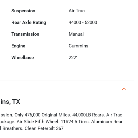
Suspension
Air Trac
Rear Axle Rating
44000 - 52000
Transmission
Manual
Engine
Cummins
Wheelbase
222"
ins, TX
ion. Only 476,000 Original Miles. 44,000LB Rears. Air Trac
ackage. Air Slide Fifth Wheel. 11R24.5 Tires. Aluminum Rear
 Breathers. Clean Peterbilt 367