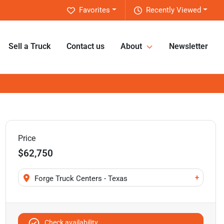
Favorites
Recently Viewed
Sell a Truck
Contact us
About
Newsletter
Price
$62,750
+
Forge Truck Centers - Texas
Check availability