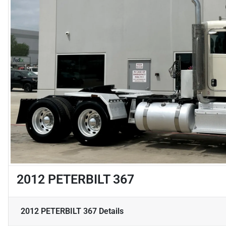
2012 PETERBILT 367
2012 PETERBILT 367
Details