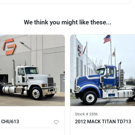
We think you might like these...
Stock #
2356
 CHU613
2012 MACK TITAN TD713