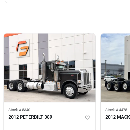
Stock #
5340
Stock #
4475
2012 PETERBILT 389
2012 MACK