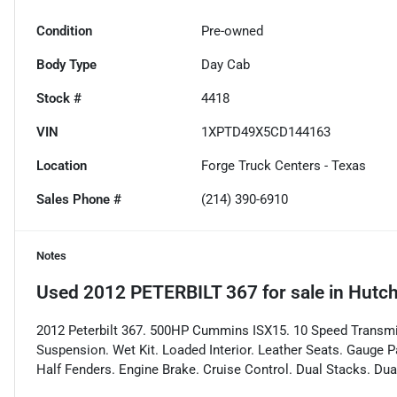
Condition
Pre-owned
Body Type
Day Cab
Stock #
4418
VIN
1XPTD49X5CD144163
Location
Forge Truck Centers - Texas
Sales Phone #
(214) 390-6910
Notes
Used
2012 PETERBILT 367
for sale
in
Hutch
2012 Peterbilt 367. 500HP Cummins ISX15. 10 Speed Transmiss
Suspension. Wet Kit. Loaded Interior. Leather Seats. Gauge P
Half Fenders. Engine Brake. Cruise Control. Dual Stacks. Dual