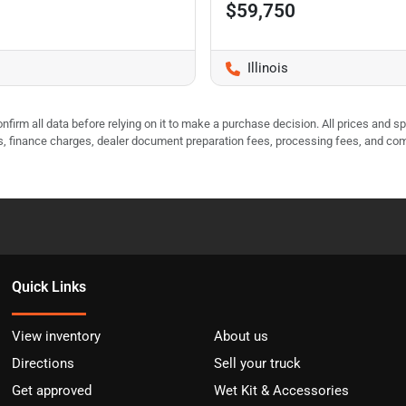
$59,750
Illinois
nfirm all data before relying on it to make a purchase decision. All prices and s
ees, finance charges, dealer document preparation fees, processing fees, and co
Quick Links
View inventory
About us
Directions
Sell your truck
Get approved
Wet Kit & Accessories