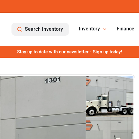
Inventory
Finance
Search Inventory
Stay up to date with our newsletter - Sign up today!