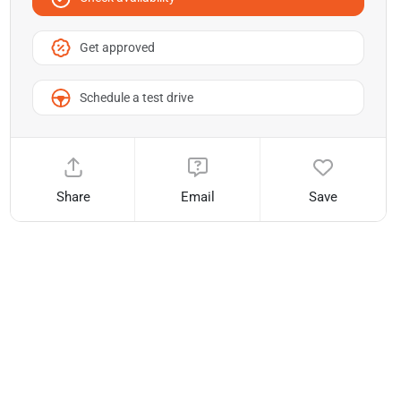
Get approved
Schedule a test drive
Share
Email
Save