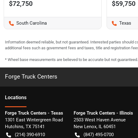
$72,750
$59,750
South Carolina
Texas
Information deemed reliable, but not guaranteed. Interested parties should co
additional fees such as government fees and taxes, title and registration f
* Wheel base measurements are believed to be accurate but not guaranteed.
Forge Truck Centers
Location
s
Forge Truck Centers - Texas
Forge Truck Centers - Illinois
1301 East Wintergreen Road
2503 West Haven Avenue
Hutchins
,
TX
75141
New Lenox
,
IL
60451
(214) 390-6910
(847) 495-0700