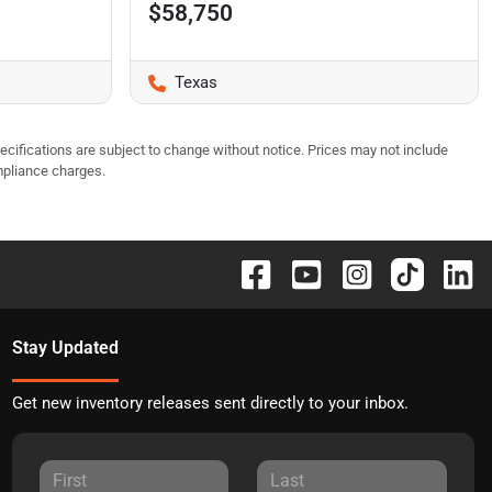
$58,750
Texas
pecifications are subject to change without notice. Prices may not include
mpliance charges.
Stay Updated
Get new inventory releases sent directly to your inbox.