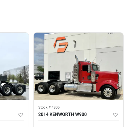
Stock #
4305
2014 KENWORTH W900