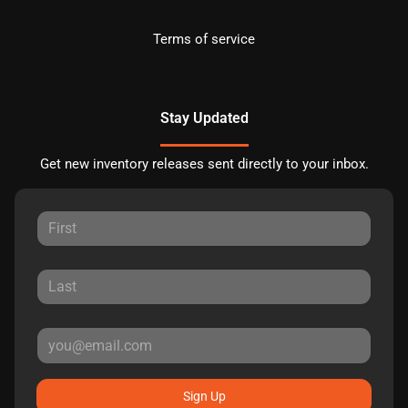
Terms of service
Stay Updated
Get new inventory releases sent directly to your inbox.
Sign Up