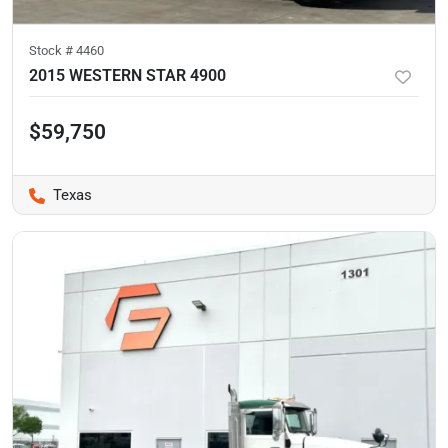
Stock #
4460
2015 WESTERN STAR 4900
$59,750
Texas