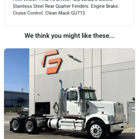
Stainless Steel Rear Quarter Fenders. Engine Brake.
Cruise Control. Clean Mack GU713
We think you might like these...