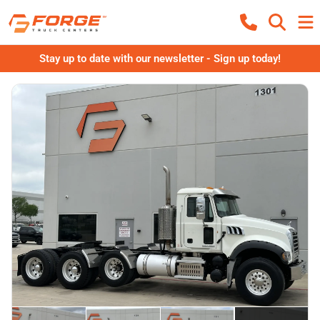
Stay up to date with our newsletter - Sign up today!