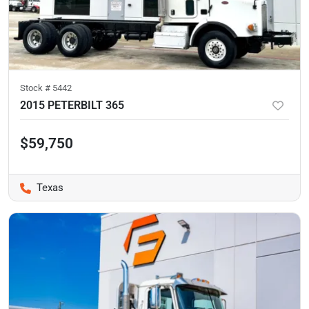
Stock #
5442
2015 PETERBILT 365
$59,750
Texas