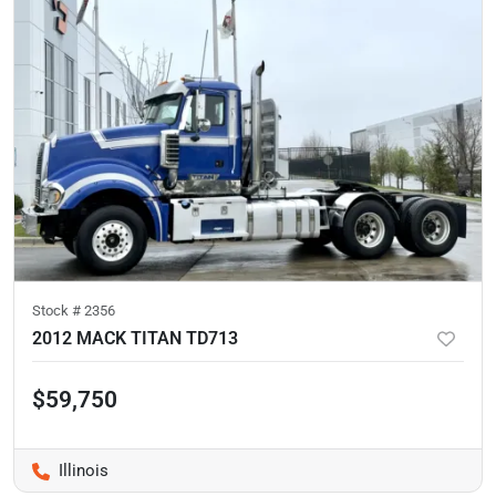
Stock #
2356
2012 MACK TITAN TD713
$59,750
Illinois