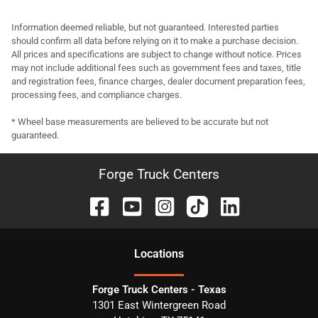
Information deemed reliable, but not guaranteed. Interested parties
should confirm all data before relying on it to make a purchase decision.
All prices and specifications are subject to change without notice. Prices
may not include additional fees such as government fees and taxes, title
and registration fees, finance charges, dealer document preparation fees,
processing fees, and compliance charges.
* Wheel base measurements are believed to be accurate but not
guaranteed.
Forge Truck Centers
Location
s
Forge Truck Centers - Texas
1301 East Wintergreen Road