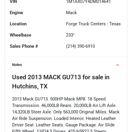
VIN
1M1AX07Y4DM014641
Engine
Mack
Location
Forge Truck Centers - Texas
Wheelbase
233"
Sales Phone #
(214) 390-6910
Notes
Used
2013 MACK GU713
for sale
in
Hutchins, TX
2013 Mack GU713. 500HP Mack MP8. 18 Speed
Transmission. 46,000LB Rears. 20,000LB Air Lift Axle.
14,320LB Steer Axle. Only 563,000 Original Miles. Mack
Air Ride Suspension. Loaded Interior. Heated Leather
Driver Seat. Leather Seats. Gauge Package. Air Slide
Fifth Wheel. 11R24.5 Drives. 425/65R22.5 Steers.