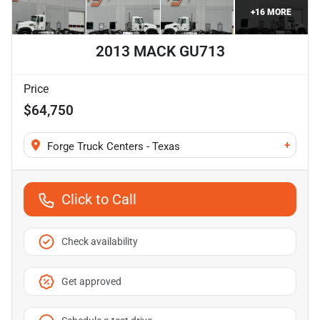
+
16
MORE
2013 MACK GU713
Price
$64,750
+
Forge Truck Centers - Texas
Click to Call
Check availability
Get approved