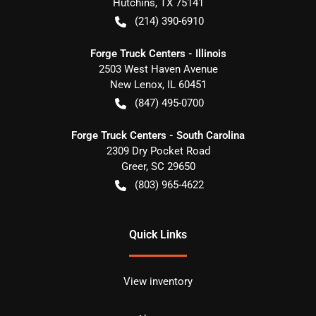
Hutchins
,
TX
75141
(214) 390-6910
Forge Truck Centers - Illinois
2503 West Haven Avenue
New Lenox
,
IL
60451
(847) 495-0700
Forge Truck Centers - South Carolina
2309 Dry Pocket Road
Greer
,
SC
29650
(803) 965-4622
Quick Links
View inventory