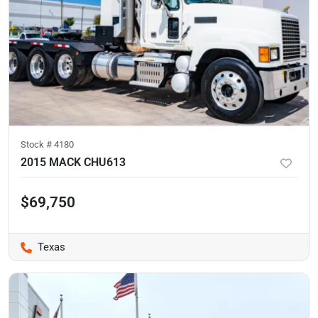
Stock #
4180
2015 MACK CHU613
$69,750
Texas