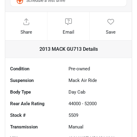
Schedule a test drive
Share
Email
Save
2013 MACK GU713
Details
Condition
Pre-owned
Suspension
Mack Air Ride
Body Type
Day Cab
Rear Axle Rating
44000 - 52000
Stock #
5509
Transmission
Manual