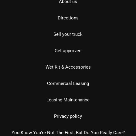
About us
Directions
Sell your truck
Get approved
Wet Kit & Accessories
Commercial Leasing
Leasing Maintenance
Privacy policy
You Know You're Not The First, But Do You Really Care?