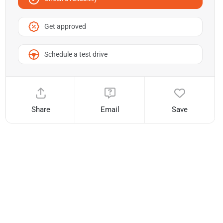
Get approved
Schedule a test drive
Share
Email
Save