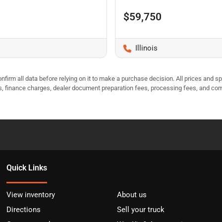
$59,750
Illinois
nfirm all data before relying on it to make a purchase decision. All prices and s
ees, finance charges, dealer document preparation fees, processing fees, and co
Quick Links
View inventory
About us
Directions
Sell your truck