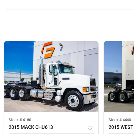
Stock #
4180
Stock #
4460
2015 MACK CHU613
2015 WEST