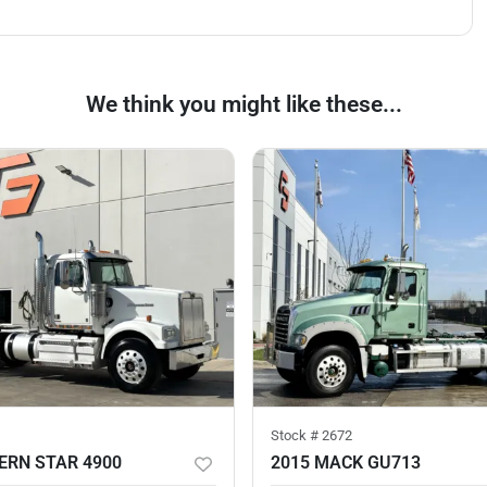
We think you might like these...
Stock #
2672
ERN STAR 4900
2015 MACK GU713