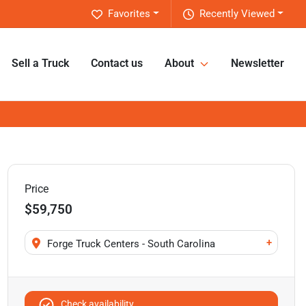
Favorites
Recently Viewed
Sell a Truck
Contact us
About
Newsletter
Price
$59,750
+
Forge Truck Centers - South Carolina
Check availability