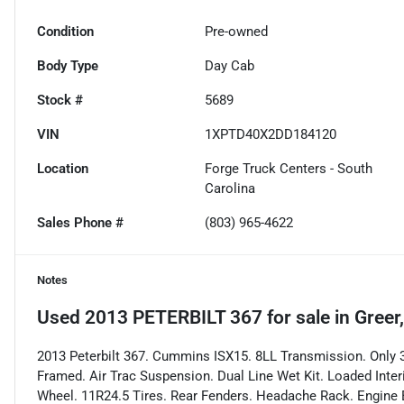
Condition
Pre-owned
Body Type
Day Cab
Stock #
5689
VIN
1XPTD40X2DD184120
Location
Forge Truck Centers - South
Carolina
Sales Phone #
(803) 965-4622
Notes
Used
2013 PETERBILT 367
for sale
in
Greer
2013 Peterbilt 367. Cummins ISX15. 8LL Transmission. Only 3
Framed. Air Trac Suspension. Dual Line Wet Kit. Loaded Interi
Wheel. 11R24.5 Tires. Rear Fenders. Headache Rack. Engine B