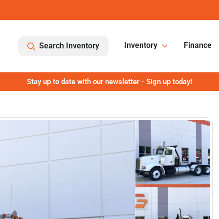
Inventory
Finance
Search Inventory
Stay up to date with our newsletter - Sign up today!