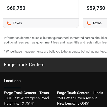
$69,750
$59,750
Texas
Texas
Information deemed reliable, but not guaranteed. Interested parties should co
additional fees such as government fees and taxes, title and registration f
* Wheel base measurements are believed to be accurate but not guaranteed.
Forge Truck Centers
Location
s
Forge Truck Centers - Texas
Forge Truck Centers - Illinois
1301 East Wintergreen Road
2503 West Haven Avenue
Hutchins
,
TX
75141
New Lenox
,
IL
60451