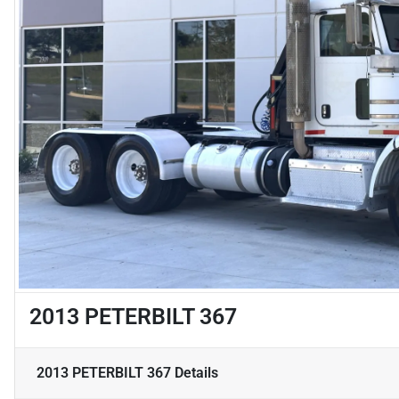
2013 PETERBILT 367
2013 PETERBILT 367
Details