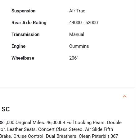
Suspension
Air Trac
Rear Axle Rating
44000 - 52000
Transmission
Manual
Engine
Cummins
Wheelbase
206"
, SC
81,000 Original Miles. 46,000LB Full Locking Rears. Double
or. Leather Seats. Concert Class Stereo. Air Slide Fifth
rake. Cruise Control. Dual Breathers. Clean Peterbilt 367