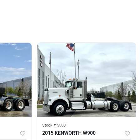
Stock #
5500
2015 KENWORTH W900