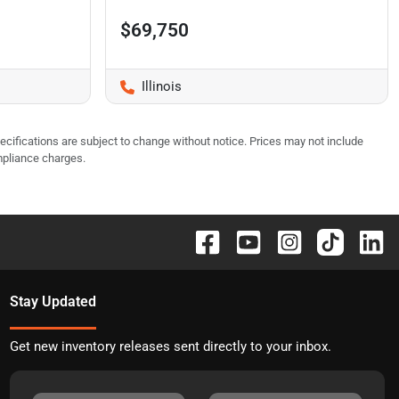
$69,750
Illinois
pecifications are subject to change without notice. Prices may not include
mpliance charges.
Stay Updated
Get new inventory releases sent directly to your inbox.