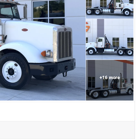
+
16
more