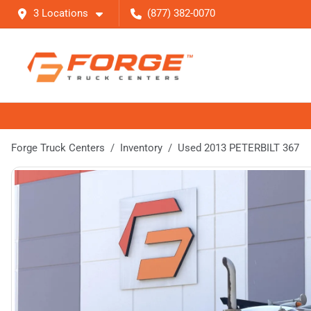
3 Locations
(877) 382-0070
Forge Truck Centers
Inventory
Used 2013 PETERBILT 367